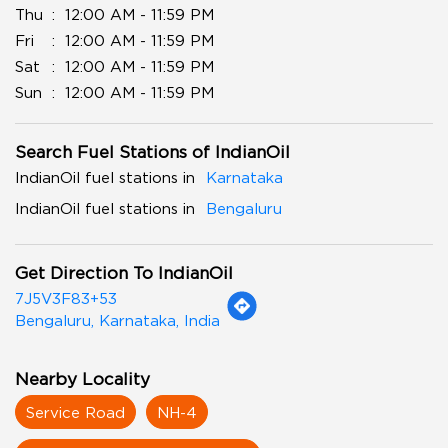
Thu
12:00 AM - 11:59 PM
Fri
12:00 AM - 11:59 PM
Sat
12:00 AM - 11:59 PM
Sun
12:00 AM - 11:59 PM
Search Fuel Stations of IndianOil
IndianOil fuel stations in
Karnataka
IndianOil fuel stations in
Bengaluru
Get Direction To IndianOil
7J5V3F83+53
Bengaluru, Karnataka, India
Nearby Locality
Service Road
NH-4