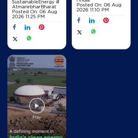
SustainableEnergy
#
Posted On:
06 Aug
AtmanirbharBharat
Nischitha Service Station
2026 11:10 PM
Posted On:
06 Aug
2026 11:25 PM
Sy No 50 1A1
Dasanapura, Hobli
Lakshmipura
Bengaluru, Karnataka - 562162
+918660071919
Map
Details
IndianOil
NMH Gasoline Station
New Sy No 20/22, Old Sy No 20/3, Hobli
Yeshwanthpur, Jalahalli Cross
Sidedahalli