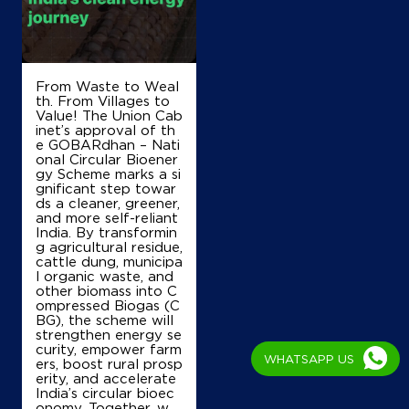
Bengaluru, Karnataka - 560073
+917892220647
From Waste to Weal
Map
Details
th. From Villages to
Value! The Union Cab
inet’s approval of th
e GOBARdhan – Nati
onal Circular Bioener
IndianOil
gy Scheme marks a si
gnificant step towar
Trinity Service Station
ds a cleaner, greener,
and more self-reliant
India. By transformin
g agricultural residue,
Ground Floor
cattle dung, municipa
Kasaba Hobli, Nelamangala
l organic waste, and
Mahadevapura
other biomass into C
Bengaluru, Karnataka - 562123
ompressed Biogas (C
BG), the scheme will
+919945409657
strengthen energy se
curity, empower farm
WHATSAPP US
ers, boost rural prosp
erity, and accelerate
India’s circular bioec
Map
Details
onomy. Together, w