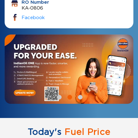
RO Number
KA-0806
Facebook
Today's
Fuel Price