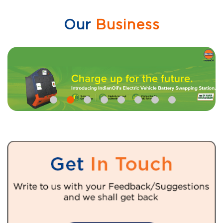
Our
Business