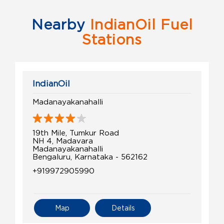
Nearby
IndianOil Fuel
Stations
IndianOil
Madanayakanahalli
19th Mile, Tumkur Road
NH 4, Madavara
Madanayakanahalli
Bengaluru, Karnataka - 562162
+919972905990
Map
Details