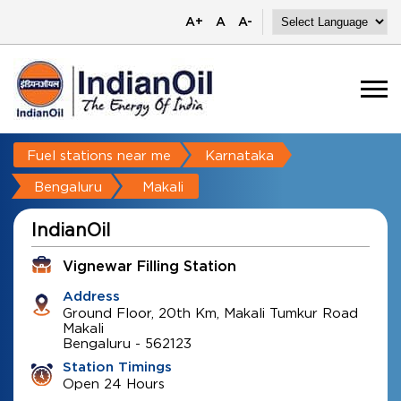
A+
A
A-
Fuel stations near me
Karnataka
Bengaluru
Makali
IndianOil
Vignewar Filling Station
Address
Ground Floor, 20th Km, Makali Tumkur Road
Makali
Bengaluru
-
562123
Station Timings
Open 24 Hours