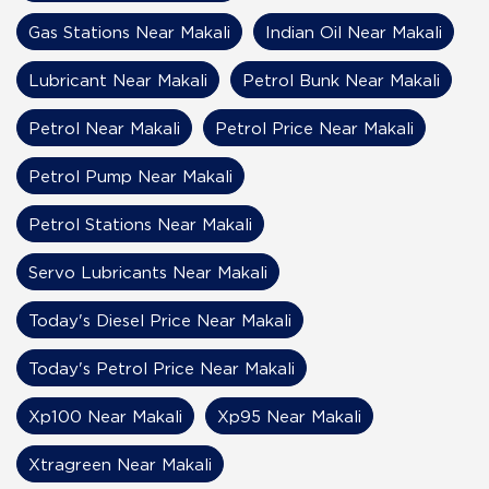
Gas Stations Near Makali
Indian Oil Near Makali
Lubricant Near Makali
Petrol Bunk Near Makali
Petrol Near Makali
Petrol Price Near Makali
Petrol Pump Near Makali
Petrol Stations Near Makali
Servo Lubricants Near Makali
Today's Diesel Price Near Makali
Today's Petrol Price Near Makali
Xp100 Near Makali
Xp95 Near Makali
Xtragreen Near Makali