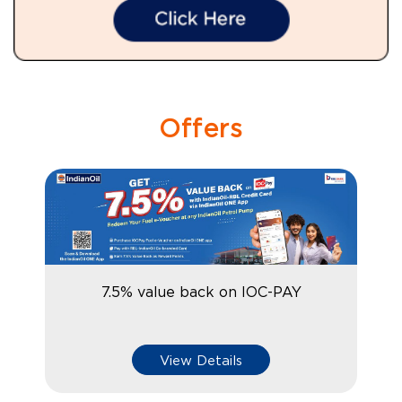
Offers
7.5% value back on IOC-PAY
View Details