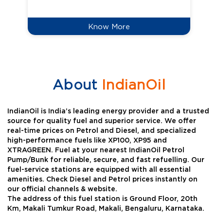
Know More
About
IndianOil
IndianOil is India’s leading energy provider and a trusted
source for quality fuel and superior service. We offer
real-time prices on Petrol and Diesel, and specialized
high-performance fuels like XP100, XP95 and
XTRAGREEN. Fuel at your nearest IndianOil Petrol
Pump/Bunk for reliable, secure, and fast refuelling. Our
fuel-service stations are equipped with all essential
amenities. Check Diesel and Petrol prices instantly on
our official channels & website.
The address of this fuel station is Ground Floor, 20th
Km, Makali Tumkur Road, Makali, Bengaluru, Karnataka.