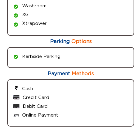
Washroom
XG
Xtrapower
Parking
Options
Kerbside Parking
Payment
Methods
Cash
Credit Card
Debit Card
Online Payment