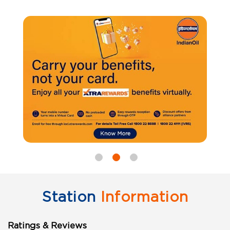
Station
Information
Ratings & Reviews