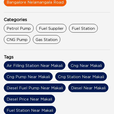
Bangalore Nelamangala Road
Categories
Petrol Pump
Fuel Supplier
Fuel Station
CNG Pump
Gas Station
Tags
Air Filling Station Near Makali
Cng Near Makali
Cng Pump Near Makali
Cng Station Near Makali
Diesel Fuel Pump Near Makali
Diesel Near Makali
Diesel Price Near Makali
Fuel Station Near Makali