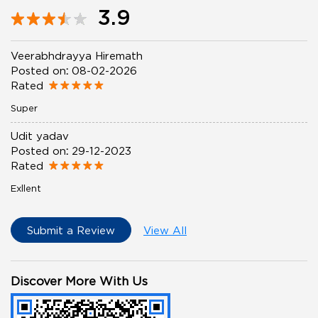
3.9
Veerabhdrayya Hiremath
Posted on
:
08-02-2026
Rated
Super
Udit yadav
Posted on
:
29-12-2023
Rated
Exllent
Submit a Review
View All
Discover More With Us