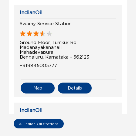
IndianOil
Swamy Service Station
Ground Floor, Tumkur Rd
Madanayakanahalli
Mahadevapura
Bengaluru, Karnataka - 562123
+919845005777
Map
Details
IndianOil
Gati Limited
All Indian Oil Stations