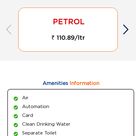
₹ 110.89/ltr
Amenities
Information
Air
Automation
Card
Clean Drinking Water
Separate Toilet