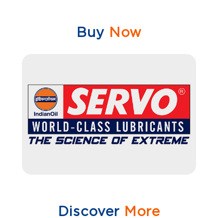
Buy
Now
Discover
More