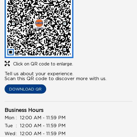
Click on QR code to enlarge.
Tell us about your experience.
Scan this QR code to discover more with us.
DOWNLOAD QR
Business Hours
Mon
12:00 AM - 11:59 PM
Tue
12:00 AM - 11:59 PM
Wed
12:00 AM - 11:59 PM