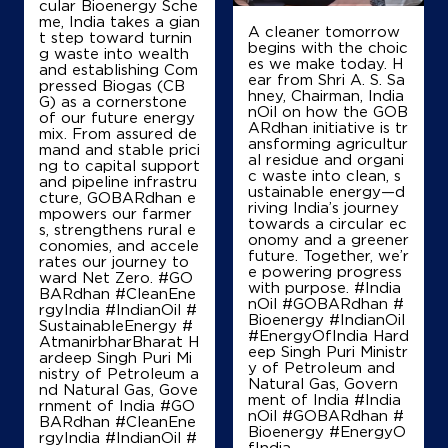
cular Bioenergy Sche
me, India takes a gian
A cleaner tomorrow
t step toward turnin
Map
Details
begins with the choic
g waste into wealth
es we make today. H
and establishing Com
ear from Shri A. S. Sa
pressed Biogas (CB
hney, Chairman, India
G) as a cornerstone
IndianOil
nOil on how the GOB
of our future energy
ARdhan initiative is tr
mix. From assured de
ansforming agricultur
Arkavathi Centre De Petroleum
mand and stable prici
al residue and organi
ng to capital support
c waste into clean, s
and pipeline infrastru
ustainable energy—d
cture, GOBARdhan e
riving India’s journey
Sy No 4/2
mpowers our farmer
towards a circular ec
Dasanapura Hobli
s, strengthens rural e
onomy and a greener
Kodipalya
conomies, and accele
future. Together, we’r
Bengaluru, Karnataka - 562123
rates our journey to
e powering progress
ward Net Zero. #GO
+919986033321
with purpose. #India
BARdhan #CleanEne
nOil #GOBARdhan #
rgyIndia #IndianOil #
Bioenergy #IndianOil
SustainableEnergy #
#EnergyOfIndia Hard
AtmanirbharBharat H
eep Singh Puri Ministr
ardeep Singh Puri Mi
Map
Details
y of Petroleum and
nistry of Petroleum a
Natural Gas, Govern
nd Natural Gas, Gove
ment of India
#India
rnment of India
#GO
nOil
#GOBARdhan
#
BARdhan
#CleanEne
Bioenergy
#EnergyO
IndianOil
rgyIndia
#IndianOil
#
fIndia