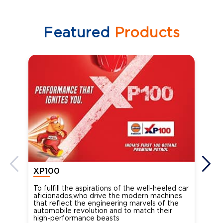
Featured
Products
XP100
XP
To fulfill the aspirations of the well-heeled car
Ind
aficionados,who drive the modern machines
the
that reflect the engineering marvels of the
cou
automobile revolution and to match their
Oct
high-performance beasts