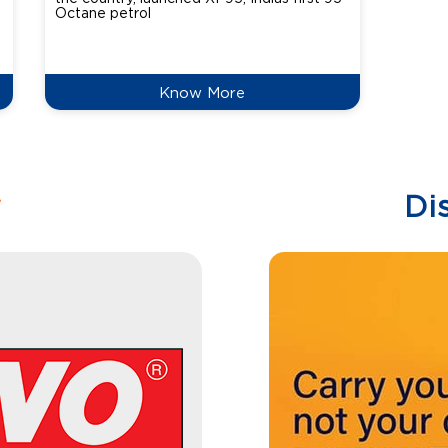
Octane petrol
perfor
XtraGr
reduce
Know More
w
Di