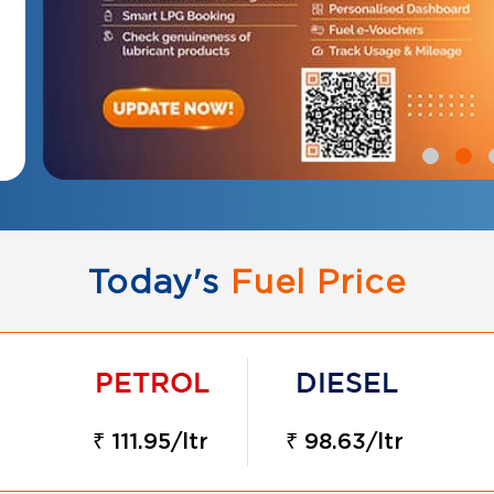
Today's
Fuel Price
₹ 111.95/ltr
₹ 98.63/ltr