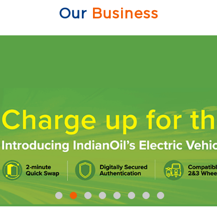
Our
Business