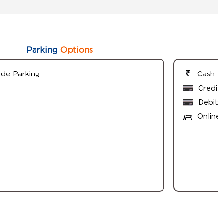
Parking
Options
ide Parking
Cash
Credi
Debit
Onlin