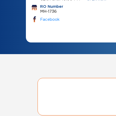
RO Number
MH-1736
Facebook