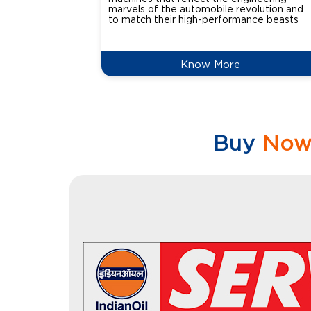
marvels of the automobile revolution and
to match their high-performance beasts
Know More
Buy
No