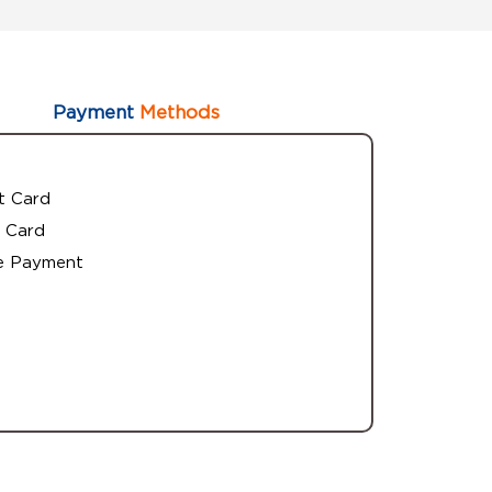
Payment
Methods
t Card
 Card
e Payment