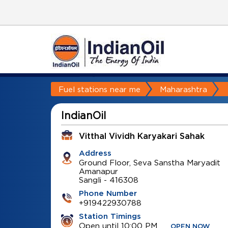
Fuel stations near me
Maharashtra
IndianOil
Vitthal Vividh Karyakari Sahak
Address
Ground Floor, Seva Sanstha Maryadit
Amanapur
Sangli
-
416308
Phone Number
+919422930788
Station Timings
Open until 10:00 PM
OPEN NOW