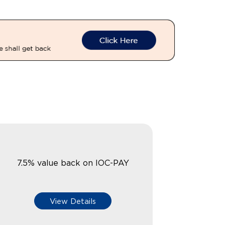
7.5% value back on IOC-PAY
View Details