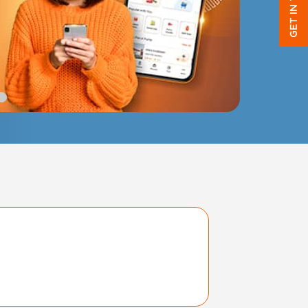
GET IN TOUCH