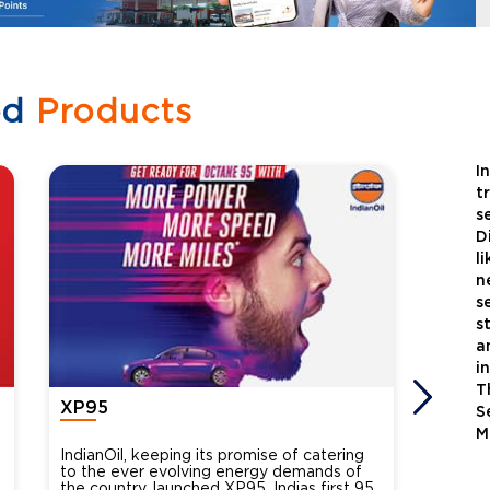
ed
Products
I
t
s
D
l
n
s
s
a
i
T
XP95
Xtra
S
M
IndianOil, keeping its promise of catering
Indian
to the ever evolving energy demands of
differ
the country, launched XP95, Indias first 95
introdu