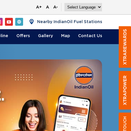
A+
A
A-
Nearby IndianOil Fuel Stations
line
Offers
Gallery
Map
Contact
Us