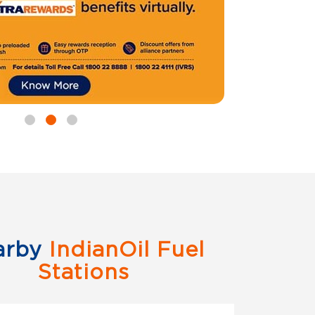
arby
IndianOil Fuel
Stations