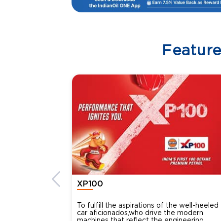
Featur
XP100
To fulfill the aspirations of the well-heeled
car aficionados,who drive the modern
machines that reflect the engineering