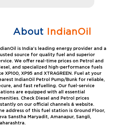
About
IndianOil
ndianOil is India’s leading energy provider and a
rusted source for quality fuel and superior
ervice. We offer real-time prices on Petrol and
iesel, and specialized high-performance fuels
ike XP100, XP95 and XTRAGREEN. Fuel at your
earest IndianOil Petrol Pump/Bunk for reliable,
ecure, and fast refuelling. Our fuel-service
tations are equipped with all essential
menities. Check Diesel and Petrol prices
nstantly on our official channels & website.
he address of this fuel station is Ground Floor,
Green
Auto Gas
eva Sanstha Maryadit, Amanapur, Sangli,
aharashtra.
Oil expanded its bouquet of
AutoGas is a clean,h
entiated offerings with the
and eco-friendly fuel.
ction of its all-new high-
natural gas through f