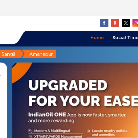
Home
Social Time
Sangli
Amanapur