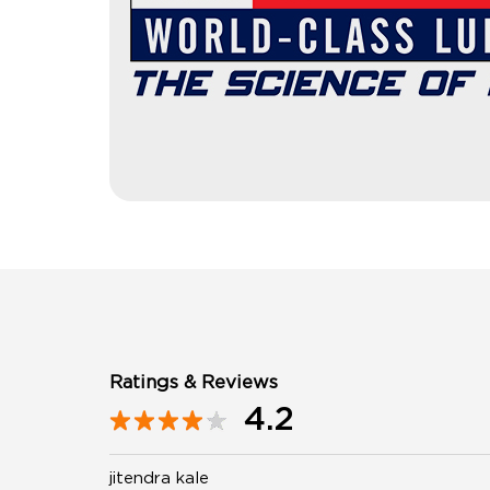
Ratings & Reviews
4.2
jitendra kale