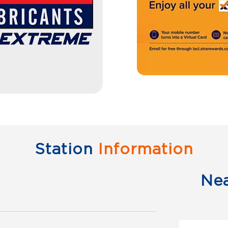
Station
Information
Ne