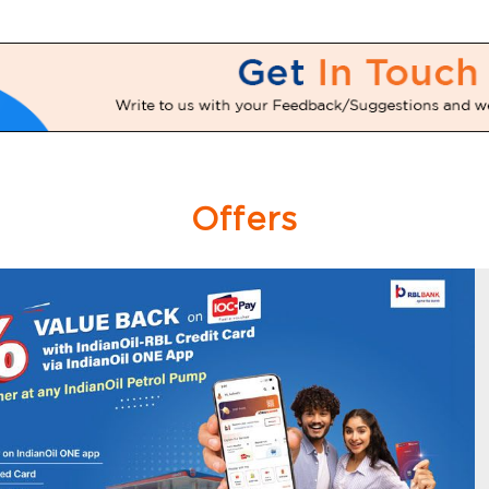
Offers