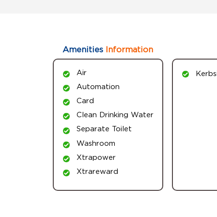
Amenities
Information
Air
Kerbs
Automation
Card
Clean Drinking Water
Separate Toilet
Washroom
Xtrapower
Xtrareward