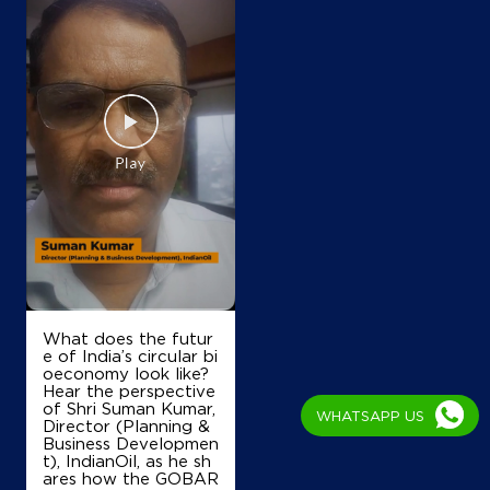
What does the futur
e of India’s circular bi
oeconomy look like?
Hear the perspective
of Shri Suman Kumar,
WHATSAPP US
Director (Planning &
Business Developmen
t), IndianOil, as he sh
ares how the GOBAR