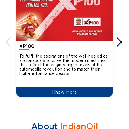
XP100
XP
To fulfill the aspirations of the well-heeled car
Ind
aficionados,who drive the modern machines
the
that reflect the engineering marvels of the
cou
automobile revolution and to match their
Oct
high-performance beasts
Know More
About
IndianOil