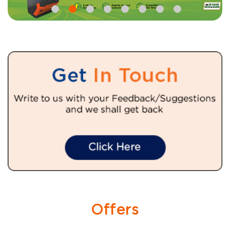
Offers