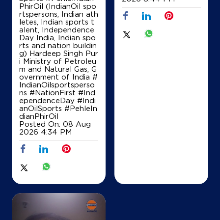
PhirOil (IndianOil spo
rtspersons, Indian ath
Nemchand Manikchand & Co
letes, Indian sports t
alent, Independence
Day India, Indian spo
rts and nation buildin
Ground Floor
g) Hardeep Singh Pur
Sonari
i Ministry of Petroleu
Sivasagar, Assam - 785690
m and Natural Gas, G
overnment of India
#
+919435729322
IndianOilsportsperso
ns
#NationFirst
#Ind
ependenceDay
#Indi
anOilSports
#PehleIn
Map
Details
dianPhirOil
Posted On:
08 Aug
2026 4:34 PM