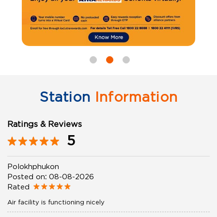
Station
Information
Ratings & Reviews
5
Polokhphukon
Posted on
:
08-08-2026
Rated
Air facility is functioning nicely