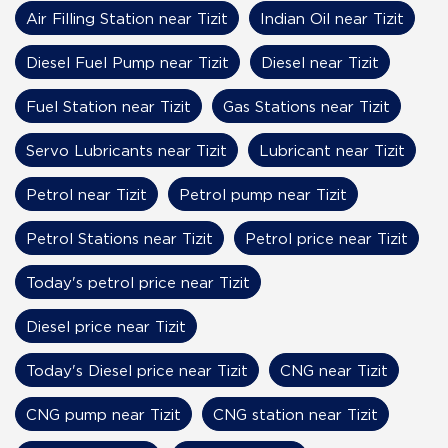
Air Filling Station near Tizit
Indian Oil near Tizit
Diesel Fuel Pump near Tizit
Diesel near Tizit
Fuel Station near Tizit
Gas Stations near Tizit
Servo Lubricants near Tizit
Lubricant near Tizit
Petrol near Tizit
Petrol pump near Tizit
Petrol Stations near Tizit
Petrol price near Tizit
Today's petrol price near Tizit
Diesel price near Tizit
Today's Diesel price near Tizit
CNG near Tizit
CNG pump near Tizit
CNG station near Tizit