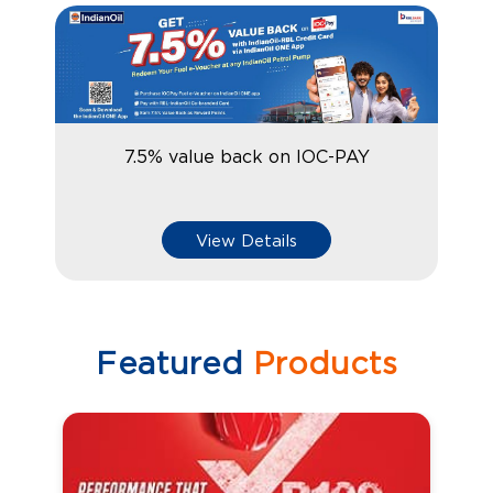
7.5% value back on IOC-PAY
View Details
Featured
Products