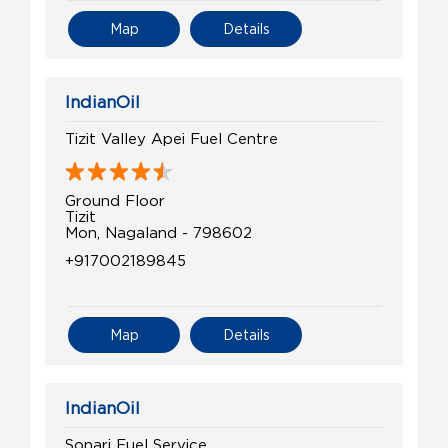
Map
Details
IndianOil
Tizit Valley Apei Fuel Centre
Ground Floor
Tizit
Mon, Nagaland - 798602
+917002189845
Map
Details
IndianOil
Sonari Fuel Service