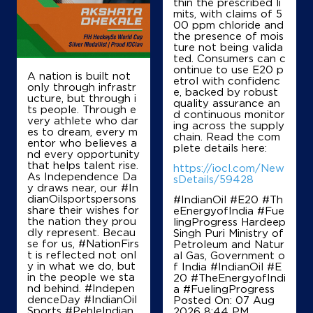
thin the prescribed li
mits, with claims of 5
00 ppm chloride and
the presence of mois
Map
Details
ture not being valida
ted. Consumers can c
ontinue to use E20 p
A nation is built not
etrol with confidenc
IndianOil
only through infrastr
e, backed by robust
ucture, but through i
quality assurance an
ts people. Through e
Charaideo Fuel Station
d continuous monitor
very athlete who dar
ing across the supply
es to dream, every m
chain. Read the com
entor who believes a
plete details here:
nd every opportunity
Dag No 712, Patta 151152
that helps talent rise.
Ward 4
https://iocl.com/New
As Independence Da
Sonari
sDetails/59428
y draws near, our #In
Sivasagar, Assam - 785690
dianOilsportspersons
#IndianOil #E20 #Th
+919435516078
share their wishes for
eEnergyofIndia #Fue
the nation they prou
lingProgress Hardeep
dly represent. Becau
Singh Puri Ministry of
se for us, #NationFirs
Petroleum and Natur
t is reflected not onl
al Gas, Government o
Map
Details
y in what we do, but
f India
#IndianOil
#E
in the people we sta
20
#TheEnergyofIndi
nd behind. #Indepen
a
#FuelingProgress
denceDay #IndianOil
Posted On:
07 Aug
Sports #PehleIndian
2026 8:44 PM
IndianOil