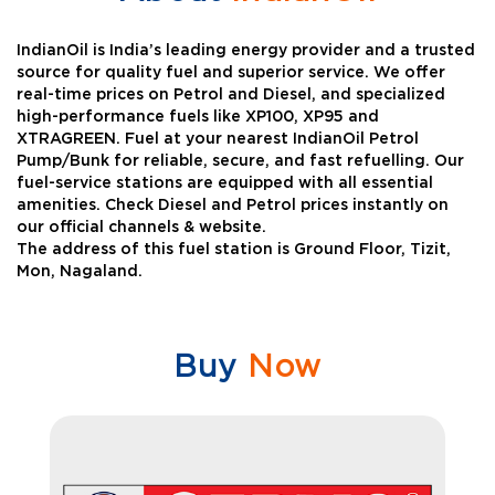
IndianOil is India’s leading energy provider and a trusted
source for quality fuel and superior service. We offer
real-time prices on Petrol and Diesel, and specialized
high-performance fuels like XP100, XP95 and
XTRAGREEN. Fuel at your nearest IndianOil Petrol
Pump/Bunk for reliable, secure, and fast refuelling. Our
fuel-service stations are equipped with all essential
amenities. Check Diesel and Petrol prices instantly on
our official channels & website.
The address of this fuel station is Ground Floor, Tizit,
Mon, Nagaland.
Buy
Now