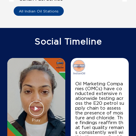
All Indian Oil Stations
Ward No 3, DAG No 493494
Sonari
Sivasagar, Assam - 785690
+918011812523
Social Timeline
Map
Details
IndianOil
Oil Marketing Compa
nies (OMCs) have co
Premoda Barua Fuel Centre
nducted extensive n
ationwide testing acr
oss the E20 petrol su
pply chain to assess
Ground Floor
the presence of mois
Sonari
ture and chloride. Th
Sivasagar, Assam - 785690
e findings reaffirm th
at fuel quality remain
+919401434388
s consistently well wi