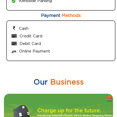
Kerbside Parking
Payment
Methods
Cash
Credit Card
Debit Card
Online Payment
Our
Business