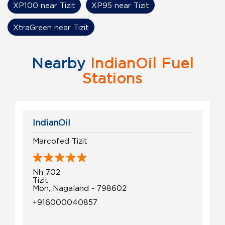
XP100 near Tizit
XP95 near Tizit
XtraGreen near Tizit
Nearby
IndianOil Fuel
Stations
IndianOil
Marcofed Tizit
Nh 702
Tizit
Mon, Nagaland - 798602
+916000040857