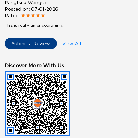
Pangtsuk Wangsa
Posted on
:
07-01-2026
Rated
This is really an encouraging.
Submit a Review
View All
Discover More With Us