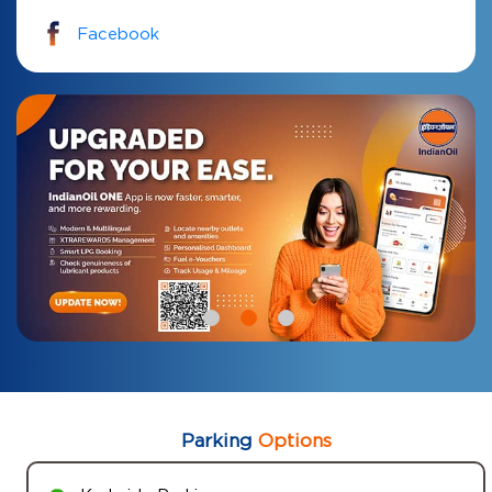
Facebook
Parking
Options