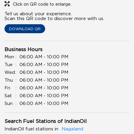
Click on QR code to enlarge.
Tell us about your experience.
Scan this QR code to discover more with us.
DOWNLOAD QR
Business Hours
Mon
06:00 AM - 10:00 PM
Tue
06:00 AM - 10:00 PM
Wed
06:00 AM - 10:00 PM
Thu
06:00 AM - 10:00 PM
Fri
06:00 AM - 10:00 PM
Sat
06:00 AM - 10:00 PM
Sun
06:00 AM - 10:00 PM
Search Fuel Stations of IndianOil
IndianOil fuel stations in
Nagaland