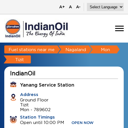
A+
A
A-
Fuel stations near me
Nagaland
Mon
Tizit
IndianOil
Yanang Service Station
Address
Ground Floor
Tizit
Mon
-
789602
Station Timings
Open until 10:00 PM
OPEN NOW