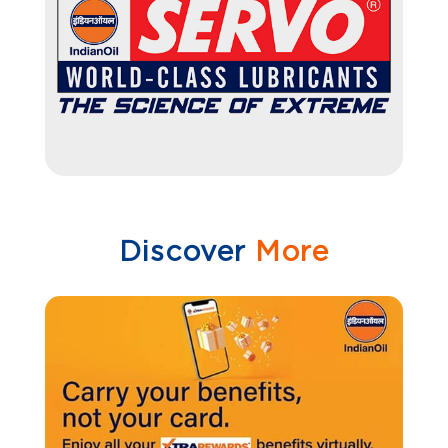
Discover
More