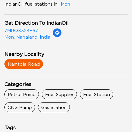
IndianOil fuel stations in
Mon
Get Direction To IndianOil
7MRQX324+67
Mon, Nagaland, India
Nearby Locality
Namtola Road
Categories
Petrol Pump
Fuel Supplier
Fuel Station
CNG Pump
Gas Station
Tags