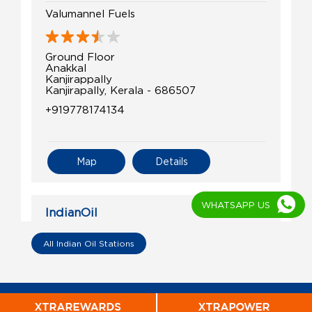
Valumannel Fuels
Ground Floor
Anakkal
Kanjirappally
Kanjirapally, Kerala - 686507
+919778174134
Map
Details
WHATSAPP US
IndianOil
P.Abdul Razack & Co.
All Indian Oil Stations
Ground Floor
Kanjirapally
Kanjirapally, Kerala - 686507