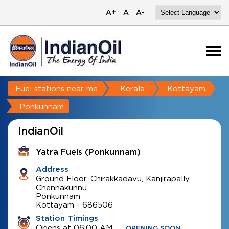
A+
A
A-
Fuel stations near me
Kerala
Kottayam
Ponkunnam
IndianOil
Yatra Fuels (Ponkunnam)
Address
Ground Floor, Chirakkadavu, Kanjirapally,
Chennakunnu
Ponkunnam
Kottayam
-
686506
Station Timings
Opens at 06:00 AM
OPENING SOON