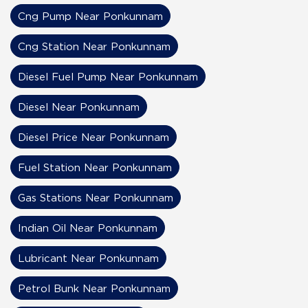
Cng Pump Near Ponkunnam
Cng Station Near Ponkunnam
Diesel Fuel Pump Near Ponkunnam
Diesel Near Ponkunnam
Diesel Price Near Ponkunnam
Fuel Station Near Ponkunnam
Gas Stations Near Ponkunnam
Indian Oil Near Ponkunnam
Lubricant Near Ponkunnam
Petrol Bunk Near Ponkunnam