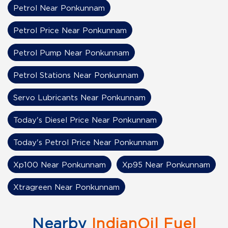
Petrol Near Ponkunnam
Petrol Price Near Ponkunnam
Petrol Pump Near Ponkunnam
Petrol Stations Near Ponkunnam
Servo Lubricants Near Ponkunnam
Today's Diesel Price Near Ponkunnam
Today's Petrol Price Near Ponkunnam
Xp100 Near Ponkunnam
Xp95 Near Ponkunnam
Xtragreen Near Ponkunnam
Nearby
IndianOil Fuel