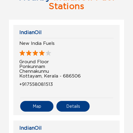
Stations
IndianOil
New India Fuels
Ground Floor
Ponkunnam
Chennakunnu
Kottayam, Kerala - 686506
+917558081513
Map
Details
IndianOil