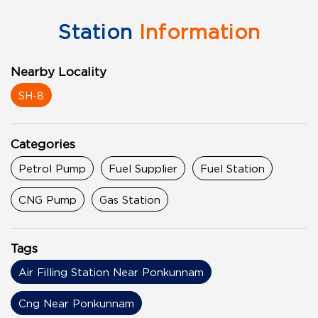
Station
Information
Nearby Locality
SH-8
Categories
Petrol Pump
Fuel Supplier
Fuel Station
CNG Pump
Gas Station
Tags
Air Filling Station Near Ponkunnam
Cng Near Ponkunnam