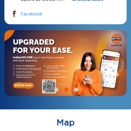
Facebook
Map