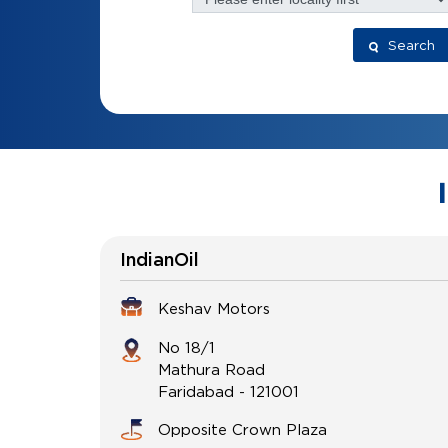
Search
IndianOil
Keshav Motors
No 18/1
Mathura Road
Faridabad
-
121001
Opposite Crown Plaza