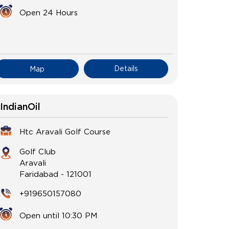
Open 24 Hours
Details
Map
IndianOil
Htc Aravali Golf Course
Golf Club
Aravali
Faridabad
-
121001
+919650157080
Open until 10:30 PM