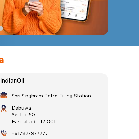
a
IndianOil
Shri Singhram Petro Filling Station
Dabuwa
Sector 50
Faridabad
-
121001
+917827977777