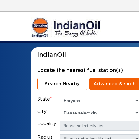
IndianOil
Locate the nearest fuel station(s)
Search Nearby
Advanced Search
State
*
City
Locality
Radius