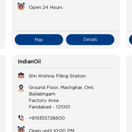
Open 24 Hours
Details
Map
IndianOil
Shri Krishna Filling Station
Ground Floor, Machghar, Oml,
Ballabhgarh
Factory Area
Faridabad
-
121001
+919355728600
Open until 10:00 PM