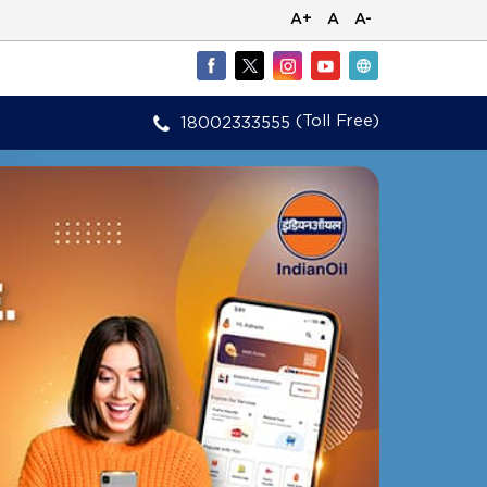
A+
A
A-
(Toll Free)
18002333555