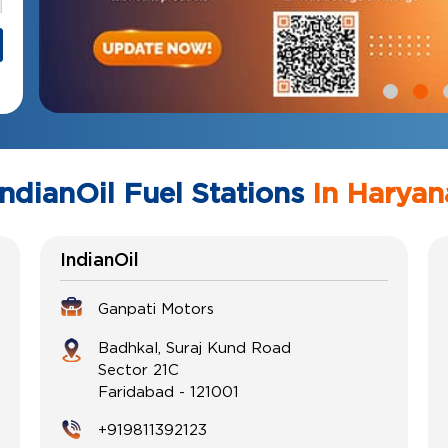
IndianOil Fuel Stations
In Haryan
IndianOil
Ganpati Motors
Badhkal, Suraj Kund Road
Sector 21C
Faridabad
-
121001
+919811392123