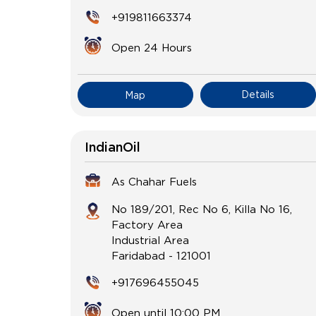
+919811663374
Open 24 Hours
Details
Map
IndianOil
As Chahar Fuels
No 189/201, Rec No 6, Killa No 16,
Factory Area
Industrial Area
Faridabad
-
121001
+917696455045
Open until 10:00 PM