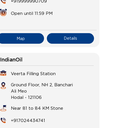
+919999990709
Open until 11:59 PM
Details
Map
IndianOil
Veerta Filling Station
Ground Floor, NH 2, Banchari
Ali Meo
Hodal
-
121106
Near 81 to 84 KM Stone
+917024434741