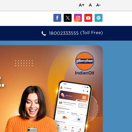
A+
A
A-
(Toll Free)
18002333555