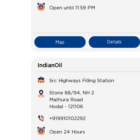
Open until 11:59 PM
Details
Map
IndianOil
Src Highways Filling Station
Stone 88/94, NH 2
Mathura Road
Hodal
-
121106
+919910102292
Open 24 Hours