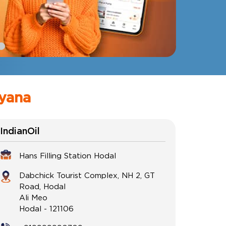
ryana
IndianOil
Hans Filling Station Hodal
Dabchick Tourist Complex, NH 2, GT
Road, Hodal
Ali Meo
Hodal
-
121106