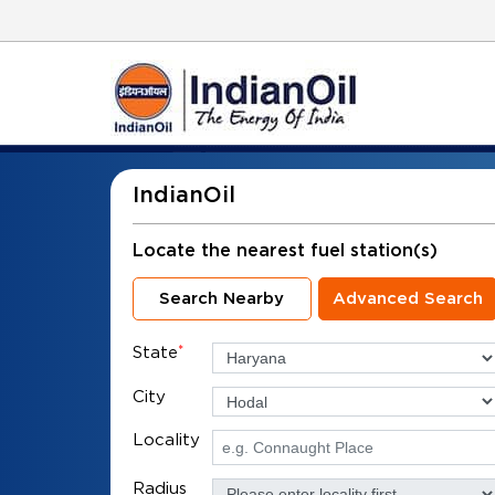
IndianOil
Locate the nearest fuel station(s)
Search Nearby
Advanced Search
State
*
City
Locality
Radius