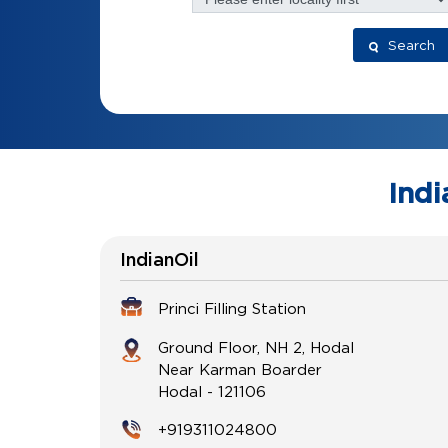
Search
Indi
IndianOil
Princi Filling Station
Ground Floor, NH 2, Hodal
Near Karman Boarder
Hodal
-
121106
+919311024800