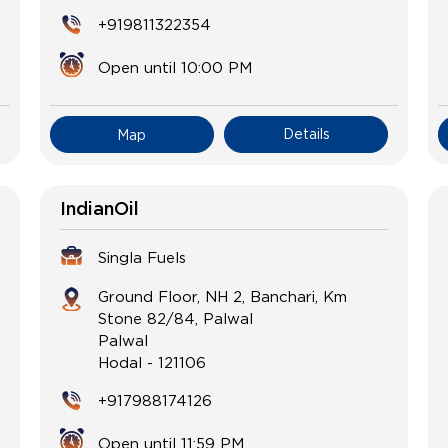
+919811322354
Open until 10:00 PM
Details
Map
IndianOil
Singla Fuels
Ground Floor, NH 2, Banchari, Km
Stone 82/84, Palwal
Palwal
Hodal
-
121106
+917988174126
Open until 11:59 PM