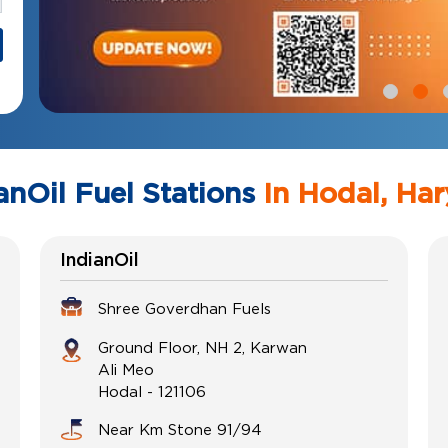
anOil Fuel Stations
In Hodal, Ha
IndianOil
Shree Goverdhan Fuels
Ground Floor, NH 2, Karwan
Ali Meo
Hodal
-
121106
Near Km Stone 91/94