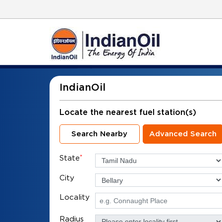
IndianOil
Locate the nearest fuel station(s)
Search Nearby
Advanced Search
State
*
City
Locality
Radius