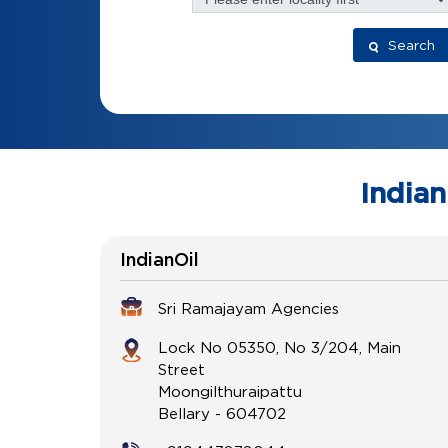
Search
Indian
IndianOil
Sri Ramajayam Agencies
Lock No 05350, No 3/204, Main
Street
Moongilthuraipattu
Bellary
-
604702