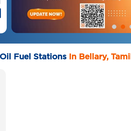
Oil Fuel Stations
In Bellary, Tam