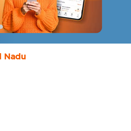
il Nadu