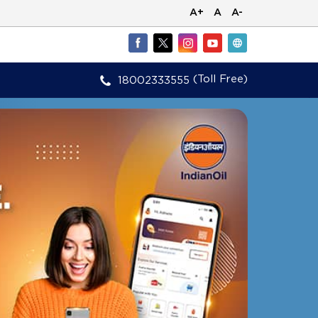
A+
A
A-
(Toll Free)
18002333555