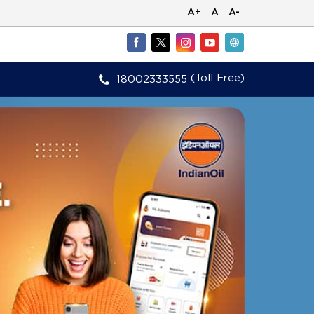
A+
A
A-
(Toll Free)
18002333555