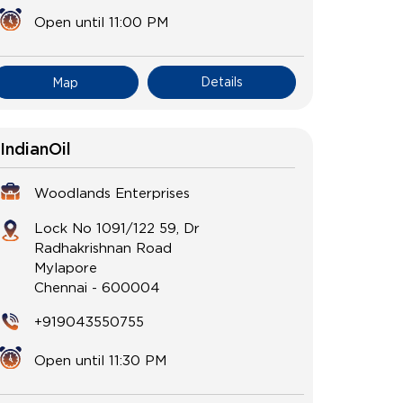
Open until 11:00 PM
Details
Map
IndianOil
Woodlands Enterprises
Lock No 1091/122 59, Dr
Radhakrishnan Road
Mylapore
Chennai
-
600004
+919043550755
Open until 11:30 PM