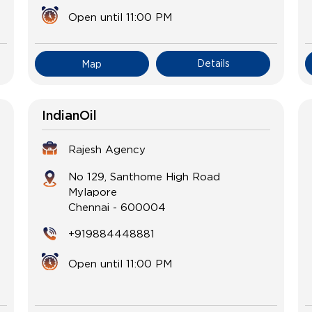
Open until 11:00 PM
Details
Map
IndianOil
Rajesh Agency
No 129, Santhome High Road
Mylapore
Chennai
-
600004
+919884448881
Open until 11:00 PM