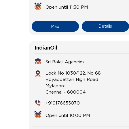
Open until 11:30 PM
Details
Map
IndianOil
Sri Balaji Agencies
Lock No 1030/122, No 68,
Royappettah High Road
Mylapore
Chennai
-
600004
+919176655070
Open until 10:00 PM