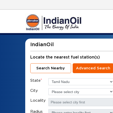
IndianOil
Locate the nearest fuel station(s)
Search Nearby
Advanced Search
State
*
City
Locality
Radius