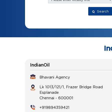
Search
In
IndianOil
Bhavani Agency
Lk 1013/121/1, Frazer Bridge Road
Esplanade
Chennai
-
600001
+919894359421