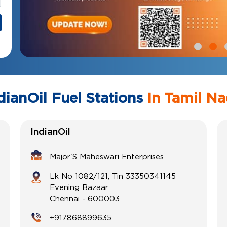
dianOil Fuel Stations
In Tamil N
IndianOil
Major'S Maheswari Enterprises
Lk No 1082/121, Tin 33350341145
Evening Bazaar
Chennai
-
600003
+917868899635