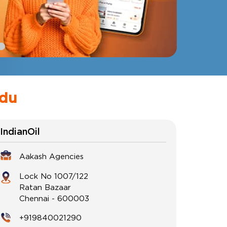
adu
IndianOil
Aakash Agencies
Lock No 1007/122
Ratan Bazaar
Chennai
-
600003
+919840021290