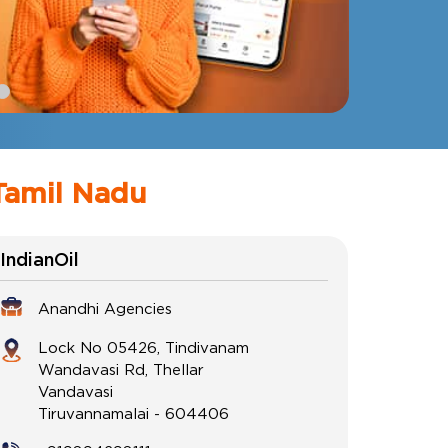
Tamil Nadu
IndianOil
Anandhi Agencies
Lock No 05426, Tindivanam
Wandavasi Rd, Thellar
Vandavasi
Tiruvannamalai
-
604406