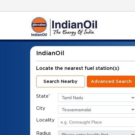
IndianOil
Locate the nearest fuel station(s)
Search Nearby
Advanced Search
State
*
City
Locality
Radius