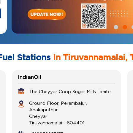
Fuel Stations
In Tiruvannamalai, 
IndianOil
The Cheyyar Coop Sugar Mills Limite
Ground Floor, Perambalur,
Anakaputhur
Cheyyar
Tiruvannamalai
-
604401