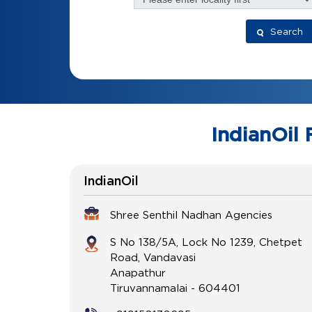
Search
IndianOil 
IndianOil
Shree Senthil Nadhan Agencies
S No 138/5A, Lock No 1239, Chetpet
Road, Vandavasi
Anapathur
Tiruvannamalai
-
604401