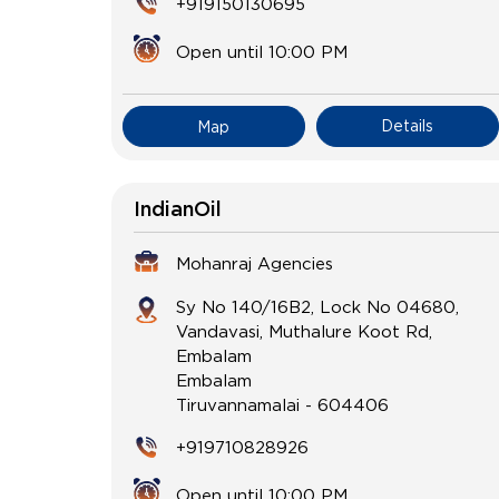
+919150130695
Open until 10:00 PM
Details
Map
IndianOil
Mohanraj Agencies
Sy No 140/16B2, Lock No 04680,
Vandavasi, Muthalure Koot Rd,
Embalam
Embalam
Tiruvannamalai
-
604406
+919710828926
Open until 10:00 PM