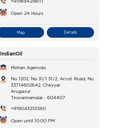
+919894298111
Open 24 Hours
Details
Map
IndianOil
Mohan Agencies
No 1202, No 31/1 31/2, Arcot Road, No
33714602642, Cheyyar
Arugavur
Tiruvannamalai
-
604407
+919043255560
Open until 10:00 PM