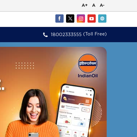
A+
A
A-
(Toll Free)
18002333555