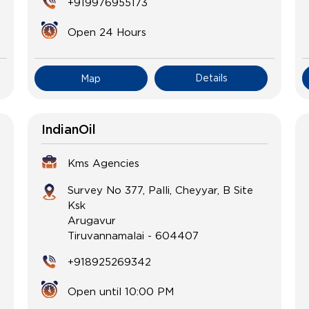
+919976955173
Open 24 Hours
Details
Map
IndianOil
Kms Agencies
Survey No 377, Palli, Cheyyar, B Site
Ksk
Arugavur
Tiruvannamalai
-
604407
+918925269342
Open until 10:00 PM