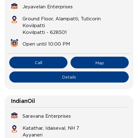
Jeyavelan Enterprises
Ground Floor, Alampatti, Tuticorin
Kovilpatti
Kovilpatti
-
628501
Open until 10:00 PM
Call
Map
Details
IndianOil
Saravana Enterprises
Katathar, Idaiseval, NH 7
Ayyaneri