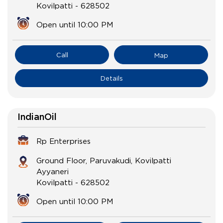
Kovilpatti
-
628502
Open until 10:00 PM
Call
Map
Details
IndianOil
Rp Enterprises
Ground Floor, Paruvakudi, Kovilpatti
Ayyaneri
Kovilpatti
-
628502
Open until 10:00 PM