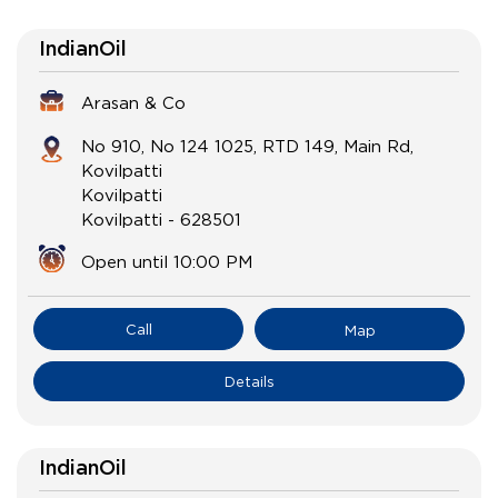
IndianOil
Arasan & Co
No 910, No 124 1025, RTD 149, Main Rd,
Kovilpatti
Kovilpatti
Kovilpatti
-
628501
Open until 10:00 PM
Call
Map
Details
IndianOil