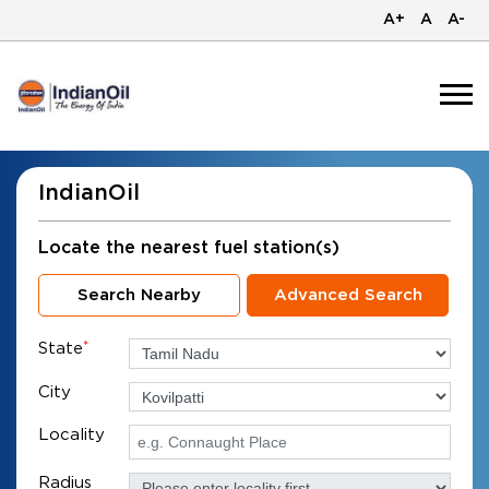
A+
A
A-
IndianOil
Locate the nearest fuel station(s)
Search Nearby
Advanced Search
State
*
City
Locality
Radius