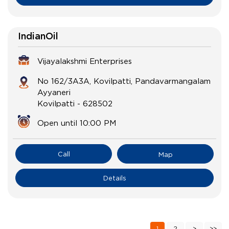
IndianOil
Vijayalakshmi Enterprises
No 162/3A3A, Kovilpatti, Pandavarmangalam
Ayyaneri
Kovilpatti
-
628502
Open until 10:00 PM
Call
Map
Details
1
2