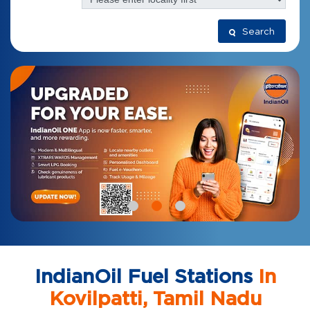
Search
IndianOil Fuel Stations
In
Kovilpatti, Tamil Nadu