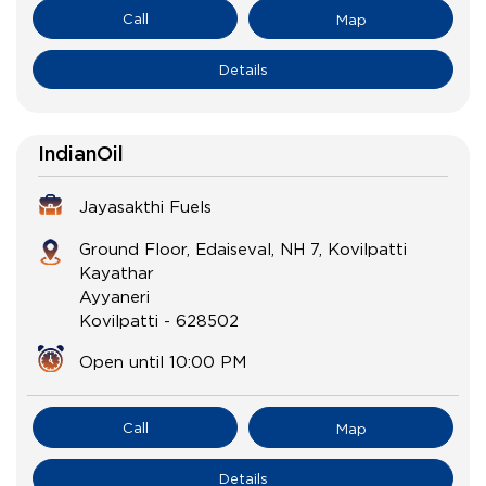
Call
Map
Details
IndianOil
Jayasakthi Fuels
Ground Floor, Edaiseval, NH 7, Kovilpatti
Kayathar
Ayyaneri
Kovilpatti
-
628502
Open until 10:00 PM
Call
Map
Details