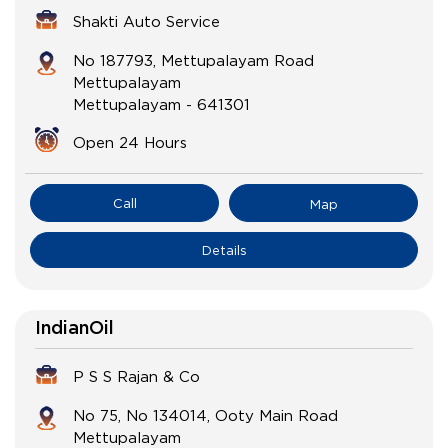
Shakti Auto Service
No 187793, Mettupalayam Road
Mettupalayam
Mettupalayam
-
641301
Open 24 Hours
Call
Map
Details
IndianOil
P S S Rajan & Co
No 75, No 134014, Ooty Main Road
Mettupalayam