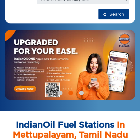
Search
IndianOil Fuel Stations
In
Mettupalayam, Tamil Nadu