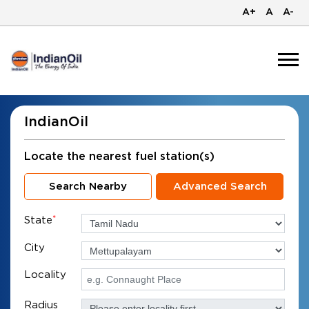
A+
A
A-
IndianOil
Locate the nearest fuel station(s)
Search Nearby
Advanced Search
State
*
City
Locality
Radius