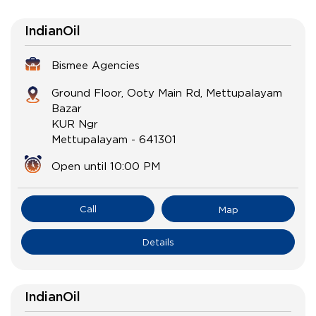
IndianOil
Bismee Agencies
Ground Floor, Ooty Main Rd, Mettupalayam
Bazar
KUR Ngr
Mettupalayam
-
641301
Open until 10:00 PM
Call
Map
Details
IndianOil