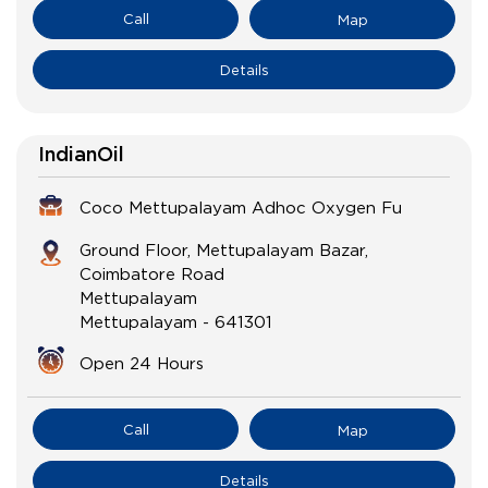
Call
Map
Details
IndianOil
Coco Mettupalayam Adhoc Oxygen Fu
Ground Floor, Mettupalayam Bazar,
Coimbatore Road
Mettupalayam
Mettupalayam
-
641301
Open 24 Hours
Call
Map
Details