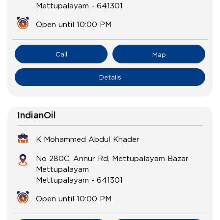
Mettupalayam
-
641301
Open until 10:00 PM
Call
Map
Details
IndianOil
K Mohammed Abdul Khader
No 280C, Annur Rd, Mettupalayam Bazar
Mettupalayam
Mettupalayam
-
641301
Open until 10:00 PM