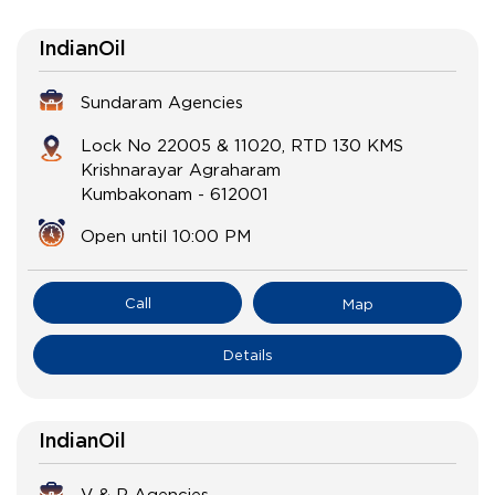
IndianOil
Sundaram Agencies
Lock No 22005 & 11020, RTD 130 KMS
Krishnarayar Agraharam
Kumbakonam
-
612001
Open until 10:00 PM
Call
Map
Details
IndianOil
V & R Agencies