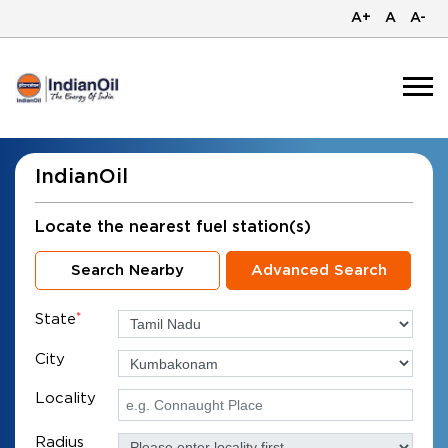
A+
A
A-
IndianOil
Locate the nearest fuel station(s)
Search Nearby
Advanced Search
State
*
City
Locality
Radius