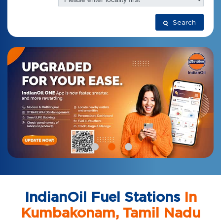
Search
IndianOil Fuel Stations
In
Kumbakonam, Tamil Nadu