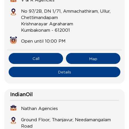
No 97/2B, DN 1/71, Ammachathiram, Ullur,
Chettimandapam
Krishnarayar Agraharam
Kumbakonam
-
612001
Open until 10:00 PM
Call
Map
Details
IndianOil
Nathan Agencies
Ground Floor, Thanjavur, Needamangalam
Road