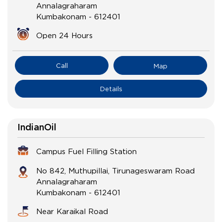
Annalagraharam
Kumbakonam
-
612401
Open 24 Hours
Call
Map
Details
IndianOil
Campus Fuel Filling Station
No 842, Muthupillai, Tirunageswaram Road
Annalagraharam
Kumbakonam
-
612401
Near Karaikal Road