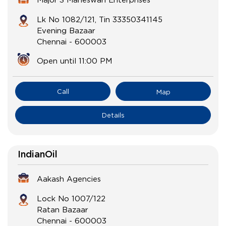
Lk No 1082/121, Tin 33350341145
Evening Bazaar
Chennai
-
600003
Open until 11:00 PM
Call
Map
Details
IndianOil
Aakash Agencies
Lock No 1007/122
Ratan Bazaar
Chennai
-
600003