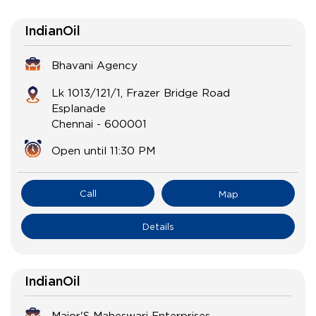
IndianOil
Bhavani Agency
Lk 1013/121/1, Frazer Bridge Road
Esplanade
Chennai
-
600001
Open until 11:30 PM
Call
Map
Details
IndianOil
Major'S Maheswari Enterprises