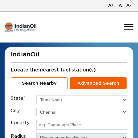
A+
A
A-
IndianOil
Locate the nearest fuel station(s)
Search Nearby
Advanced Search
State
*
City
Locality
Radius