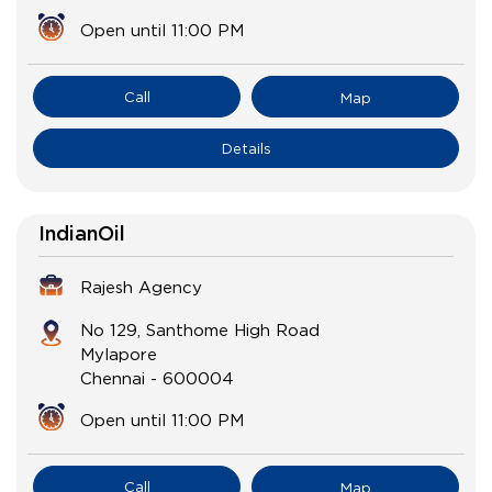
Open until 11:00 PM
Call
Map
Details
IndianOil
Rajesh Agency
No 129, Santhome High Road
Mylapore
Chennai
-
600004
Open until 11:00 PM
Call
Map