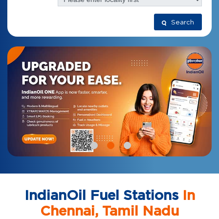
Search
IndianOil Fuel Stations
In
Chennai, Tamil Nadu