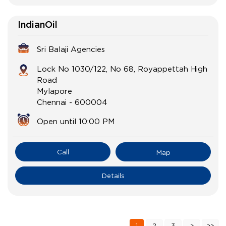
IndianOil
Sri Balaji Agencies
Lock No 1030/122, No 68, Royappettah High
Road
Mylapore
Chennai
-
600004
Open until 10:00 PM
Call
Map
Details
1
2
3