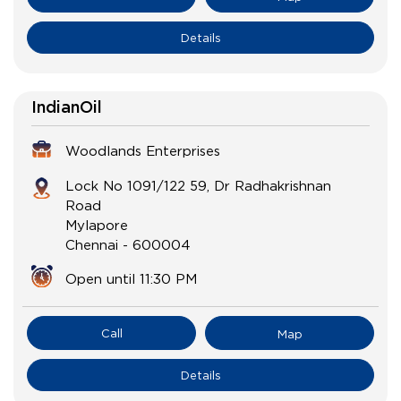
Details
IndianOil
Woodlands Enterprises
Lock No 1091/122 59, Dr Radhakrishnan
Road
Mylapore
Chennai
-
600004
Open until 11:30 PM
Call
Map
Details