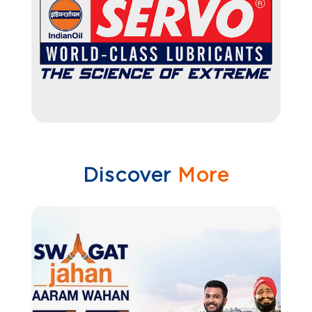
Discover
More