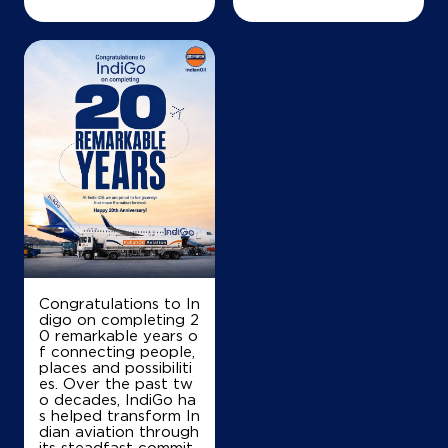
Map
Details
IndianOil
Vijayalashmi Agency
No 45, Lock 1092/121
Rdvepery
Jermiah
Chennai, Tamil Nadu - 600007
Congratulations to In
+919941461530
digo on completing 2
0 remarkable years o
f connecting people,
places and possibiliti
es. Over the past tw
Map
Details
o decades, IndiGo ha
s helped transform In
dian aviation through
its steadfast commit