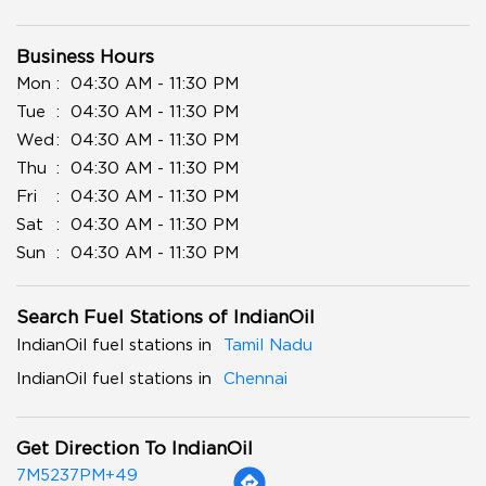
Business Hours
Mon
04:30 AM - 11:30 PM
Tue
04:30 AM - 11:30 PM
Wed
04:30 AM - 11:30 PM
Thu
04:30 AM - 11:30 PM
Fri
04:30 AM - 11:30 PM
Sat
04:30 AM - 11:30 PM
Sun
04:30 AM - 11:30 PM
Search Fuel Stations of IndianOil
IndianOil fuel stations in
Tamil Nadu
IndianOil fuel stations in
Chennai
Get Direction To IndianOil
7M5237PM+49