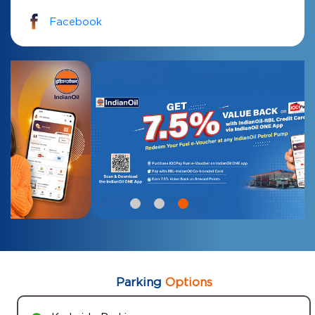
Facebook
Parking
Options