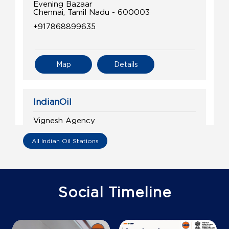
Evening Bazaar
Chennai, Tamil Nadu - 600003
+917868899635
Map
Details
IndianOil
Vignesh Agency
All Indian Oil Stations
Lock No 1166/121, Tin 33610001308
Chennai Port
T Nagar
Chennai, Tamil Nadu - 600017
Social Timeline
Near 10th Gate
+919659576666