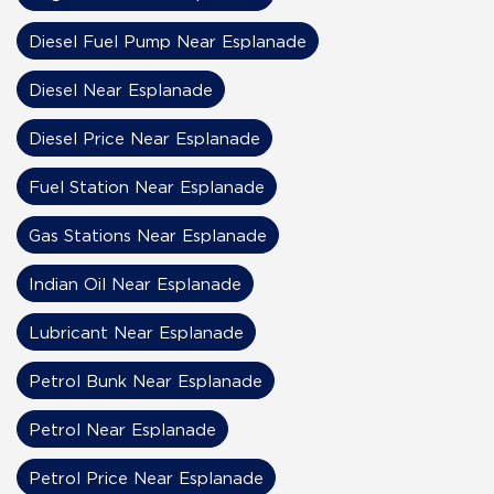
Diesel Fuel Pump Near Esplanade
Diesel Near Esplanade
Diesel Price Near Esplanade
Fuel Station Near Esplanade
Gas Stations Near Esplanade
Indian Oil Near Esplanade
Lubricant Near Esplanade
Petrol Bunk Near Esplanade
Petrol Near Esplanade
Petrol Price Near Esplanade