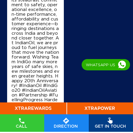
IndianOil
ment to safety, oper
ational excellence, o
n-time performance,
Shree Senthil Andavar Agencies
affordability and cus
tomer experience—b
ringing destinations a
New No 63, Old No 31, Lock No 1106/121
cross India and beyo
Perambur Barracks
nd closer together. A
Purasaiwakkam
t IndianOil, we are pr
Chennai, Tamil Nadu - 600012
oud to fuel journeys
that move the nation
+917708060288
forward. Wishing Tea
m IndiGo many more
WHATSAPP US
years of safe skies, n
ew milestones and ev
en greater heights. H
Map
Details
appy 20th Anniversa
ry! #IndianOil #IndiG
o20 #IndianOilAviati
on #Partnership #Fu
IndianOil
ellingProgress Harde
ep Singh Puri Ministry
of Petroleum and Na
Babu Enterprises
tural Gas, Governmen
t of India IndiGo
#In
dianOil
#IndiGo20
#I
CALL
DIRECTION
GET IN TOUCH
ndianOilAviation
#Pa
Lock No 1004/121
rtnership
#FuellingPr