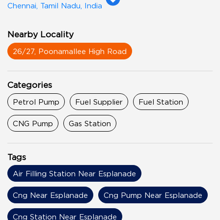
Chennai, Tamil Nadu, India
Nearby Locality
26/27, Poonamallee High Road
Categories
Petrol Pump
Fuel Supplier
Fuel Station
CNG Pump
Gas Station
Tags
Air Filling Station Near Esplanade
Cng Near Esplanade
Cng Pump Near Esplanade
Cng Station Near Esplanade