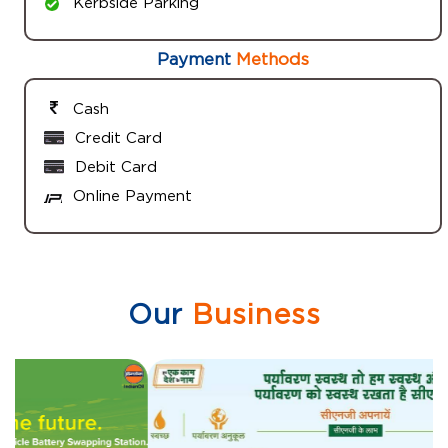
Kerbside Parking
Payment
Methods
Cash
Credit Card
Debit Card
Online Payment
Our
Business