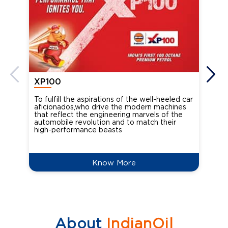
XP100
XP
To fulfill the aspirations of the well-heeled car
Ind
aficionados,who drive the modern machines
the
that reflect the engineering marvels of the
cou
automobile revolution and to match their
Oct
high-performance beasts
Know More
About
IndianOil