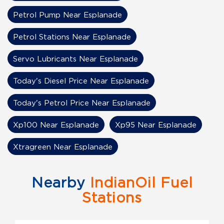
Petrol Pump Near Esplanade
Petrol Stations Near Esplanade
Servo Lubricants Near Esplanade
Today's Diesel Price Near Esplanade
Today's Petrol Price Near Esplanade
Xp100 Near Esplanade
Xp95 Near Esplanade
Xtragreen Near Esplanade
Nearby
IndianOil Fuel
Stations