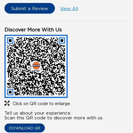
Submit a Review
View All
Discover More With Us
Click on QR code to enlarge.
Tell us about your experience.
Scan this QR code to discover more with us.
DOWNLOAD QR