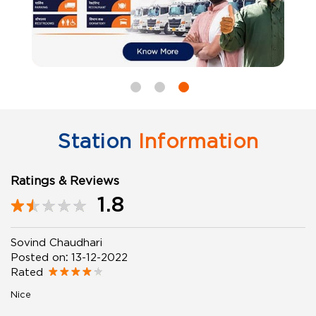
Station
Information
Ratings & Reviews
1.8
Sovind Chaudhari
Posted on
:
13-12-2022
Rated
Nice