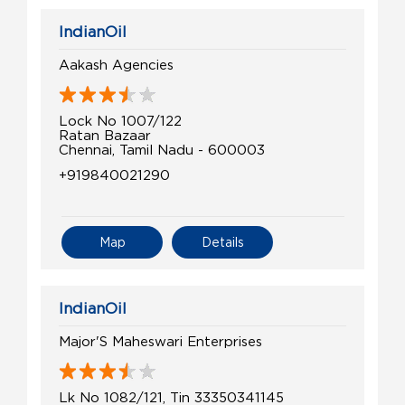
IndianOil
Aakash Agencies
Lock No 1007/122
Ratan Bazaar
Chennai, Tamil Nadu - 600003
+919840021290
Map
Details
IndianOil
Major'S Maheswari Enterprises
Lk No 1082/121, Tin 33350341145