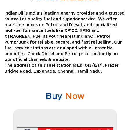
IndianOil is India’s leading energy provider and a trusted
source for quality fuel and superior service. We offer
real-time prices on Petrol and Diesel, and specialized
high-performance fuels like XP100, XP95 and
XTRAGREEN. Fuel at your nearest IndianOil Petrol
Pump/Bunk for reliable, secure, and fast refuelling. Our
fuel-service stations are equipped with all essential
amenities. Check Diesel and Petrol prices instantly on
our official channels & website.
The address of this fuel station is Lk 1013/121/1, Frazer
Bridge Road, Esplanade, Chennai, Tamil Nadu.
Buy
Now