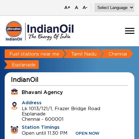
A+
A
A-
Fuel stations near me
Tamil Nadu
Chennai
Esplanade
IndianOil
Bhavani Agency
Address
Lk 1013/121/1, Frazer Bridge Road
Esplanade
Chennai
-
600001
Station Timings
Open until 11:30 PM
OPEN NOW