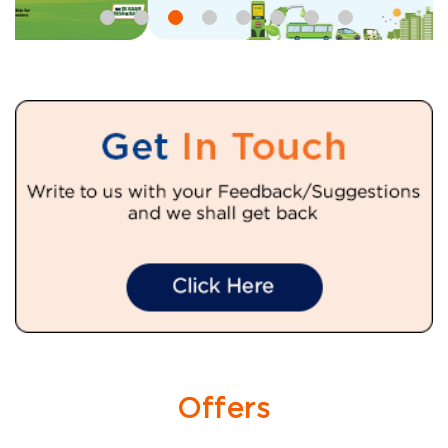
Offers