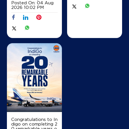
Posted On:
04 Aug
2026 10:02 PM
Lk 1004/122 No 3
Adyar
Padmanabha Nagar
Chennai, Tamil Nadu - 600020
+919840062666
Map
Details
IndianOil
Kumaraswamy Auto Agencies
No L1009/122
32 Westcott Road
Royapettah
Congratulations to In
Chennai, Tamil Nadu - 600014
digo on completing 2
+919962337745
0 remarkable years o