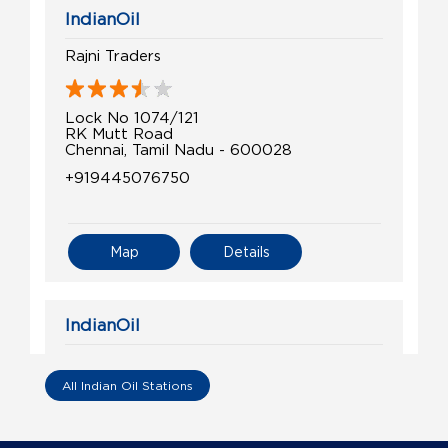
IndianOil
Rajni Traders
Lock No 1074/121
RK Mutt Road
Chennai, Tamil Nadu - 600028
+919445076750
Map
Details
IndianOil
Sri Balaji Agencies
All Indian Oil Stations
Lock No 1030/122, No 68
Royappettah High Road