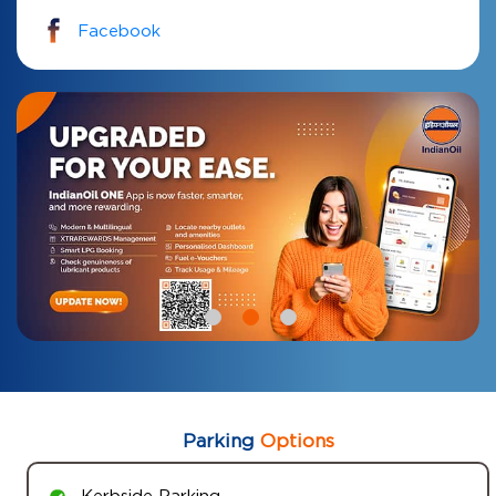
Facebook
Parking
Options
Kerbside Parking