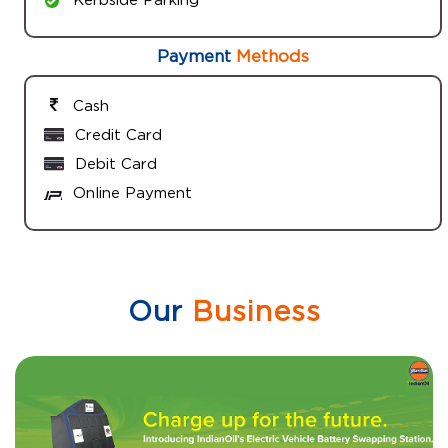
Payment
Methods
Cash
Credit Card
Debit Card
Online Payment
Our
Business