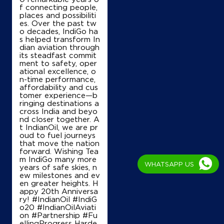
f connecting people,
places and possibiliti
es. Over the past tw
o decades, IndiGo ha
Map
Details
s helped transform In
dian aviation through
its steadfast commit
ment to safety, oper
ational excellence, o
IndianOil
n-time performance,
affordability and cus
Mass Agency
tomer experience—b
ringing destinations a
cross India and beyo
nd closer together. A
No 109
t IndianOil, we are pr
Thyagaraya Road, T Nagar
oud to fuel journeys
Tharapakkam
that move the nation
Chennai, Tamil Nadu - 600116
forward. Wishing Tea
+919443155551
m IndiGo many more
WHATSAPP US
years of safe skies, n
ew milestones and ev
en greater heights. H
appy 20th Anniversa
Map
Details
ry! #IndianOil #IndiG
o20 #IndianOilAviati
on #Partnership #Fu
ellingProgress Harde