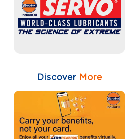
Discover
More