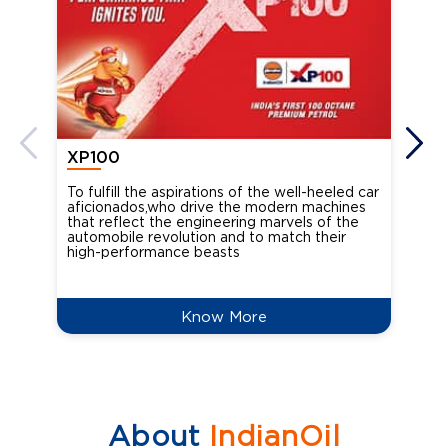
XP100
XP
To fulfill the aspirations of the well-heeled car
Ind
aficionados,who drive the modern machines
the
that reflect the engineering marvels of the
cou
automobile revolution and to match their
Oct
high-performance beasts
Know More
About
IndianOil