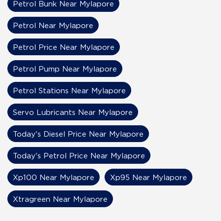
Petrol Bunk Near Mylapore
Petrol Near Mylapore
Petrol Price Near Mylapore
Petrol Pump Near Mylapore
Petrol Stations Near Mylapore
Servo Lubricants Near Mylapore
Today's Diesel Price Near Mylapore
Today's Petrol Price Near Mylapore
Xp100 Near Mylapore
Xp95 Near Mylapore
Xtragreen Near Mylapore