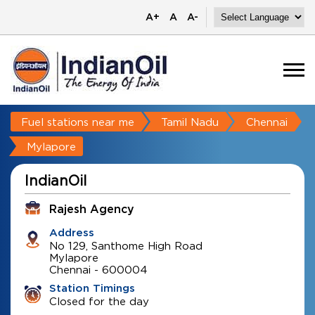
A+
A
A-
Fuel stations near me
Tamil Nadu
Chennai
Mylapore
IndianOil
Rajesh Agency
Address
No 129, Santhome High Road
Mylapore
Chennai
-
600004
Station Timings
Closed for the day