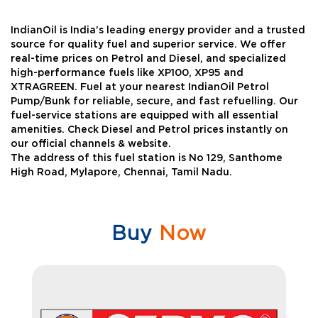
IndianOil is India’s leading energy provider and a trusted
source for quality fuel and superior service. We offer
real-time prices on Petrol and Diesel, and specialized
high-performance fuels like XP100, XP95 and
XTRAGREEN. Fuel at your nearest IndianOil Petrol
Pump/Bunk for reliable, secure, and fast refuelling. Our
fuel-service stations are equipped with all essential
amenities. Check Diesel and Petrol prices instantly on
our official channels & website.
The address of this fuel station is No 129, Santhome
High Road, Mylapore, Chennai, Tamil Nadu.
Buy
Now