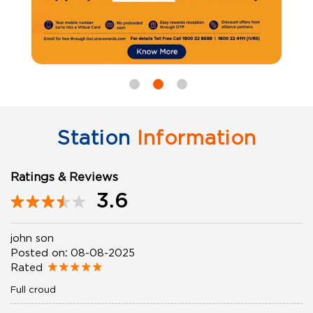
Station
Information
Ratings & Reviews
3.6
john son
Posted on
:
08-08-2025
Rated
Full croud