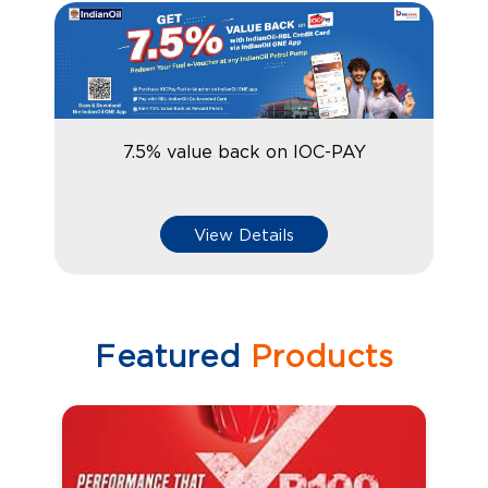
7.5% value back on IOC-PAY
View Details
Featured
Products