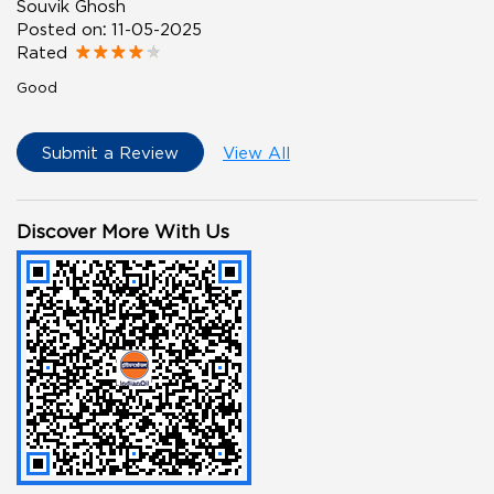
Souvik Ghosh
Posted on
:
11-05-2025
Rated
Good
Submit a Review
View All
Discover More With Us