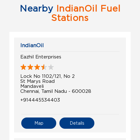
Nearby
IndianOil Fuel
Stations
IndianOil
Eazhil Enterprises
Lock No 1102/121, No 2
St Marys Road
Mandaveli
Chennai, Tamil Nadu - 600028
+914445534403
Map
Details