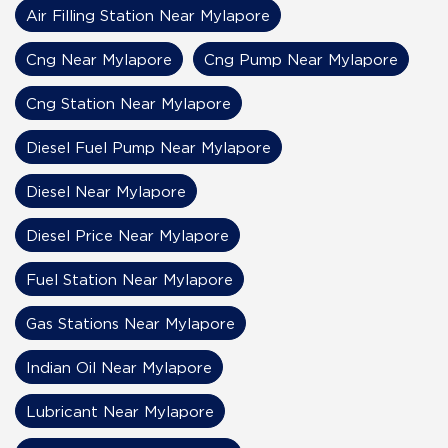
Air Filling Station Near Mylapore
Cng Near Mylapore
Cng Pump Near Mylapore
Cng Station Near Mylapore
Diesel Fuel Pump Near Mylapore
Diesel Near Mylapore
Diesel Price Near Mylapore
Fuel Station Near Mylapore
Gas Stations Near Mylapore
Indian Oil Near Mylapore
Lubricant Near Mylapore