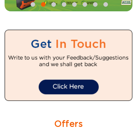
Offers