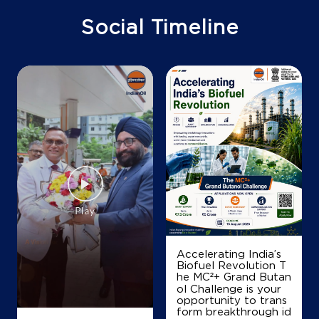
Mylapore
Chennai, Tamil Nadu - 600004
Social Timeline
+919176655070
Map
Details
IndianOil
Woodlands Enterprises
Lock No 1091/122 59
Dr Radhakrishnan Road
Mylapore
Chennai, Tamil Nadu - 600004
Accelerating India’s
Biofuel Revolution T
+919043550755
he MC²+ Grand Butan
ol Challenge is your
opportunity to trans
form breakthrough id
Map
Details