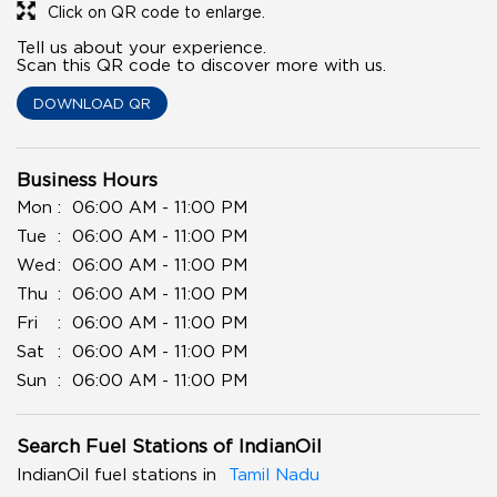
Click on QR code to enlarge.
Tell us about your experience.
Scan this QR code to discover more with us.
DOWNLOAD QR
Business Hours
Mon
06:00 AM - 11:00 PM
Tue
06:00 AM - 11:00 PM
Wed
06:00 AM - 11:00 PM
Thu
06:00 AM - 11:00 PM
Fri
06:00 AM - 11:00 PM
Sat
06:00 AM - 11:00 PM
Sun
06:00 AM - 11:00 PM
Search Fuel Stations of IndianOil
IndianOil fuel stations in
Tamil Nadu