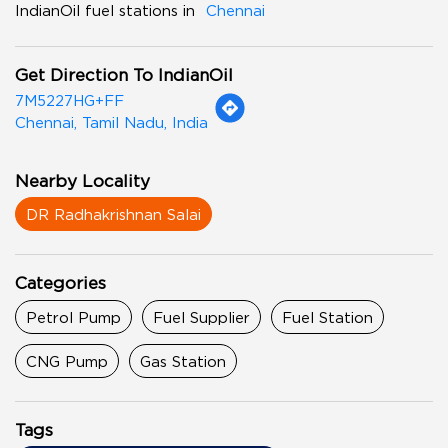
IndianOil fuel stations in
Chennai
Get Direction To IndianOil
7M5227HG+FF
Chennai, Tamil Nadu, India
Nearby Locality
DR Radhakrishnan Salai
Categories
Petrol Pump
Fuel Supplier
Fuel Station
CNG Pump
Gas Station
Tags