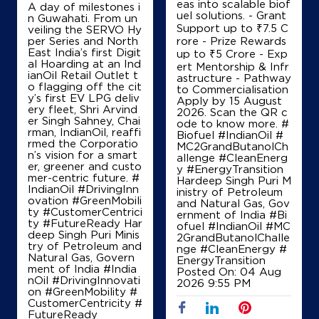
eas into scalable biof
A day of milestones i
uel solutions. - Grant
n Guwahati. From un
Support up to ₹7.5 C
veiling the SERVO Hy
per Series and North
rore - Prize Rewards
IndianOil
East India’s first Digit
up to ₹5 Crore - Exp
al Hoarding at an Ind
ert Mentorship & Infr
ianOil Retail Outlet t
astructure - Pathway
Royapettah Petroleum Agency
o flagging off the cit
to Commercialisation
y’s first EV LPG deliv
Apply by 15 August
ery fleet, Shri Arvind
2026. Scan the QR c
er Singh Sahney, Chai
No L1014/122, No 41
ode to know more. #
rman, IndianOil, reaffi
Peters Road
Biofuel #IndianOil #
rmed the Corporatio
Royapettah
MC2GrandButanolCh
n’s vision for a smart
Chennai, Tamil Nadu - 600014
allenge #CleanEnerg
er, greener and custo
y #EnergyTransition
+919841700460
mer-centric future. #
Hardeep Singh Puri M
IndianOil #DrivingInn
inistry of Petroleum
ovation #GreenMobili
and Natural Gas, Gov
ty #CustomerCentrici
ernment of India
#Bi
ty #FutureReady Har
ofuel
#IndianOil
#MC
Map
Details
deep Singh Puri Minis
2GrandButanolChalle
try of Petroleum and
nge
#CleanEnergy
#
Natural Gas, Govern
EnergyTransition
ment of India
#India
Posted On:
04 Aug
nOil
#DrivingInnovati
IndianOil
2026 9:55 PM
on
#GreenMobility
#
CustomerCentricity
#
Gayathri Auto Service
FutureReady