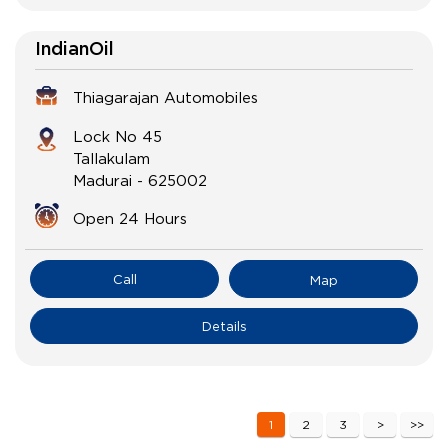
IndianOil
Thiagarajan Automobiles
Lock No 45
Tallakulam
Madurai
-
625002
Open 24 Hours
Call
Map
Details
1
2
3