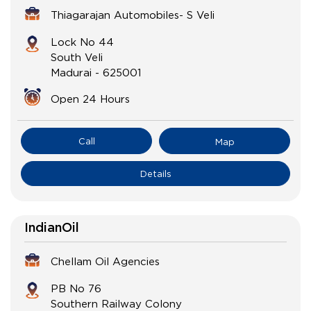
Thiagarajan Automobiles- S Veli
Lock No 44
South Veli
Madurai
-
625001
Open 24 Hours
Call
Map
Details
IndianOil
Chellam Oil Agencies
PB No 76
Southern Railway Colony