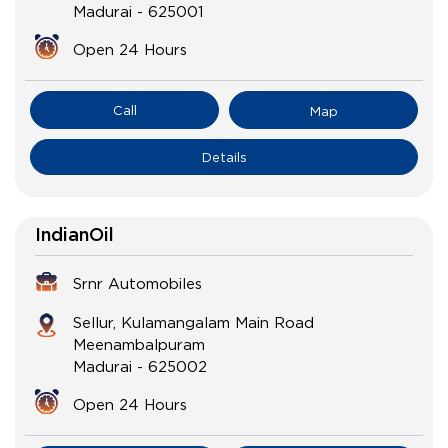
Madurai
-
625001
Open 24 Hours
Call
Map
Details
IndianOil
Srnr Automobiles
Sellur, Kulamangalam Main Road
Meenambalpuram
Madurai
-
625002
Open 24 Hours