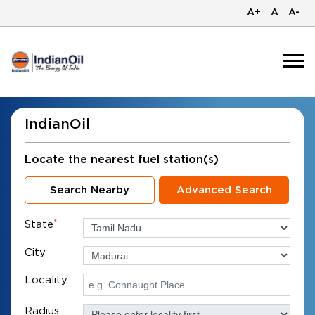
A+
A
A-
IndianOil
Locate the nearest fuel station(s)
Search Nearby
Advanced Search
State
*
City
Locality
Radius