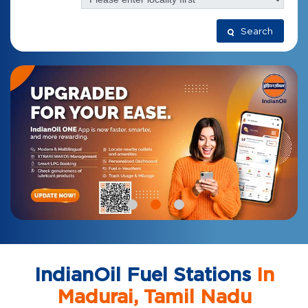
Search
IndianOil Fuel Stations
In
Madurai, Tamil Nadu