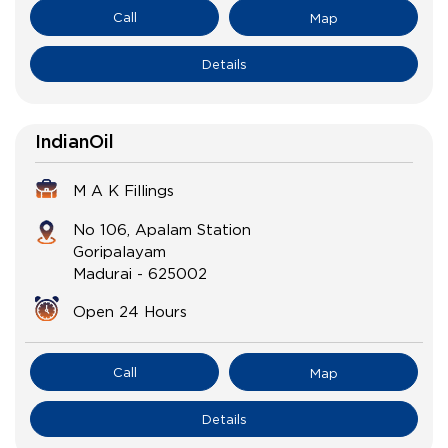
Call
Map
Details
IndianOil
M A K Fillings
No 106, Apalam Station
Goripalayam
Madurai
-
625002
Open 24 Hours
Call
Map
Details