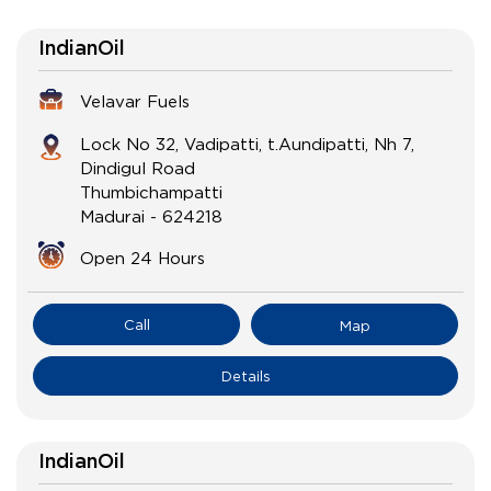
IndianOil
Velavar Fuels
Lock No 32, Vadipatti, t.Aundipatti, Nh 7,
Dindigul Road
Thumbichampatti
Madurai
-
624218
Open 24 Hours
Call
Map
Details
IndianOil