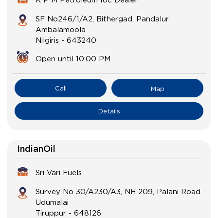
SF No246/1/A2, Bithergad, Pandalur
Ambalamoola
Nilgiris
-
643240
Open until 10:00 PM
Call
Map
Details
IndianOil
Sri Vari Fuels
Survey No 30/A230/A3, NH 209, Palani Road
Udumalai
Tiruppur
-
648126