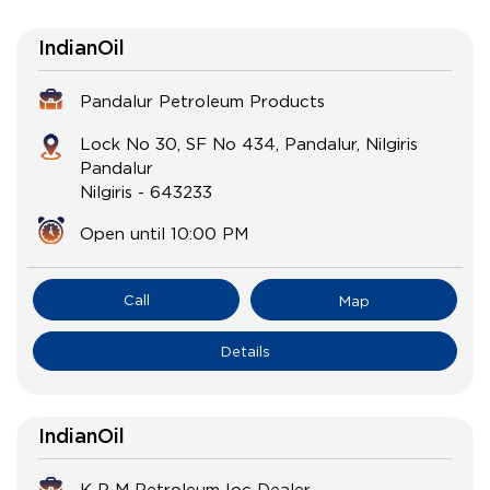
IndianOil
Pandalur Petroleum Products
Lock No 30, SF No 434, Pandalur, Nilgiris
Pandalur
Nilgiris
-
643233
Open until 10:00 PM
Call
Map
Details
IndianOil
K P M Petroleum Ioc Dealer