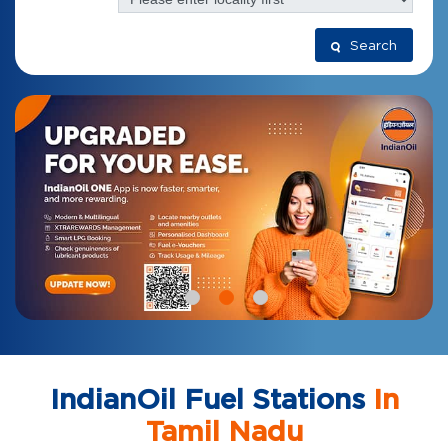
Search
IndianOil Fuel Stations
In
Tamil Nadu