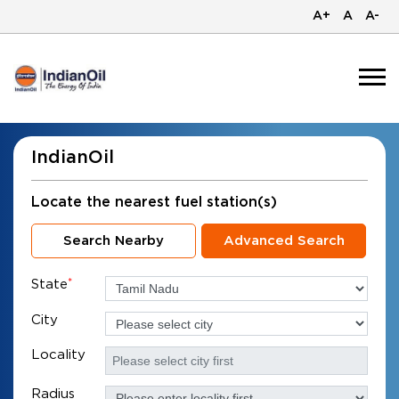
A+
A
A-
IndianOil
Locate the nearest fuel station(s)
Search Nearby
Advanced Search
State
*
City
Locality
Radius