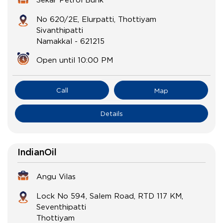
No 620/2E, Elurpatti, Thottiyam
Sivanthipatti
Namakkal
-
621215
Open until 10:00 PM
Call
Map
Details
IndianOil
Angu Vilas
Lock No 594, Salem Road, RTD 117 KM,
Seventhipatti
Thottiyam