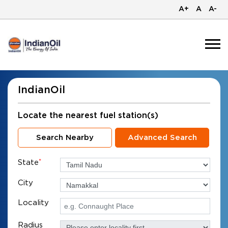
A+
A
A-
IndianOil
Locate the nearest fuel station(s)
Search Nearby
Advanced Search
State
*
City
Locality
Radius