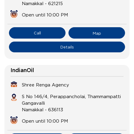
Namakkal
-
621215
Open until 10:00 PM
Call
Map
Details
IndianOil
Shree Renga Agency
S No 146/4, Perappancholai, Thammampatti
Gangavalli
Namakkal
-
636113
Open until 10:00 PM