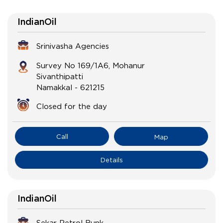
IndianOil
Srinivasha Agencies
Survey No 169/1A6, Mohanur
Sivanthipatti
Namakkal
-
621215
Closed for the day
Call
Map
Details
IndianOil
Sekar Petrol Bunk