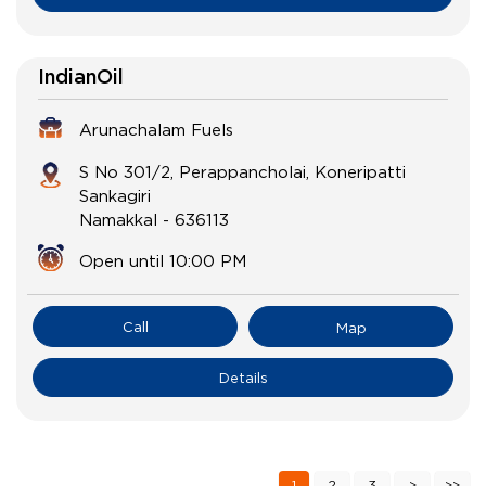
IndianOil
Arunachalam Fuels
S No 301/2, Perappancholai, Koneripatti
Sankagiri
Namakkal
-
636113
Open until 10:00 PM
Call
Map
Details
1
2
3