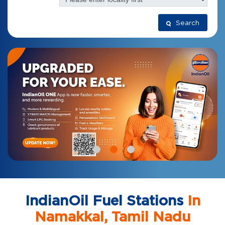
Search
IndianOil Fuel Stations
In
Namakkal, Tamil Nadu