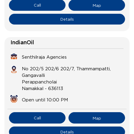
Call
Map
Details
IndianOil
Senthilraja Agencies
No 202/5 202/6 202/7, Thammampatti,
Gangavalli
Perappancholai
Namakkal
-
636113
Open until 10:00 PM
Call
Map
Details