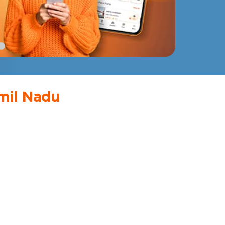
mil Nadu