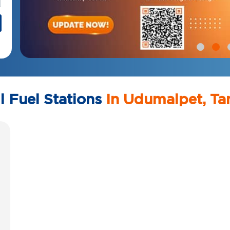
l Fuel Stations
In Udumalpet, Ta