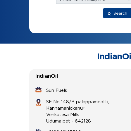
Search
IndianOi
IndianOil
Sun Fuels
SF No 148/B palappampatti,
Kannamanickanur
Venkatesa Mills
Udumalpet
-
642128