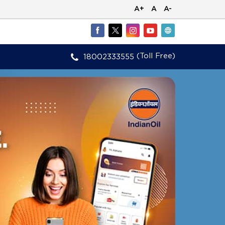
A+
A
A-
(Toll Free)
18002333555