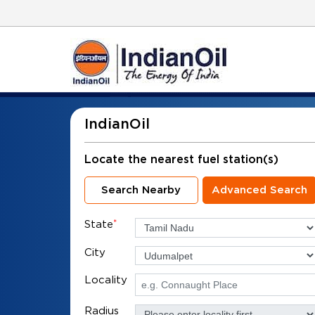
IndianOil
Locate the nearest fuel station(s)
Search Nearby
Advanced Search
State
*
City
Locality
Radius