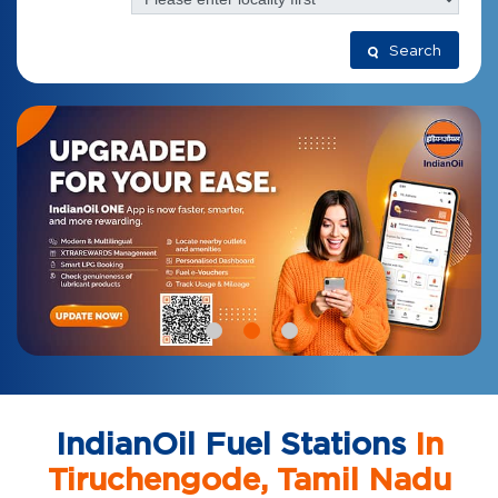
Search
IndianOil Fuel Stations
In
Tiruchengode, Tamil Nadu