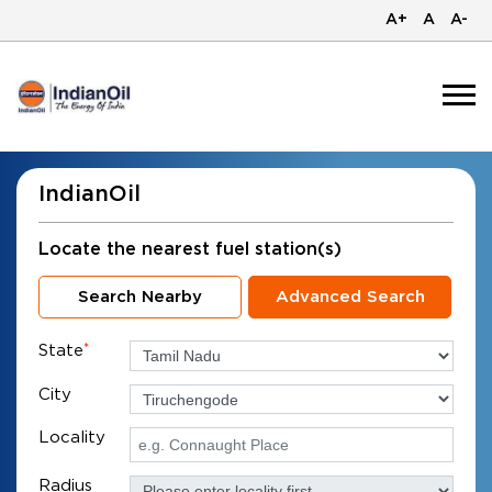
A+
A
A-
IndianOil
Locate the nearest fuel station(s)
Search Nearby
Advanced Search
State
*
City
Locality
Radius