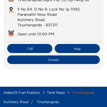
S No 64, D No 9, Lock No Ig 7093,
Paramathi Velur Road
Kutchery Road
Tiruchengode
-
637211
Open until 10:00 PM
Call
Map
Details
IndianOil Fuel Stations
Tamil Nadu
Tiruchengode
Kutchery Road
Tiruchengodu