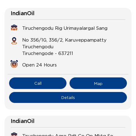
IndianOil
Tiruchengodu Rig Urimayalargal Sang
No 356/1G, 356/2, Karuveppampatty
Tiruchengodu
Tiruchengode
-
637211
Open 24 Hours
Call
Map
Details
IndianOil
Tiruchengodu Agro Pdt Co Op Mktg So