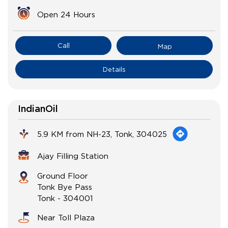
Open 24 Hours
Call
Map
Details
IndianOil
5.9 KM from NH-23, Tonk, 304025
Ajay Filling Station
Ground Floor
Tonk Bye Pass
Tonk
-
304001
Near Toll Plaza