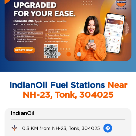
IndianOil Fuel Stations
Near
NH-23, Tonk, 304025
IndianOil
0.3 KM from NH-23, Tonk, 304025