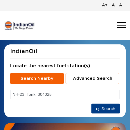
A+
A
A-
IndianOil
Locate the nearest fuel station(s)
Search Nearby
Advanced Search
Search