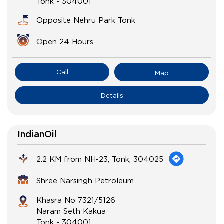
Tonk
-
304001
Opposite Nehru Park Tonk
Open 24 Hours
Call
Map
Details
IndianOil
2.2 KM from NH-23, Tonk, 304025
Shree Narsingh Petroleum
Khasra No 7321/5126
Naram Seth Kakua
Tonk
-
304001