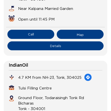
Near Kalpana Married Garden
Open until 11:45 PM
Call
Map
Details
IndianOil
4.7 KM from NH-23, Tonk, 304025
Tulsi Filling Centre
Ground Floor, Todaraisingh Tonk Rd
Bicharas
Tonk
-
304001