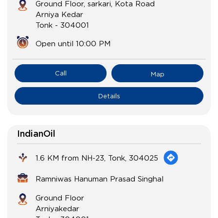
Ground Floor, sarkari, Kota Road
Arniya Kedar
Tonk
-
304001
Open until 10:00 PM
Call
Map
Details
IndianOil
1.6 KM from NH-23, Tonk, 304025
Ramniwas Hanuman Prasad Singhal
Ground Floor
Arniyakedar