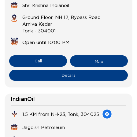
Shri Krishna Indianoil
Ground Floor, NH 12, Bypass Road
Arniya Kedar
Tonk
-
304001
Open until 10:00 PM
Call
Map
Details
IndianOil
1.5 KM from NH-23, Tonk, 304025
Jagdish Petroleum