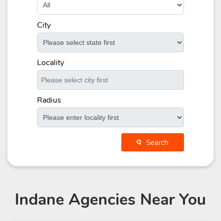
City
Locality
Radius
Search
Indane Agencies
Near You