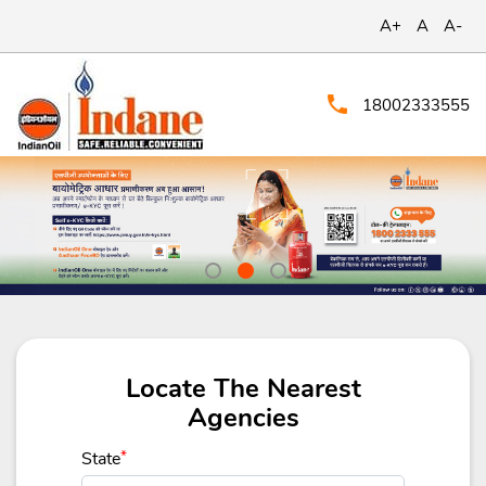
A+
A
A-
18002333555
Locate The Nearest
Agencies
State
*