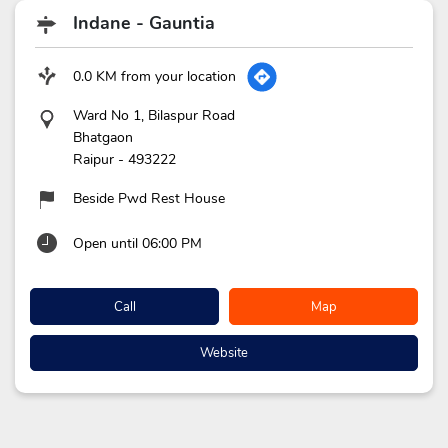
Indane - Gauntia
0.0 KM from your location
Ward No 1, Bilaspur Road
Bhatgaon
Raipur
-
493222
Beside Pwd Rest House
Open until 06:00 PM
Call
Map
Website