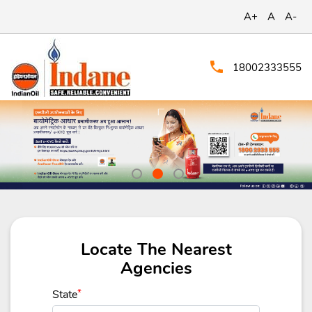
A+
A
A-
18002333555
Locate The Nearest
Agencies
State
*