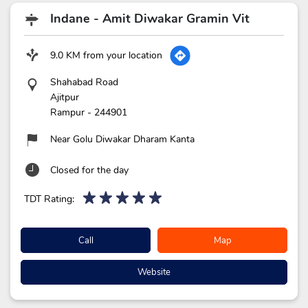
Indane - Amit Diwakar Gramin Vit
9.0 KM from your location
Shahabad Road
Ajitpur
Rampur
-
244901
Near Golu Diwakar Dharam Kanta
Closed for the day
TDT Rating:
Call
Map
Website