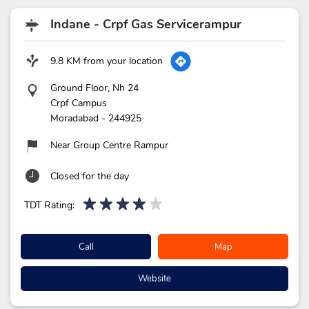
Indane - Crpf Gas Servicerampur
9.8 KM from your location
Ground Floor, Nh 24
Crpf Campus
Moradabad
-
244925
Near Group Centre Rampur
Closed for the day
TDT Rating:
Call
Map
Website