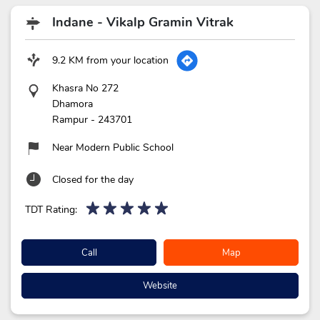
Indane - Vikalp Gramin Vitrak
9.2 KM from your location
Khasra No 272
Dhamora
Rampur
-
243701
Near Modern Public School
Closed for the day
TDT Rating:
Call
Map
Website