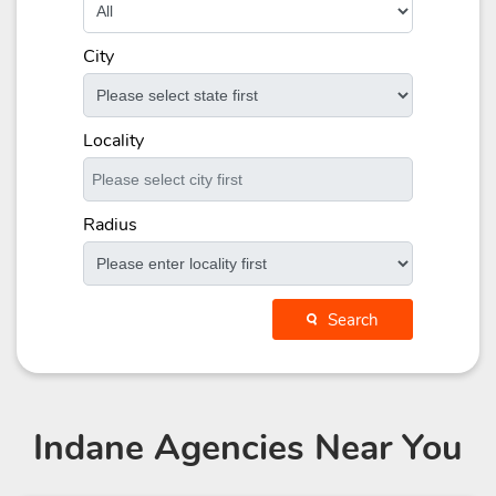
City
Locality
Radius
Search
Indane Agencies
Near You