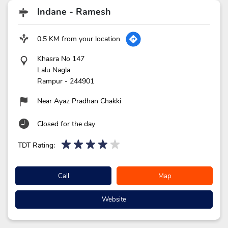
Indane - Ramesh
0.5 KM from your location
Khasra No 147
Lalu Nagla
Rampur
-
244901
Near Ayaz Pradhan Chakki
Closed for the day
TDT Rating:
Call
Map
Website