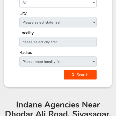
City
Locality
Radius
Search
Indane Agencies
Near
Dhodar Ali Road, Sivasagar,