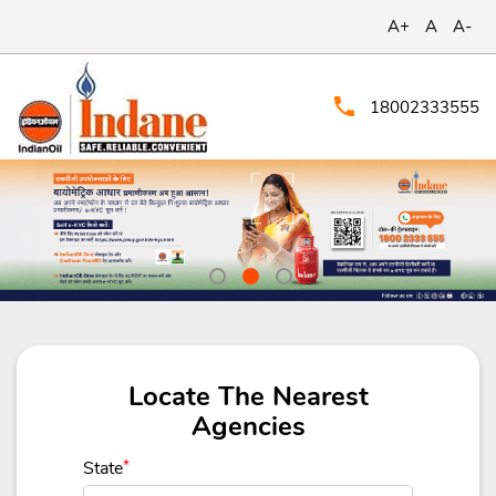
A+
A
A-
18002333555
Locate The Nearest
Agencies
State
*