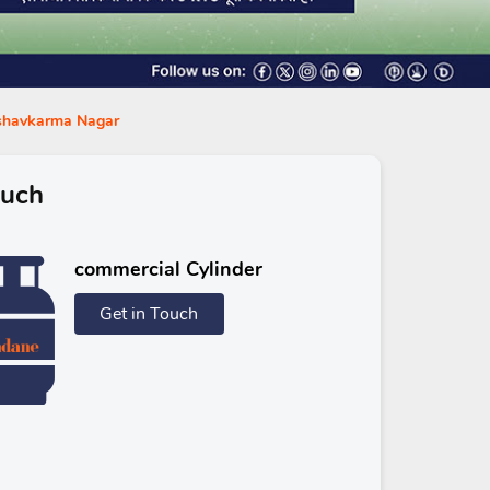
ishavkarma Nagar
ouch
commercial Cylinder
Get in Touch