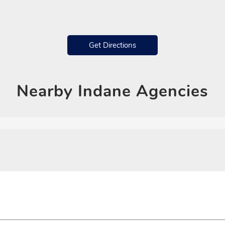
Get Directions
Nearby
Indane Agencies