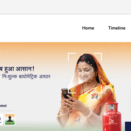
Home
Timeline