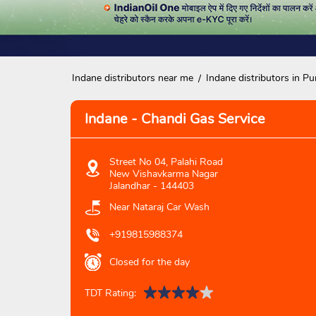
Indane distributors near me
Indane distributors in Pu
Indane - Chandi Gas Service
Street No 04, Palahi Road
New Vishavkarma Nagar
Jalandhar
-
144403
Near Nataraj Car Wash
+919815988374
Closed for the day
TDT Rating: