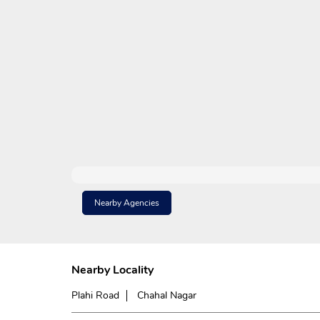
Nearby Agencies
Nearby Locality
Plahi Road
Chahal Nagar