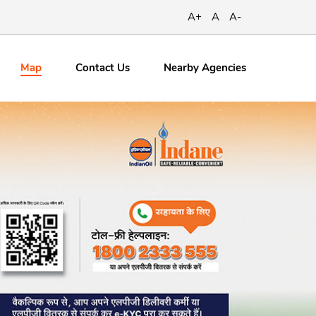
A+
A
A-
Map
Contact
Us
Nearby Agencies