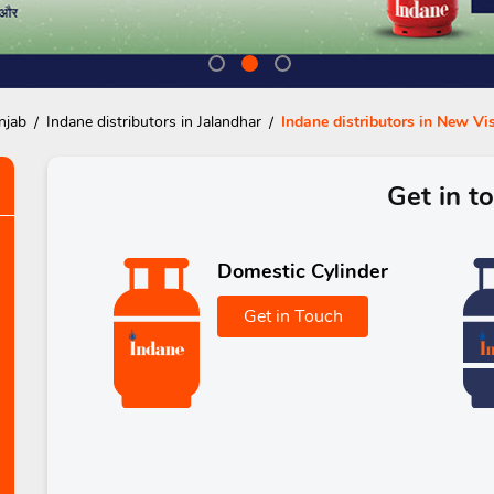
njab
Indane distributors in Jalandhar
Indane distributors in New V
Get in t
Domestic Cylinder
Get in Touch