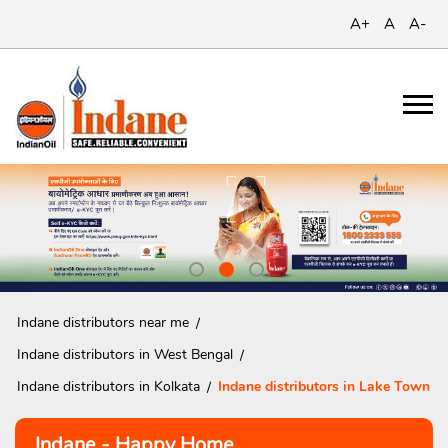
A+
A
A-
Indane distributors near me
Indane distributors in West Bengal
Indane distributors in Kolkata
Indane distributors in Lake Town
Indane - Happy Home