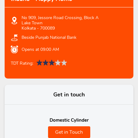
No 909, Jessore Road Crossing, Block A
Lake Town
Kolkata
-
700089
Beside Punjab National Bank
Opens at 09:00 AM
TDT Rating:
Get in touch
Domestic Cylinder
Get in Touch