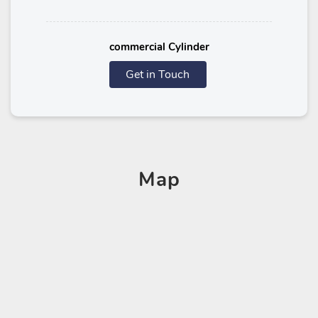
commercial Cylinder
Get in Touch
Map