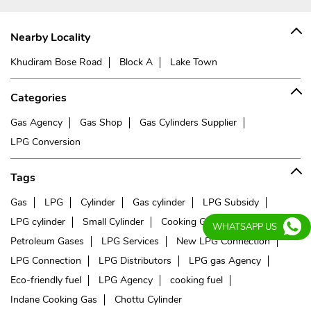
Nearby Locality
Khudiram Bose Road
Block A
Lake Town
Categories
Gas Agency
Gas Shop
Gas Cylinders Supplier
LPG Conversion
Tags
Gas
LPG
Cylinder
Gas cylinder
LPG Subsidy
LPG cylinder
Small Cylinder
Cooking Gas
Liquefied
WHATSAPP US
Petroleum Gases
LPG Services
New LPG Connection
LPG Connection
LPG Distributors
LPG gas Agency
Eco-friendly fuel
LPG Agency
cooking fuel
Indane Cooking Gas
Chottu Cylinder