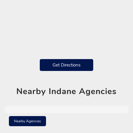
Get Directions
Nearby
Indane Agencies
Nearby Agencies