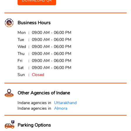
DOWNLOAD QR
Business Hours
Mon
09:00 AM - 06:00 PM
Tue
09:00 AM - 06:00 PM
Wed
09:00 AM - 06:00 PM
Thu
09:00 AM - 06:00 PM
Fri
09:00 AM - 06:00 PM
Sat
09:00 AM - 06:00 PM
Sun
Closed
Other Agencies of Indane
Indane agencies in
Uttarakhand
Indane agencies in
Almora
Parking Options