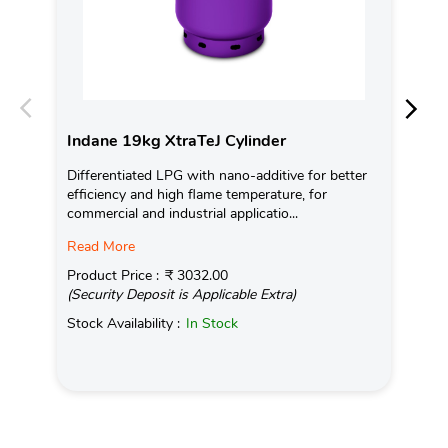
Indane 19kg XtraTeJ Cylinder
In
Differentiated LPG with nano-additive for better
Ind
efficiency and high flame temperature, for
fro
commercial and industrial applicatio...
exis
Read More
Pro
(Se
Product Price :
₹ 3032.00
(Security Deposit is Applicable Extra)
Sto
Stock Availability :
In Stock