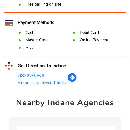
Free parking on site
Payment Methods
Cash
Debit Card
Master Card
Online Payment
Visa
Get Direction To Indane
7JXXGVGJ+V9
Almora, Uttarakhand, India
Nearby
Indane Agencies