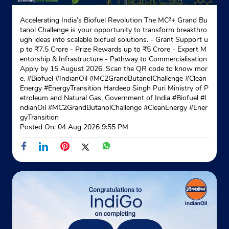
Accelerating India’s Biofuel Revolution The MC²+ Grand Bu
tanol Challenge is your opportunity to transform breakthro
ugh ideas into scalable biofuel solutions. - Grant Support u
p to ₹7.5 Crore - Prize Rewards up to ₹5 Crore - Expert M
entorship & Infrastructure - Pathway to Commercialisation
Apply by 15 August 2026. Scan the QR code to know mor
e. #Biofuel #IndianOil #MC2GrandButanolChallenge #Clean
Energy #EnergyTransition Hardeep Singh Puri Ministry of P
etroleum and Natural Gas, Government of India
#Biofuel
#I
ndianOil
#MC2GrandButanolChallenge
#CleanEnergy
#Ener
gyTransition
Posted On:
04 Aug 2026 9:55 PM