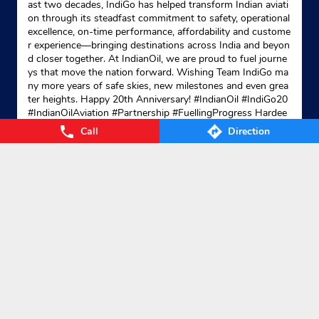
ast two decades, IndiGo has helped transform Indian aviati
on through its steadfast commitment to safety, operational
excellence, on-time performance, affordability and custome
r experience—bringing destinations across India and beyon
d closer together. At IndianOil, we are proud to fuel journe
ys that move the nation forward. Wishing Team IndiGo ma
ny more years of safe skies, new milestones and even grea
ter heights. Happy 20th Anniversary! #IndianOil #IndiGo20
#IndianOilAviation #Partnership #FuellingProgress Hardee
p Singh Puri Ministry of Petroleum and Natural Gas, Gover
Call
Direction
nment of India IndiGo
#IndianOil
#IndiGo20
#IndianOilAvia
tion
#Partnership
#FuellingProgress
Posted On:
04 Aug 2026 7:40 PM
Nearby Locality
Barakot Lohaghat Road