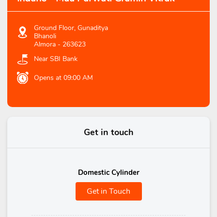
Ground Floor, Gunaditya
Bhanoli
Almora
-
263623
Near SBI Bank
Opens at 09:00 AM
Get in touch
Domestic Cylinder
Get in Touch