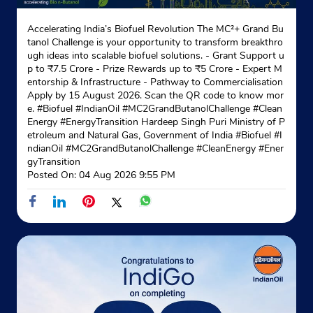
Accelerating India’s Biofuel Revolution The MC²+ Grand Bu
Indane - Asc Barrackpore Sd
tanol Challenge is your opportunity to transform breakthro
ugh ideas into scalable biofuel solutions. - Grant Support u
p to ₹7.5 Crore - Prize Rewards up to ₹5 Crore - Expert M
entorship & Infrastructure - Pathway to Commercialisation
Ground Floor
Apply by 15 August 2026. Scan the QR code to know mor
Barrackpore
e. #Biofuel #IndianOil #MC2GrandButanolChallenge #Clean
North 24 Parganas, West Bengal - 700120
Energy #EnergyTransition Hardeep Singh Puri Ministry of P
etroleum and Natural Gas, Government of India
#Biofuel
#I
+918082061377
ndianOil
#MC2GrandButanolChallenge
#CleanEnergy
#Ener
gyTransition
Website
Map
Posted On:
04 Aug 2026 9:55 PM
Indane - Siddhaswari Gramin Vitrak
Sewli Telinipara
Kanthalia
Debpukur