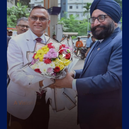
Barrackpore
Palta
North 24 Parganas, West Bengal - 743101
Near Palta Railway Station
+919149812250
Website
Map
Indane - 49 Company Asc Gas Agency
Ground Floor
Barrackpore
North 24 Parganas, West Bengal - 700120
+917003492166
Website
Map