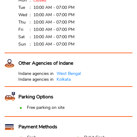
Mon
Closed
Tue
10:00 AM - 07:00 PM
Wed
10:00 AM - 07:00 PM
Thu
10:00 AM - 07:00 PM
Fri
10:00 AM - 07:00 PM
Sat
10:00 AM - 07:00 PM
Sun
10:00 AM - 07:00 PM
Other Agencies of Indane
Indane agencies in
West Bengal
Indane agencies in
Kolkata
Parking Options
Free parking on site
Payment Methods