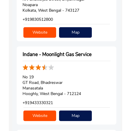
Noapara
Kolkata, West Bengal - 743127
+919830512800
Website
Map
Indane - Moonlight Gas Service
No 19
GT Road, Bhadreswar
Manasatala
Hooghly, West Bengal - 712124
+919433330321
Website
Map