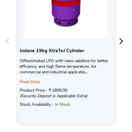
Indane 19kg XtraTeJ Cylinder
In
Differentiated LPG with nano-additive for better
Ind
efficiency and high flame temperature, for
fro
commercial and industrial applicatio...
exis
Read More
Pro
(Se
Product Price :
₹ 2895.00
(Security Deposit is Applicable Extra)
Sto
Stock Availability :
In Stock