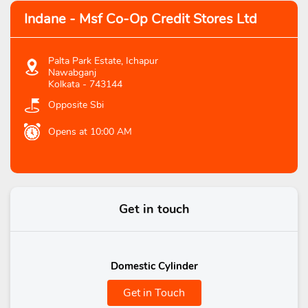
Indane - Msf Co-Op Credit Stores Ltd
Palta Park Estate, Ichapur
Nawabganj
Kolkata
-
743144
Opposite Sbi
Opens at 10:00 AM
Get in touch
Domestic Cylinder
Get in Touch