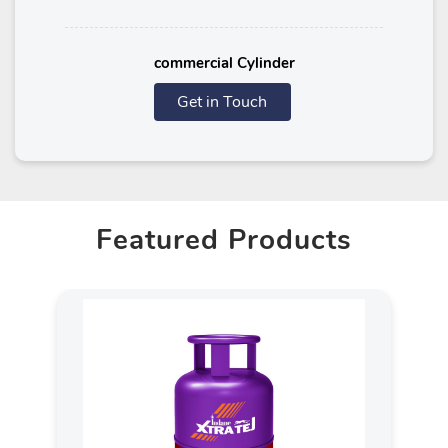
commercial Cylinder
Get in Touch
Featured Products