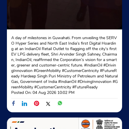
Indane - Barrackpur Sri Balaji
No 44/A Barasat Road
A day of milestones in Guwahati. From unveiling the SERV
Nonachandpukur
O Hyper Series and North East India’s first Digital Hoardin
Bkp Municipality
g at an IndianOil Retail Outlet to flagging off the city’s first
North 24 Parganas, West Bengal - 700122
EV LPG delivery fleet, Shri Arvinder Singh Sahney, Chairma
n, IndianOil, reaffirmed the Corporation’s vision for a smart
Opposite Panacea Nursing Home
er, greener and customer-centric future. #IndianOil #Drivin
+919830501241
gInnovation #GreenMobility #CustomerCentricity #FutureR
eady Hardeep Singh Puri Ministry of Petroleum and Natural
Gas, Government of India
#IndianOil
#DrivingInnovation
#G
Website
Map
reenMobility
#CustomerCentricity
#FutureReady
Posted On:
04 Aug 2026 10:02 PM
Indane - Unique Gas Service
Ground Floor