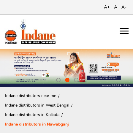
A+
A
A-
Indane distributors near me
Indane distributors in West Bengal
Indane distributors in Kolkata
Indane distributors in Nawabganj