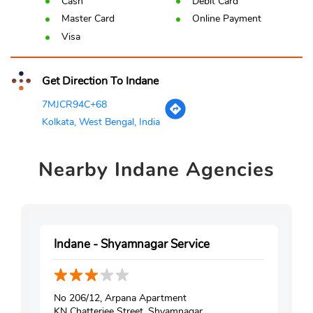
Cash
Debit Card
Master Card
Online Payment
Visa
Get Direction To Indane
7MJCR94C+68
Kolkata, West Bengal, India
Nearby
Indane Agencies
Indane - Shyamnagar Service
No 206/12, Arpana Apartment
KN Chatterjee Street, Shyamnagar