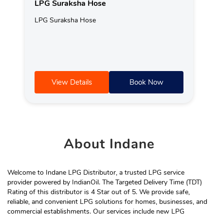
LPG Suraksha Hose
LPG Suraksha Hose
View Details
Book Now
About
Indane
Welcome to Indane LPG Distributor, a trusted LPG service
provider powered by IndianOil. The Targeted Delivery Time (TDT)
Rating of this distributor is 4 Star out of 5. We provide safe,
reliable, and convenient LPG solutions for homes, businesses, and
commercial establishments. Our services include new LPG