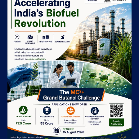
Barrackpore
North 24 Parganas, West Bengal - 700120
Near NCAC Club
+919830026798
Website
Map
Indane - Barrackpore Gas Service
New Court Building
College Pally
Sewli Telinipara
North 24 Parganas, West Bengal - 700120
+919874461872
Website
Map