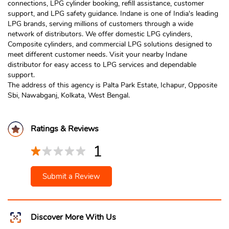
connections, LPG cylinder booking, refill assistance, customer
support, and LPG safety guidance. Indane is one of India's leading
LPG brands, serving millions of customers through a wide
network of distributors. We offer domestic LPG cylinders,
Composite cylinders, and commercial LPG solutions designed to
meet different customer needs. Visit your nearby Indane
distributor for easy access to LPG services and dependable
support.
The address of this agency is Palta Park Estate, Ichapur, Opposite
Sbi, Nawabganj, Kolkata, West Bengal.
Ratings & Reviews
1
Submit a Review
Discover More With Us