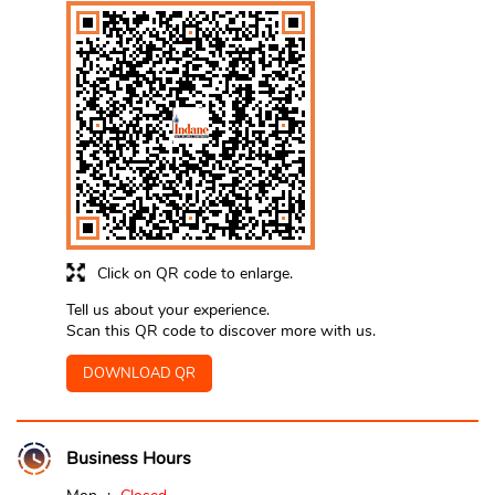
Click on QR code to enlarge.
Tell us about your experience.
Scan this QR code to discover more with us.
DOWNLOAD QR
Business Hours