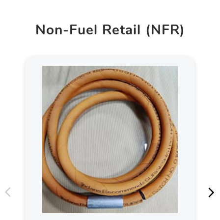
Non-Fuel Retail (NFR)