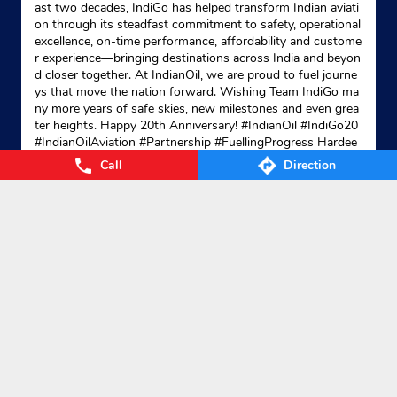
ast two decades, IndiGo has helped transform Indian aviati
on through its steadfast commitment to safety, operational
excellence, on-time performance, affordability and custome
r experience—bringing destinations across India and beyon
Indane - Serampore
d closer together. At IndianOil, we are proud to fuel journe
ys that move the nation forward. Wishing Team IndiGo ma
ny more years of safe skies, new milestones and even grea
ter heights. Happy 20th Anniversary! #IndianOil #IndiGo20
No 43, Dey Street
#IndianOilAviation #Partnership #FuellingProgress Hardee
Battala
p Singh Puri Ministry of Petroleum and Natural Gas, Gover
Call
Direction
Serampore
nment of India IndiGo
#IndianOil
#IndiGo20
#IndianOilAvia
Hooghly, West Bengal - 712201
tion
#Partnership
#FuellingProgress
Posted On:
04 Aug 2026 7:40 PM
Bottala
+913326520110
Website
Map
Nearby Locality
Bangaon - Kulpi Road
Ichapur Bidhanpally