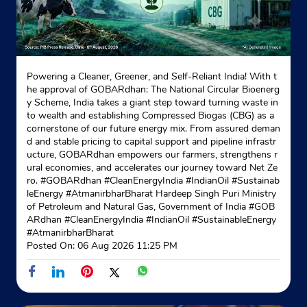
Ground Floor
Haridwar Road, Roorkee
Civil Lines
Roorkee, Uttarakhand - 247667
Opposite Methodist School
Powering a Cleaner, Greener, and Self-Reliant India! With t
he approval of GOBARdhan: The National Circular Bioenerg
+919412023402
y Scheme, India takes a giant step toward turning waste in
to wealth and establishing Compressed Biogas (CBG) as a
Website
Map
cornerstone of our future energy mix. From assured deman
d and stable pricing to capital support and pipeline infrastr
ucture, GOBARdhan empowers our farmers, strengthens r
ural economies, and accelerates our journey toward Net Ze
Indane - Ekta Gas Seva
ro. #GOBARdhan #CleanEnergyIndia #IndianOil #Sustainab
leEnergy #AtmanirbharBharat Hardeep Singh Puri Ministry
of Petroleum and Natural Gas, Government of India
#GOB
ARdhan
#CleanEnergyIndia
#IndianOil
#SustainableEnergy
No 791/1
#AtmanirbharBharat
Ram Nagar Chowk, Roorkee
Posted On:
06 Aug 2026 11:25 PM
Avas Vikas
Roorkee, Uttarakhand - 247667
Near Bsnl Exchange