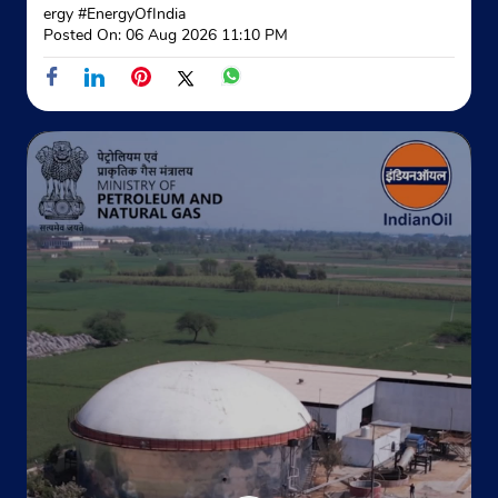
Website
Map
ergy
#EnergyOfIndia
Posted On:
06 Aug 2026 11:10 PM
Indane - Iqbalpur Gramin Vitrak
Khasra No 46
Kamalpur
Haridwar, Uttarakhand - 247668
Near Nanheda Anantpur
+919027859953
Website
Map
Indane - Bhrahmanand Gramin Vitr