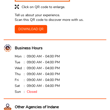
Click on QR code to enlarge.
Tell us about your experience.
Scan this QR code to discover more with us.
DOWNLOAD QR
Business Hours
Mon
09:00 AM - 04:00 PM
Tue
09:00 AM - 04:00 PM
Wed
09:00 AM - 04:00 PM
Thu
09:00 AM - 04:00 PM
Fri
09:00 AM - 04:00 PM
Sat
09:00 AM - 04:00 PM
Sun
Closed
Other Agencies of Indane