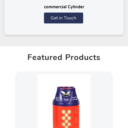
commercial Cylinder
Get in Touch
Featured Products