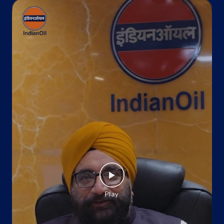
+919759033044
Website
Map
Indane - Deepali Gas Service
Ground Floor
Roorkee
Roorkee, Uttarakhand - 247667
Near Idgha Road
+918869016913
Website
Map
Indane - Manglore Gas Service