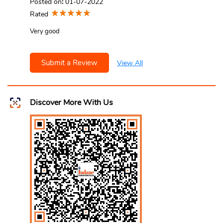
Posted on
:
01-07-2022
Rated
Very good
Submit a Review
View All
Discover More With Us