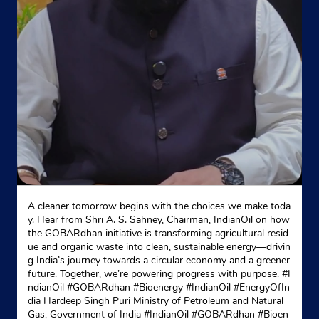
No 507
G T Road, Lalbara
Manglur
Roorkee, Uttarakhand - 247667
+919719129329
Website
Map
Indane - Savitri Gas Agency
A cleaner tomorrow begins with the choices we make toda
y. Hear from Shri A. S. Sahney, Chairman, IndianOil on how
the GOBARdhan initiative is transforming agricultural resid
Ground Floor
ue and organic waste into clean, sustainable energy—drivin
Rampura Road
g India’s journey towards a circular economy and a greener
Roorkee, Uttarakhand - 247667
future. Together, we’re powering progress with purpose. #I
ndianOil #GOBARdhan #Bioenergy #IndianOil #EnergyOfIn
+919412074406
dia Hardeep Singh Puri Ministry of Petroleum and Natural
Gas, Government of India
#IndianOil
#GOBARdhan
#Bioen