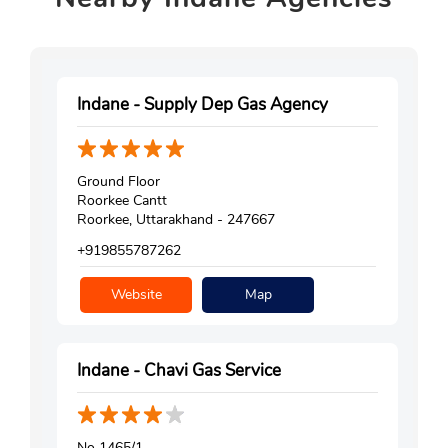
Indane - Supply Dep Gas Agency
Ground Floor
Roorkee Cantt
Roorkee, Uttarakhand - 247667
+919855787262
Website
Map
Indane - Chavi Gas Service
No 1465/1