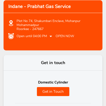
Indane - Prabhat Gas Service
Plot No 74, Shakumbari Enclave, Mohanpur
Mohammadpur
Roorkee
-
247667
Open until 04:00 PM
OPEN NOW
Get in touch
Domestic Cylinder
Get in Touch