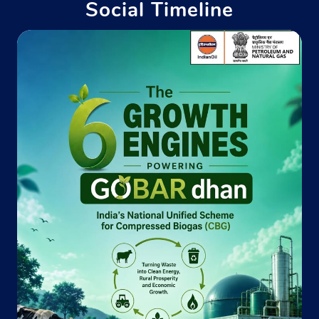
Social Timeline
Indane - Risala Gas Agency
Hq 135 Inf Bde
Roorkee
Cantt Area
Roorkee, Uttarakhand - 247667
Near Buchari Fatak
+918650523345
Website
Map
Indane - Dev Bhumi Gas Service