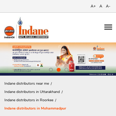
A+
A
A-
Indane distributors near me
Indane distributors in Uttarakhand
Indane distributors in Roorkee
Indane distributors in Mohammadpur