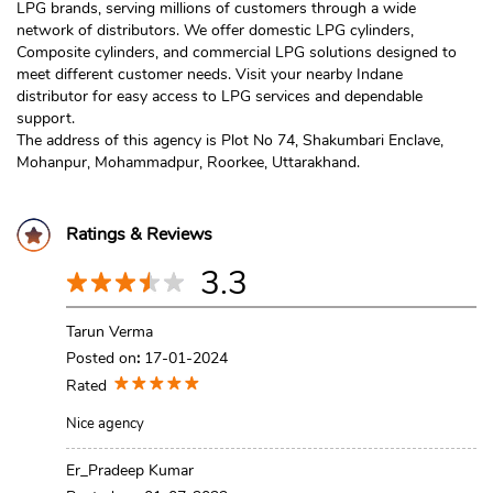
LPG brands, serving millions of customers through a wide
network of distributors. We offer domestic LPG cylinders,
Composite cylinders, and commercial LPG solutions designed to
meet different customer needs. Visit your nearby Indane
distributor for easy access to LPG services and dependable
support.
The address of this agency is Plot No 74, Shakumbari Enclave,
Mohanpur, Mohammadpur, Roorkee, Uttarakhand.
Ratings & Reviews
3.3
Tarun Verma
Posted on
:
17-01-2024
Rated
Nice agency
Er_Pradeep Kumar