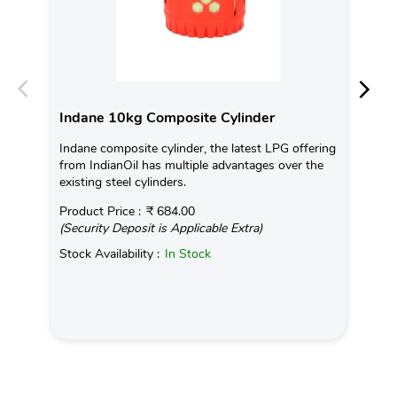
Indane 10kg Composite Cylinder
In
Indane composite cylinder, the latest LPG offering
Con
from IndianOil has multiple advantages over the
Ava
existing steel cylinders.
Pro
Product Price :
₹ 684.00
(Se
(Security Deposit is Applicable Extra)
Sto
Stock Availability :
In Stock