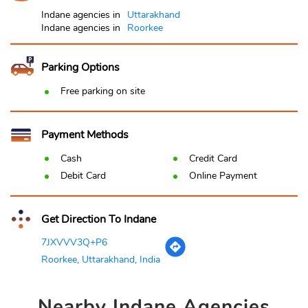
Indane agencies in
Uttarakhand
Indane agencies in
Roorkee
Parking Options
Free parking on site
Payment Methods
Cash
Credit Card
Debit Card
Online Payment
Get Direction To Indane
7JXVVV3Q+P6
Roorkee, Uttarakhand, India
Nearby
Indane Agencies