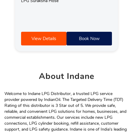
LPG Suraksha Hose
View Details
Book Now
About
Indane
Welcome to Indane LPG Distributor, a trusted LPG service
provider powered by IndianOil. The Targeted Delivery Time (TDT)
Rating of this distributor is 3 Star out of 5. We provide safe,
reliable, and convenient LPG solutions for homes, businesses, and
commercial establishments. Our services include new LPG
connections, LPG cylinder booking, refill assistance, customer
support, and LPG safety guidance. Indane is one of India's leading