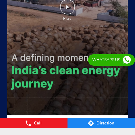
Ground Floor
Roorkee
Bhauri
Roorkee, Uttarakhand - 247667
Near Shiv Mandir
+919012805299
Website
Map
WHATSAPP US
Indane - M/S Chand
Ground Floor
Piran Kaliyar, Roorkee
Sabir Colony
Roorkee, Uttarakhand - 247667
Call
Direction
Near State Bank Of India
From Waste to Wealth. From Villages to Value! The Union
Cabinet’s approval of the GOBARdhan – National Circular B
+917456911789