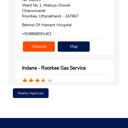
Ward No 1, Malivya Chowk
Chaowmandi
Roorkee, Uttarakhand - 247667
Behind Of Hement Hospital
+918868091401
Website
Map
Indane - Roorkee Gas Service
Ground Floor
Nearby Agencies
Roorkee
Civil Lines
Roorkee, Uttarakhand - 247667
+919997577721
Website
Map