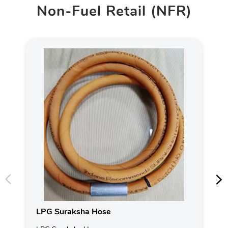
Non-Fuel Retail (NFR)
LPG Suraksha Hose