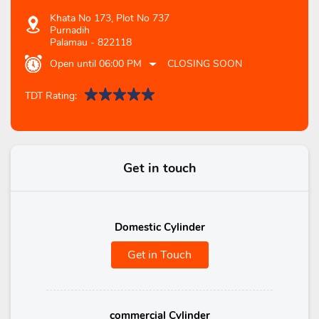
Khata No 173, Plot No 737
Purnadih
Palamau
-
822118
Open until 06:00 PM
CLOSING SOON
TDT Rating:
Get in touch
Domestic Cylinder
Get in Touch
commercial Cylinder