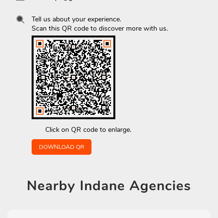
Tell us about your experience.
Scan this QR code to discover more with us.
Click on QR code to enlarge.
DOWNLOAD QR
Nearby
Indane Agencies