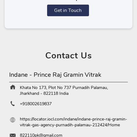
Get in Touch
Contact
Us
Indane - Prince Raj Gramin Vitrak
Khata No 173, Plot No 737
Purnadih
Palamau,
Jharkhand
-
822118
India
+918002619837
https://locator.iocl.com/indane/indane-prince-raj-gramin-
vitrak-gas-agency-purnadih-palamau-212424/Home
822110pk@gmail.com