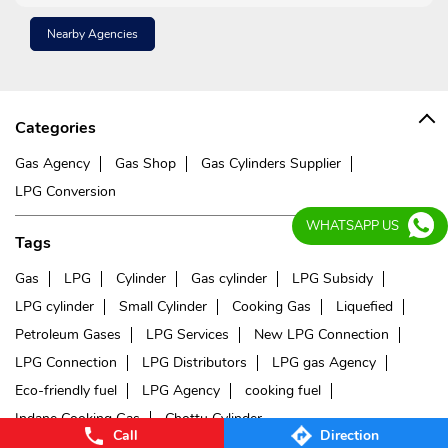
Nearby Agencies
Categories
Gas Agency
Gas Shop
Gas Cylinders Supplier
LPG Conversion
WHATSAPP US
Tags
Gas
LPG
Cylinder
Gas cylinder
LPG Subsidy
LPG cylinder
Small Cylinder
Cooking Gas
Liquefied
Petroleum Gases
LPG Services
New LPG Connection
LPG Connection
LPG Distributors
LPG gas Agency
Eco-friendly fuel
LPG Agency
cooking fuel
Indane Cooking Gas
Chottu Cylinder
Call
Direction