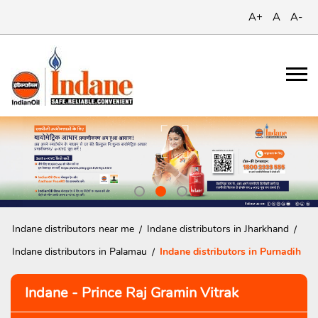
A+
A
A-
Indane distributors near me
Indane distributors in Jharkhand
Indane distributors in Palamau
Indane distributors in Purnadih
Indane - Prince Raj Gramin Vitrak