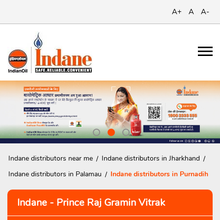
A+
A
A-
Indane distributors near me
Indane distributors in Jharkhand
Indane distributors in Palamau
Indane distributors in Purnadih
Indane - Prince Raj Gramin Vitrak