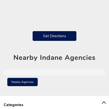
Get Directions
Nearby
Indane Agencies
Nearby Agencies
Categories