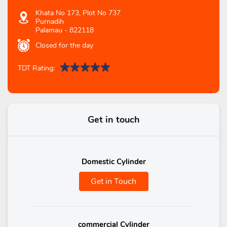
Khata No 173, Plot No 737
Purnadih
Palamau
-
822118
Closed for the day
TDT Rating:
Get in touch
Domestic Cylinder
Get in Touch
commercial Cylinder