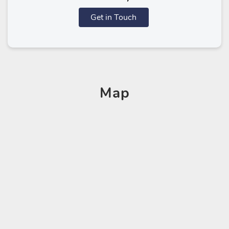
Get in Touch
Map