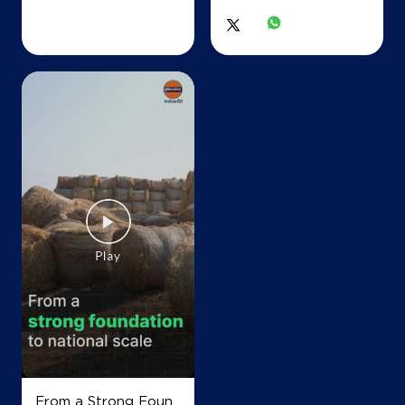
From a Strong Foun