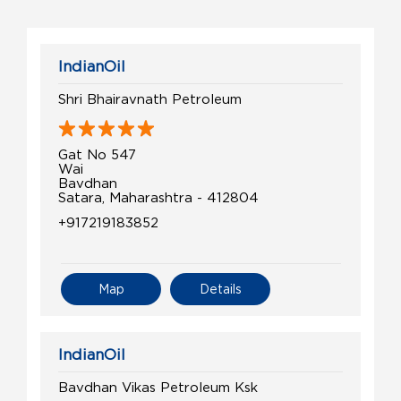
IndianOil
Shri Bhairavnath Petroleum
Gat No 547
Wai
Bavdhan
Satara, Maharashtra - 412804
+917219183852
Map
Details
IndianOil
Bavdhan Vikas Petroleum Ksk