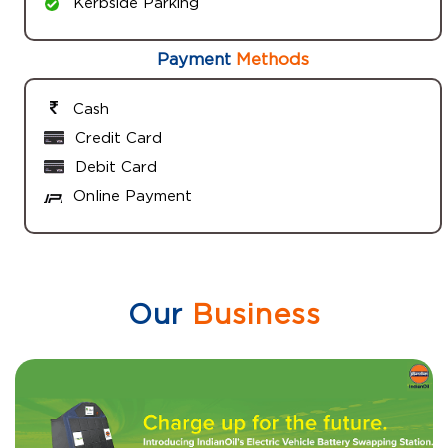
Kerbside Parking
Payment
Methods
Cash
Credit Card
Debit Card
Online Payment
Our
Business