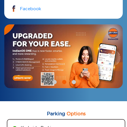
Facebook
Parking
Options