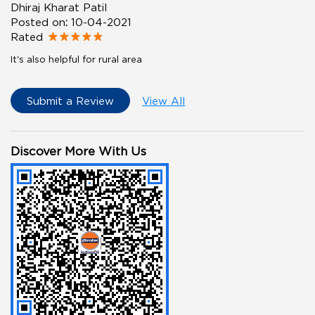
Dhiraj Kharat Patil
Posted on
:
10-04-2021
Rated
It's also helpful for rural area
Submit a Review
View All
Discover More With Us