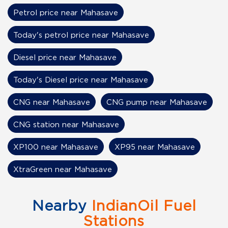
Petrol price near Mahasave
Today's petrol price near Mahasave
Diesel price near Mahasave
Today's Diesel price near Mahasave
CNG near Mahasave
CNG pump near Mahasave
CNG station near Mahasave
XP100 near Mahasave
XP95 near Mahasave
XtraGreen near Mahasave
Nearby
IndianOil Fuel
Stations