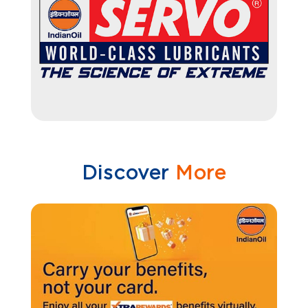
Discover
More