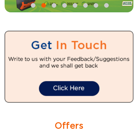
Offers