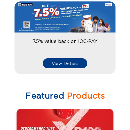
7.5% value back on IOC-PAY
View Details
Featured
Products