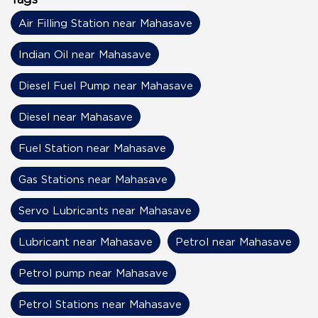
Air Filling Station near Mahasave
Indian Oil near Mahasave
Diesel Fuel Pump near Mahasave
Diesel near Mahasave
Fuel Station near Mahasave
Gas Stations near Mahasave
Servo Lubricants near Mahasave
Lubricant near Mahasave
Petrol near Mahasave
Petrol pump near Mahasave
Petrol Stations near Mahasave