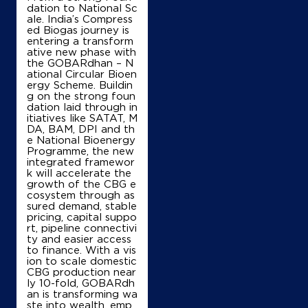
dation to National Sc
ale. India’s Compress
ed Biogas journey is
entering a transform
ative new phase with
the GOBARdhan – N
ational Circular Bioen
ergy Scheme. Buildin
g on the strong foun
dation laid through in
itiatives like SATAT, M
DA, BAM, DPI and th
e National Bioenergy
Programme, the new
integrated framewor
k will accelerate the
growth of the CBG e
cosystem through as
sured demand, stable
pricing, capital suppo
rt, pipeline connectivi
ty and easier access
to finance. With a vis
ion to scale domestic
CBG production near
ly 10-fold, GOBARdh
an is transforming wa
ste into wealth, emp