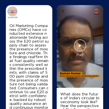
Map
Details
Oil Marketing Compa
nies (OMCs) have co
nducted extensive n
IndianOil
ationwide testing acr
oss the E20 petrol su
Hindustan Service Station
pply chain to assess
the presence of mois
ture and chloride. Th
e findings reaffirm th
Ground Floor
at fuel quality remain
Wai
s consistently well wi
Abhepuri
thin the prescribed li
Wai, Maharashtra - 412803
mits, with claims of 5
00 ppm chloride and
+919423033756
the presence of mois
ture not being valida
ted. Consumers can c
ontinue to use E20 p
What does the futur
etrol with confidenc
Map
Details
e of India’s circular bi
e, backed by robust
oeconomy look like?
quality assurance an
Hear the perspective
d continuous monitor