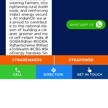
owering farmers, stre
ngthening rural livelih
oods, and reinforcing
India’s energy securit
y. At IndianOil, we ar
e proud to contribut
WHATSAPP US
e to this national mis
sion of building a cle
aner, greener and mo
re self-reliant India. #
GOBARdhan #GOBA
RdhanScheme #Wast
eToWealth #CBG #Bi
oEnergy Hardeep Sin
gh Puri Ministry of P
etroleum and Natural
Gas, Government of I
ndia
#GOBARdhan
#
GOBARdhanScheme
CALL
DIRECTION
GET IN TOUCH
#WasteToWealth
#C
BG
#BioEnergy
Posted On:
07 Aug
2026 6:40 PM