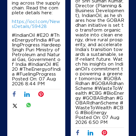
of Shri Suman Kumar,
ing across the supply
Director (Planning &
chain. Read the com
Business Developmen
plete details here:
t), IndianOil, as he sh
ares how the GOBAR
https://iocl.com/New
dhan initiative is set t
sDetails/59428
o transform organic
waste into clean ene
#IndianOil #E20 #Th
rgy, drive rural prosp
eEnergyofIndia #Fue
erity, and accelerate
lingProgress Hardeep
India’s transition tow
Singh Puri Ministry of
ards a sustainable, se
Petroleum and Natur
lf-reliant future. Wat
al Gas, Government o
ch his insights on Indi
f India
#IndianOil
#E
anOil’s commitment t
20
#TheEnergyofIndi
o powering a greene
a
#FuelingProgress
r tomorrow. #GOBA
Posted On:
07 Aug
Rdhan #GOBARdhan
2026 8:44 PM
Scheme #WasteToW
ealth #CBG #BioEner
gy
#GOBARdhan
#G
OBARdhanScheme
#
WasteToWealth
#CB
G
#BioEnergy
Posted On:
07 Aug
2026 6:50 PM