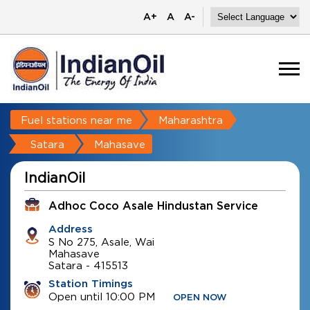
A+
A
A-
Fuel stations near me
Maharashtra
Satara
Mahasave
IndianOil
Adhoc Coco Asale Hindustan Service
Address
S No 275, Asale, Wai
Mahasave
Satara
-
415513
Station Timings
Open until 10:00 PM
OPEN NOW