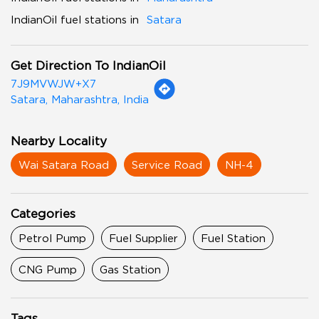
IndianOil fuel stations in
Satara
Get Direction To IndianOil
7J9MVWJW+X7
Satara, Maharashtra, India
Nearby Locality
Wai Satara Road
Service Road
NH-4
Categories
Petrol Pump
Fuel Supplier
Fuel Station
CNG Pump
Gas Station
Tags