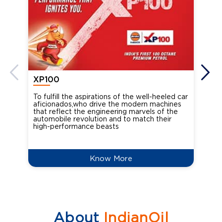
XP100
XP
To fulfill the aspirations of the well-heeled car
Ind
aficionados,who drive the modern machines
the
that reflect the engineering marvels of the
cou
automobile revolution and to match their
Oct
high-performance beasts
Know More
About
IndianOil