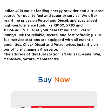
IndianOil is India’s leading energy provider and a trusted
source for quality fuel and superior service. We offer
real-time prices on Petrol and Diesel, and specialized
high-performance fuels like XP100, XP95 and
XTRAGREEN. Fuel at your nearest IndianOil Petrol
Pump/Bunk for reliable, secure, and fast refuelling. Our
fuel-service stations are equipped with all essential
amenities. Check Diesel and Petrol prices instantly on
our official channels & website.
The address of this fuel station is S No 275, Asale, Wai,
Mahasave, Satara, Maharashtra.
Buy
Now