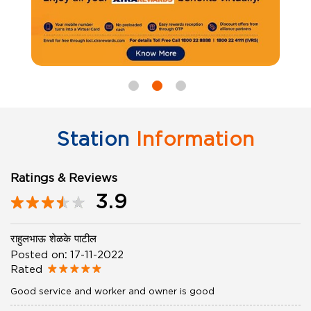
Station
Information
Ratings & Reviews
3.9
राहुलभाऊ शेळके पाटील
Posted on
:
17-11-2022
Rated
Good service and worker and owner is good