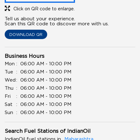
Click on QR code to enlarge.
Tell us about your experience.
Scan this QR code to discover more with us.
DOWNLOAD QR
Business Hours
Mon
06:00 AM - 10:00 PM
Tue
06:00 AM - 10:00 PM
Wed
06:00 AM - 10:00 PM
Thu
06:00 AM - 10:00 PM
Fri
06:00 AM - 10:00 PM
Sat
06:00 AM - 10:00 PM
Sun
06:00 AM - 10:00 PM
Search Fuel Stations of IndianOil
IndianOil fuel stations in
Maharashtra