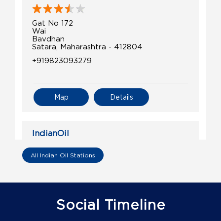
Gat No 172
Wai
Bavdhan
Satara, Maharashtra - 412804
+919823093279
Map
Details
IndianOil
Shri Humjai Kisan Seva Kendra
All Indian Oil Stations
Gat No 404
Humgaon, Bamnoli Tarf Kudal
Jawali
Social Timeline
Satara, Maharashtra - 415514
+919850656035