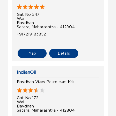
Gat No 547
Wai
Bavdhan
Satara, Maharashtra - 412804
+917219183852
Map
Details
IndianOil
Bavdhan Vikas Petroleum Ksk
Gat No 172
Wai
Bavdhan
Satara, Maharashtra - 412804