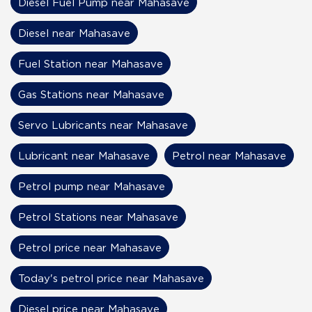
Diesel Fuel Pump near Mahasave
Diesel near Mahasave
Fuel Station near Mahasave
Gas Stations near Mahasave
Servo Lubricants near Mahasave
Lubricant near Mahasave
Petrol near Mahasave
Petrol pump near Mahasave
Petrol Stations near Mahasave
Petrol price near Mahasave
Today's petrol price near Mahasave
Diesel price near Mahasave