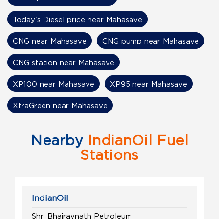
Today's Diesel price near Mahasave
CNG near Mahasave
CNG pump near Mahasave
CNG station near Mahasave
XP100 near Mahasave
XP95 near Mahasave
XtraGreen near Mahasave
Nearby
IndianOil Fuel
Stations
IndianOil
Shri Bhairavnath Petroleum