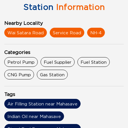
Station
Information
Nearby Locality
Wai Satara Road
Service Road
NH-4
Categories
Petrol Pump
Fuel Supplier
Fuel Station
CNG Pump
Gas Station
Tags
Air Filling Station near Mahasave
Indian Oil near Mahasave