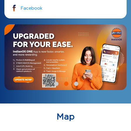
Facebook
Map