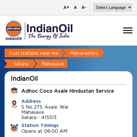
A+
A
A-
Fuel stations near me
Maharashtra
Satara
Mahasave
IndianOil
Adhoc Coco Asale Hindustan Service
Address
S No 275, Asale, Wai
Mahasave
Satara
-
415513
Station Timings
Opens at 06:00 AM