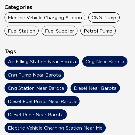
Categories
Electric Vehicle Charging Station
CNG Pump
Fuel Station
Fuel Supplier
Petrol Pump
Tags
Air Filling Station Near Barota
Cng Near Barota
Cng Pump Near Barota
Cng Station Near Barota
Diesel Near Barota
Diesel Fuel Pump Near Barota
Diesel Price Near Barota
Electric Vehicle Charging Station Near Me