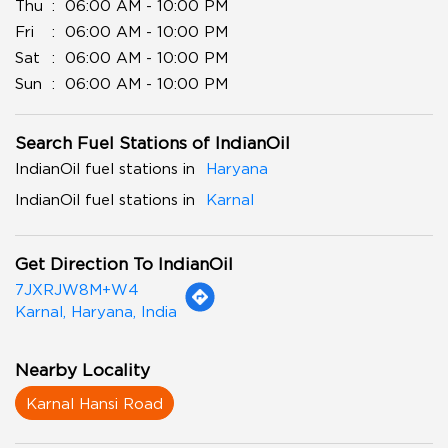
Thu
06:00 AM - 10:00 PM
Fri
06:00 AM - 10:00 PM
Sat
06:00 AM - 10:00 PM
Sun
06:00 AM - 10:00 PM
Search Fuel Stations of IndianOil
IndianOil fuel stations in
Haryana
IndianOil fuel stations in
Karnal
Get Direction To IndianOil
7JXRJW8M+W4
Karnal, Haryana, India
Nearby Locality
Karnal Hansi Road