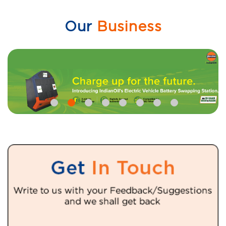
Our
Business