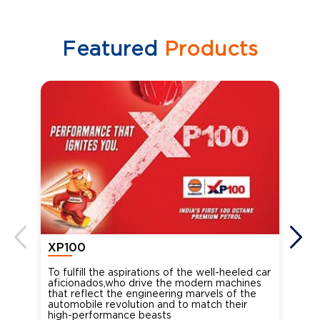
Featured
Products
XP100
XP
To fulfill the aspirations of the well-heeled car
Ind
aficionados,who drive the modern machines
the
that reflect the engineering marvels of the
cou
automobile revolution and to match their
Oct
high-performance beasts