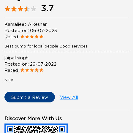
3.7
Kamaljeet Alkeshar
Posted on
:
06-07-2023
Rated
Best pump for local people Good services
jaipal singh
Posted on
:
29-07-2022
Rated
Nice
Submit a Review
View All
Discover More With Us