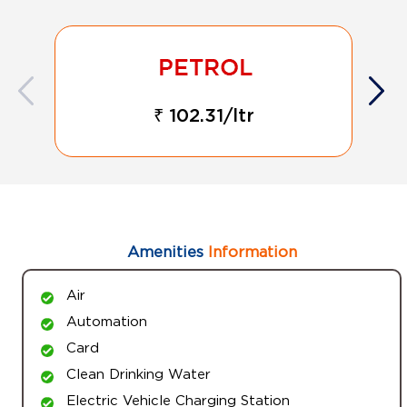
₹ 102.31/ltr
Amenities
Information
Air
Automation
Card
Clean Drinking Water
Electric Vehicle Charging Station