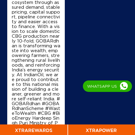
cosystem through as
Phurlak, Gharaunda
sured demand, stable
Kaimla
pricing, capital suppo
Karnal, Haryana - 132114
rt, pipeline connectivi
+918053355900
ty and easier access
to finance. With a vis
ion to scale domestic
CBG production near
ly 10-fold, GOBARdh
Map
Details
an is transforming wa
ste into wealth, emp
owering farmers, stre
ngthening rural livelih
oods, and reinforcing
IndianOil
India’s energy securit
y. At IndianOil, we ar
Jai Om Service Station
e proud to contribut
e to this national mis
WHATSAPP US
sion of building a cle
aner, greener and mo
Ground Floor, Karnal Bajida Road
re self-reliant India. #
Industrial Area
GOBARdhan #GOBA
Sector 3A
RdhanScheme #Wast
Karnal, Haryana - 132001
eToWealth #CBG #Bi
oEnergy Hardeep Sin
+918396955208
gh Puri Ministry of P
etroleum and Natural
Gas, Government of I