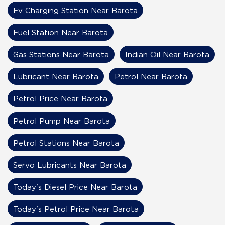
Ev Charging Station Near Barota
Fuel Station Near Barota
Gas Stations Near Barota
Indian Oil Near Barota
Lubricant Near Barota
Petrol Near Barota
Petrol Price Near Barota
Petrol Pump Near Barota
Petrol Stations Near Barota
Servo Lubricants Near Barota
Today's Diesel Price Near Barota
Today's Petrol Price Near Barota