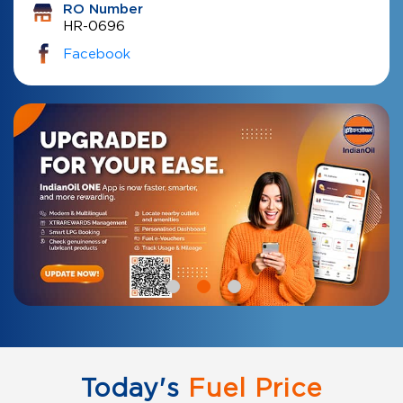
RO Number
HR-0696
Facebook
Today's
Fuel Price