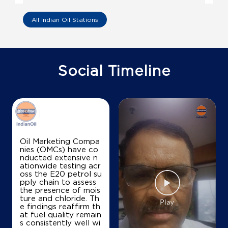
Shiv Durga Filling Station
All Indian Oil Stations
Ground Floor
NH 1, Uncha Samana
Balu
Social Timeline
Karnal, Haryana - 132001
+919813510456
Map
Details
Oil Marketing Compa
nies (OMCs) have co
nducted extensive n
IndianOil
ationwide testing acr
oss the E20 petrol su
Allied Filling Station
pply chain to assess
the presence of mois
ture and chloride. Th
e findings reaffirm th
Ground Floor
at fuel quality remain
NH 1, Kutail, Balu
s consistently well wi
Gharaunda