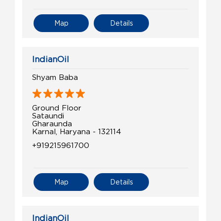
Map
Details
IndianOil
Shyam Baba
Ground Floor
Sataundi
Gharaunda
Karnal, Haryana - 132114
+919215961700
Map
Details
IndianOil