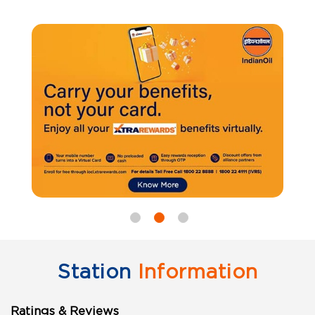
Station
Information
Ratings & Reviews