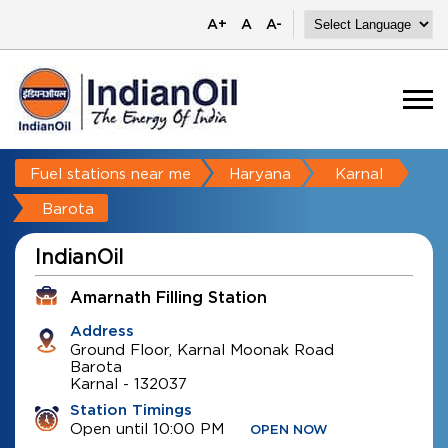
A+
A
A-
Fuel stations near me
Haryana
Karnal
Barota
IndianOil
Amarnath Filling Station
Address
Ground Floor, Karnal Moonak Road
Barota
Karnal
-
132037
Station Timings
Open until 10:00 PM
OPEN NOW