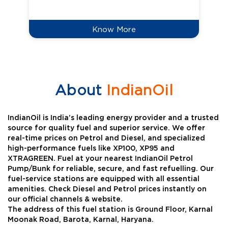
Know More
About
IndianOil
IndianOil is India’s leading energy provider and a trusted
source for quality fuel and superior service. We offer
real-time prices on Petrol and Diesel, and specialized
high-performance fuels like XP100, XP95 and
XTRAGREEN. Fuel at your nearest IndianOil Petrol
Pump/Bunk for reliable, secure, and fast refuelling. Our
fuel-service stations are equipped with all essential
amenities. Check Diesel and Petrol prices instantly on
our official channels & website.
The address of this fuel station is Ground Floor, Karnal
Moonak Road, Barota, Karnal, Haryana.