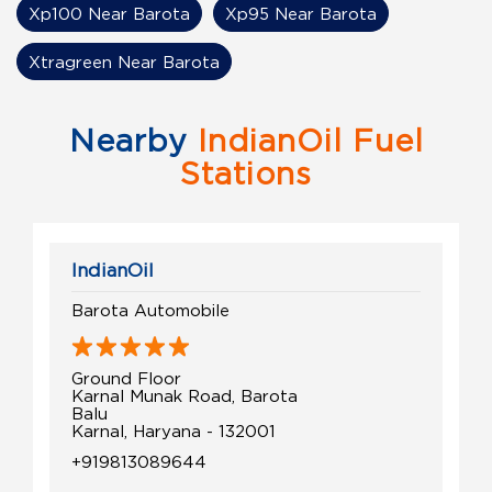
Xp100 Near Barota
Xp95 Near Barota
Xtragreen Near Barota
Nearby
IndianOil Fuel
Stations
IndianOil
Barota Automobile
Ground Floor
Karnal Munak Road, Barota
Balu
Karnal, Haryana - 132001
+919813089644