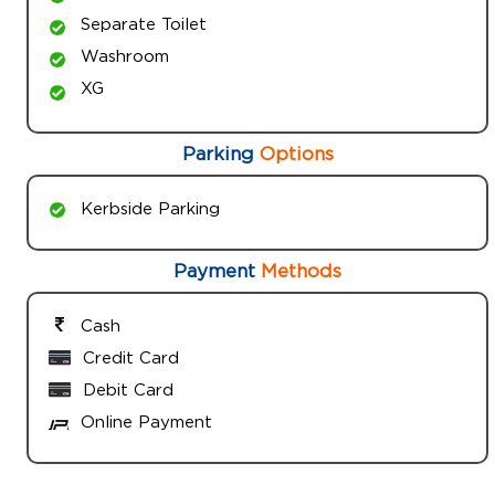
Separate Toilet
Washroom
XG
Parking
Options
Kerbside Parking
Payment
Methods
Cash
Credit Card
Debit Card
Online Payment