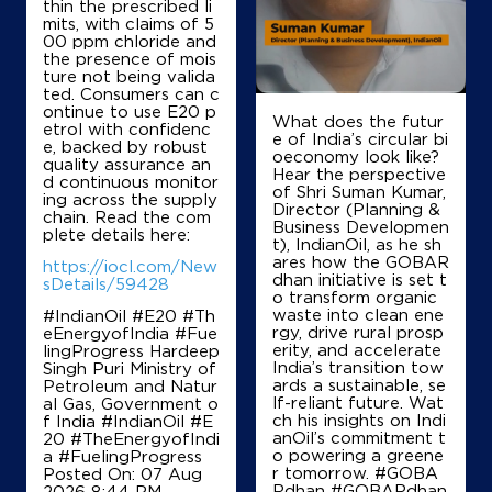
thin the prescribed li
Karnal, Haryana - 132001
mits, with claims of 5
00 ppm chloride and
Near 112 KM Stone
the presence of mois
ture not being valida
+919050521555
ted. Consumers can c
ontinue to use E20 p
What does the futur
etrol with confidenc
e of India’s circular bi
e, backed by robust
oeconomy look like?
Map
Details
quality assurance an
Hear the perspective
d continuous monitor
of Shri Suman Kumar,
ing across the supply
Director (Planning &
chain. Read the com
Business Developmen
plete details here:
IndianOil
t), IndianOil, as he sh
ares how the GOBAR
https://iocl.com/New
dhan initiative is set t
New Karnal Trading Co F Stn
sDetails/59428
o transform organic
waste into clean ene
#IndianOil #E20 #Th
rgy, drive rural prosp
eEnergyofIndia #Fue
Ground Floor
erity, and accelerate
lingProgress Hardeep
GT Road, NH 1
India’s transition tow
Singh Puri Ministry of
Balu
ards a sustainable, se
Petroleum and Natur
Karnal, Haryana - 132001
lf-reliant future. Wat
al Gas, Government o
ch his insights on Indi
f India
#IndianOil
#E
+919996000126
anOil’s commitment t
20
#TheEnergyofIndi
o powering a greene
a
#FuelingProgress
r tomorrow. #GOBA
Posted On:
07 Aug
Rdhan #GOBARdhan
2026 8:44 PM