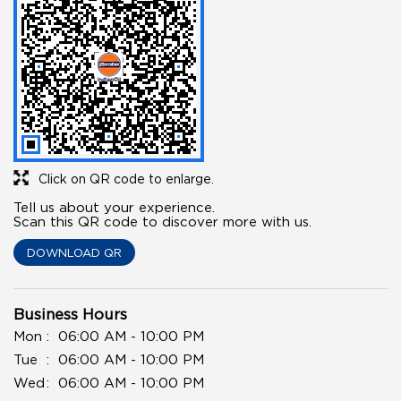
Click on QR code to enlarge.
Tell us about your experience.
Scan this QR code to discover more with us.
DOWNLOAD QR
Business Hours
Mon
06:00 AM - 10:00 PM
Tue
06:00 AM - 10:00 PM
Wed
06:00 AM - 10:00 PM