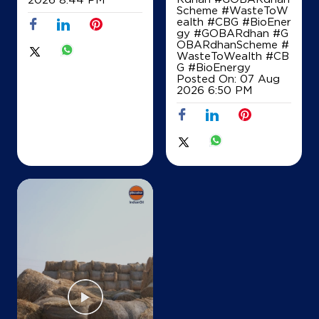
Scheme #WasteToW
Map
Details
ealth #CBG #BioEner
gy
#GOBARdhan
#G
OBARdhanScheme
#
WasteToWealth
#CB
IndianOil
G
#BioEnergy
Posted On:
07 Aug
2026 6:50 PM
S G Filling Station
Ground Floor
SH 12, Jundla Chirao Road
Jundla
Panipat, Haryana - 131003
Near Km 11/13
+919896011907
Map
Details
IndianOil