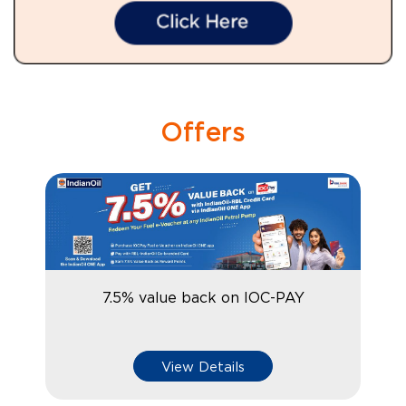
Offers
7.5% value back on IOC-PAY
View Details