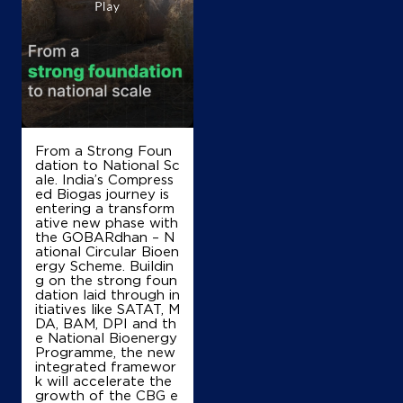
Modern Service Station
Ground Floor
NH 1, GT Road, Bastara
Kaimla
Karnal, Haryana - 132114
From a Strong Foun
Near 110 KM Stone
dation to National Sc
+919802800001
ale. India’s Compress
ed Biogas journey is
entering a transform
ative new phase with
the GOBARdhan – N
Map
Details
ational Circular Bioen
ergy Scheme. Buildin
g on the strong foun
dation laid through in
IndianOil
itiatives like SATAT, M
DA, BAM, DPI and th
e National Bioenergy
Shri Sai Nath Filling Station
Programme, the new
integrated framewor
k will accelerate the
growth of the CBG e
Ground Floor