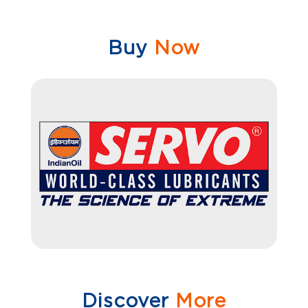
Buy
Now
Discover
More