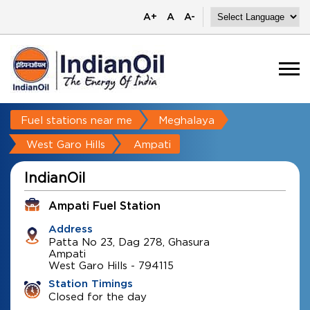
A+
A
A-
Fuel stations near me
Meghalaya
West Garo Hills
Ampati
IndianOil
Ampati Fuel Station
Address
Patta No 23, Dag 278, Ghasura
Ampati
West Garo Hills
-
794115
Station Timings
Closed for the day