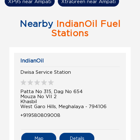
XP95 near Ampati
XtraGreen near Ampati
Nearby
IndianOil Fuel
Stations
IndianOil
Dwisa Service Station
Patta No 315, Dag No 654
Mouza No VII 2
Khasbil
West Garo Hills, Meghalaya - 794106
+919580809008
Map
Details