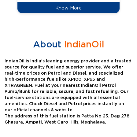
Know More
About
IndianOil
IndianOil is India’s leading energy provider and a trusted
source for quality fuel and superior service. We offer
real-time prices on Petrol and Diesel, and specialized
high-performance fuels like XP100, XP95 and
XTRAGREEN. Fuel at your nearest IndianOil Petrol
Pump/Bunk for reliable, secure, and fast refuelling. Our
fuel-service stations are equipped with all essential
amenities. Check Diesel and Petrol prices instantly on
our official channels & website.
The address of this fuel station is Patta No 23, Dag 278,
Ghasura, Ampati, West Garo Hills, Meghalaya.