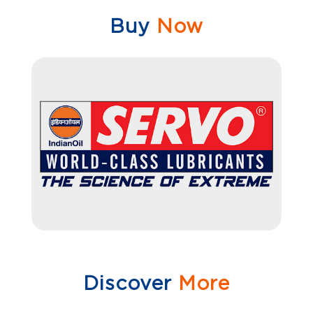
Buy
Now
Discover
More