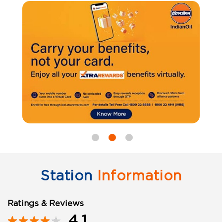
Station
Information
Ratings & Reviews
4.1