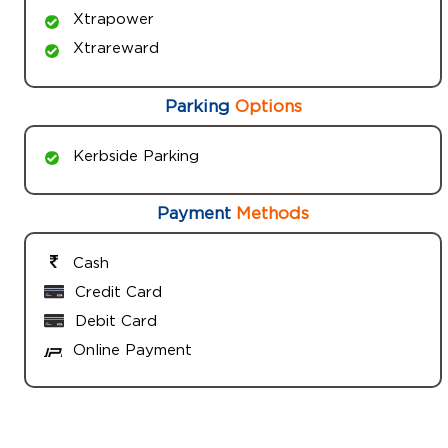
Xtrapower
Xtrareward
Parking
Options
Kerbside Parking
Payment
Methods
Cash
Credit Card
Debit Card
Online Payment