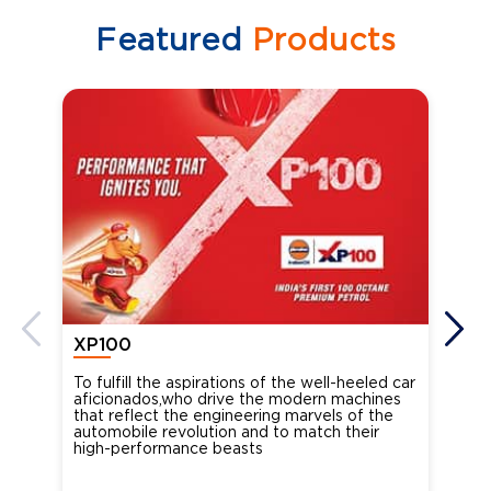
Featured
Products
XP100
XP
To fulfill the aspirations of the well-heeled car
Ind
aficionados,who drive the modern machines
the
that reflect the engineering marvels of the
cou
automobile revolution and to match their
Oct
high-performance beasts