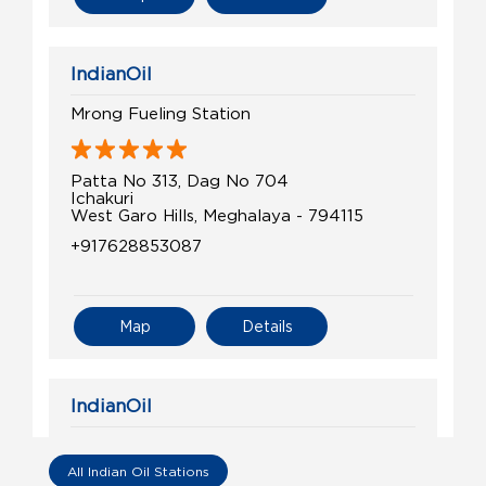
IndianOil
Mrong Fueling Station
Patta No 313, Dag No 704
Ichakuri
West Garo Hills, Meghalaya - 794115
+917628853087
Map
Details
IndianOil
Marak Auto Agency
All Indian Oil Stations