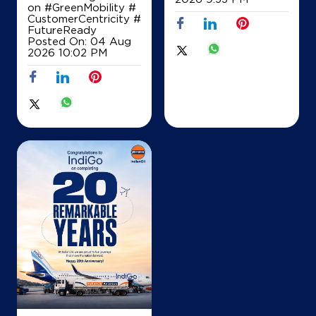
on
#GreenMobility
#
CustomerCentricity
#
FutureReady
Posted On:
04 Aug
2026 10:02 PM