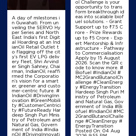
ol Challenge is your
opportunity to trans
form breakthrough id
eas into scalable biof
A day of milestones i
uel solutions. - Grant
n Guwahati. From un
Support up to ₹7.5 C
veiling the SERVO Hy
per Series and North
rore - Prize Rewards
East India’s first Digit
up to ₹5 Crore - Exp
al Hoarding at an Ind
ert Mentorship & Infr
ianOil Retail Outlet t
astructure - Pathway
o flagging off the cit
to Commercialisation
y’s first EV LPG deliv
Apply by 15 August
ery fleet, Shri Arvind
2026. Scan the QR c
er Singh Sahney, Chai
ode to know more. #
rman, IndianOil, reaffi
Biofuel #IndianOil #
rmed the Corporatio
MC2GrandButanolCh
n’s vision for a smart
allenge #CleanEnerg
er, greener and custo
y #EnergyTransition
mer-centric future. #
Hardeep Singh Puri M
IndianOil #DrivingInn
inistry of Petroleum
ovation #GreenMobili
and Natural Gas, Gov
ty #CustomerCentrici
ernment of India
#Bi
ty #FutureReady Har
ofuel
#IndianOil
#MC
deep Singh Puri Minis
2GrandButanolChalle
try of Petroleum and
nge
#CleanEnergy
#
Natural Gas, Govern
EnergyTransition
ment of India
#India
Posted On:
04 Aug
nOil
#DrivingInnovati
2026 9:55 PM