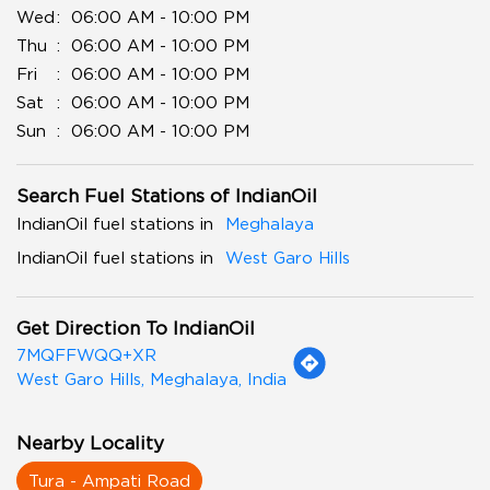
Wed
06:00 AM - 10:00 PM
Thu
06:00 AM - 10:00 PM
Fri
06:00 AM - 10:00 PM
Sat
06:00 AM - 10:00 PM
Sun
06:00 AM - 10:00 PM
Search Fuel Stations of IndianOil
IndianOil fuel stations in
Meghalaya
IndianOil fuel stations in
West Garo Hills
Get Direction To IndianOil
7MQFFWQQ+XR
West Garo Hills, Meghalaya, India
Nearby Locality
Tura - Ampati Road