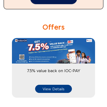
Offers
7.5% value back on IOC-PAY
View Details