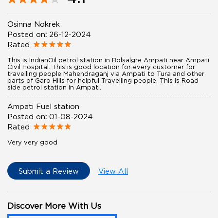
Osinna Nokrek
Posted on
:
26-12-2024
Rated
This is IndianOil petrol station in Bolsalgre Ampati near Ampati
Civil Hospital. This is good location for every customer for
travelling people Mahendraganj via Ampati to Tura and other
parts of Garo Hills for helpful Travelling people. This is Road
side petrol station in Ampati.
Ampati Fuel station
Posted on
:
01-08-2024
Rated
Very very good
Submit a Review
View All
Discover More With Us