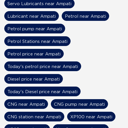
Servo Lubricants near Ampati
Lubricant near Ampati
Petrol near Ampati
Petrol pump near Ampati
Petrol Stations near Ampati
Petrol price near Ampati
Today's petrol price near Ampati
Diesel price near Ampati
Today's Diesel price near Ampati
CNG near Ampati
CNG pump near Ampati
CNG station near Ampati
XP100 near Ampati