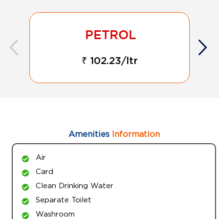
₹ 102.23/ltr
Amenities
Information
Air
Card
Clean Drinking Water
Separate Toilet
Washroom