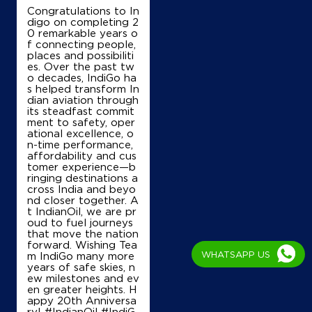
Congratulations to In
digo on completing 2
0 remarkable years o
f connecting people,
places and possibiliti
es. Over the past tw
o decades, IndiGo ha
s helped transform In
dian aviation through
its steadfast commit
ment to safety, oper
ational excellence, o
n-time performance,
affordability and cus
tomer experience—b
ringing destinations a
cross India and beyo
nd closer together. A
t IndianOil, we are pr
oud to fuel journeys
that move the nation
forward. Wishing Tea
WHATSAPP US
m IndiGo many more
years of safe skies, n
ew milestones and ev
en greater heights. H
appy 20th Anniversa
ry! #IndianOil #IndiG