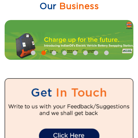
Our
Business