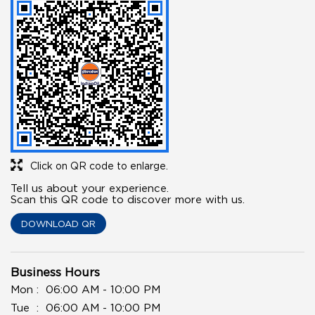
Click on QR code to enlarge.
Tell us about your experience.
Scan this QR code to discover more with us.
DOWNLOAD QR
Business Hours
Mon
06:00 AM - 10:00 PM
Tue
06:00 AM - 10:00 PM