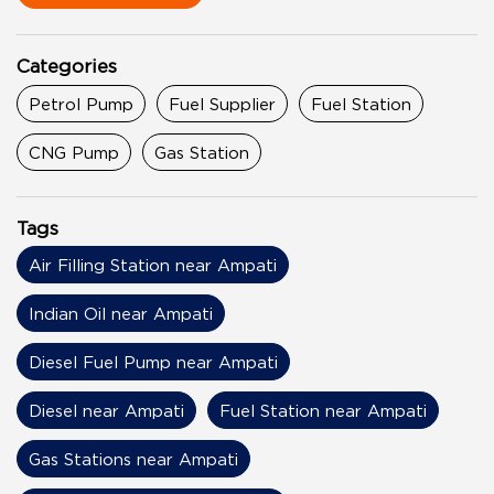
Categories
Petrol Pump
Fuel Supplier
Fuel Station
CNG Pump
Gas Station
Tags
Air Filling Station near Ampati
Indian Oil near Ampati
Diesel Fuel Pump near Ampati
Diesel near Ampati
Fuel Station near Ampati
Gas Stations near Ampati