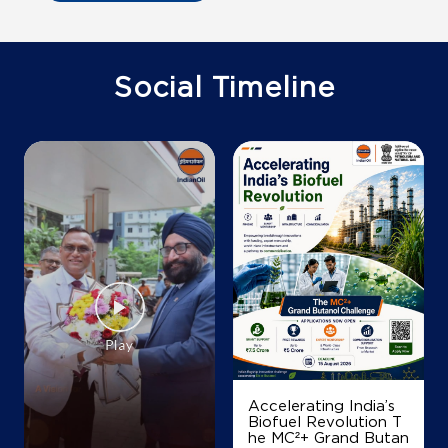
Ground Floor
Ferryghat
Damalgiri
West Garo Hills, Meghalaya - 794105
Social Timeline
+918256912799
Map
Details
Accelerating India’s
Biofuel Revolution T
he MC²+ Grand Butan