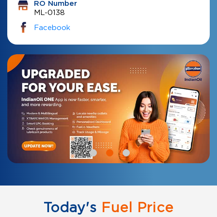
RO Number
ML-0138
Facebook
Today's
Fuel Price