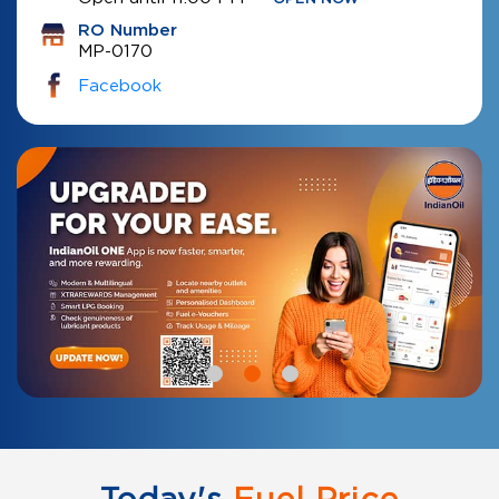
RO Number
MP-0170
Facebook
Today's
Fuel Price