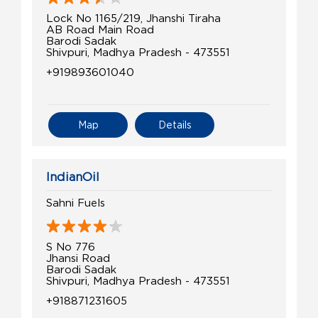
Lock No 1165/219, Jhanshi Tiraha
AB Road Main Road
Barodi Sadak
Shivpuri, Madhya Pradesh - 473551
+919893601040
Map
Details
IndianOil
Sahni Fuels
S No 776
Jhansi Road
Barodi Sadak
Shivpuri, Madhya Pradesh - 473551
+918871231605