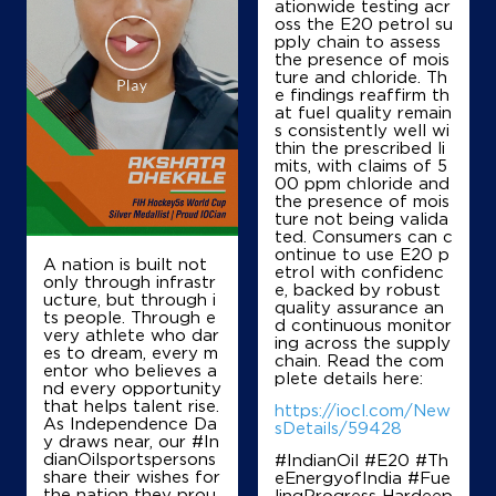
ationwide testing acr
oss the E20 petrol su
IndianOil
pply chain to assess
the presence of mois
Saket Filling Energy Staion
ture and chloride. Th
e findings reaffirm th
at fuel quality remain
s consistently well wi
No SN/61/1/1/2
thin the prescribed li
Shivpuri Gwalior Road
mits, with claims of 5
Shivpuri, Madhya Pradesh - 473551
00 ppm chloride and
the presence of mois
+919424932911
ture not being valida
ted. Consumers can c
ontinue to use E20 p
A nation is built not
etrol with confidenc
only through infrastr
Map
Details
e, backed by robust
ucture, but through i
quality assurance an
ts people. Through e
d continuous monitor
very athlete who dar
ing across the supply
es to dream, every m
chain. Read the com
IndianOil
entor who believes a
plete details here:
nd every opportunity
that helps talent rise.
Geeta Filling Station
https://iocl.com/New
As Independence Da
sDetails/59428
y draws near, our #In
dianOilsportspersons
#IndianOil #E20 #Th
Survey No 193/1
share their wishes for
eEnergyofIndia #Fue
Barodi Sadak
the nation they prou
lingProgress Hardeep