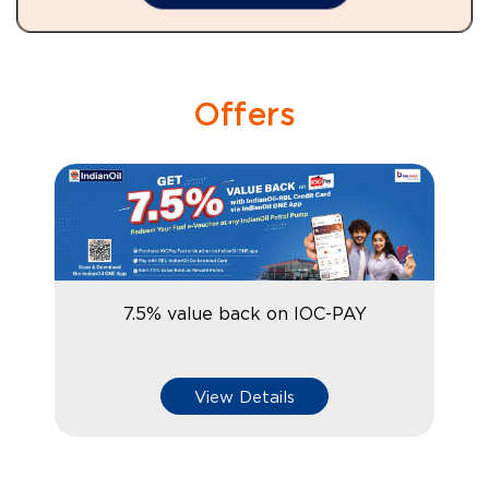
Offers
7.5% value back on IOC-PAY
View Details