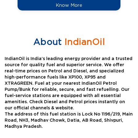
Know More
About
IndianOil
IndianOil is India’s leading energy provider and a trusted
source for quality fuel and superior service. We offer
real-time prices on Petrol and Diesel, and specialized
high-performance fuels like XP100, XP95 and
XTRAGREEN. Fuel at your nearest IndianOil Petrol
Pump/Bunk for reliable, secure, and fast refuelling. Our
fuel-service stations are equipped with all essential
amenities. Check Diesel and Petrol prices instantly on
our official channels & website.
The address of this fuel station is Lock No 1196/219, Main
Road, NH3, Madhav Chowk, Datia, AB Road, Shivpuri,
Madhya Pradesh.