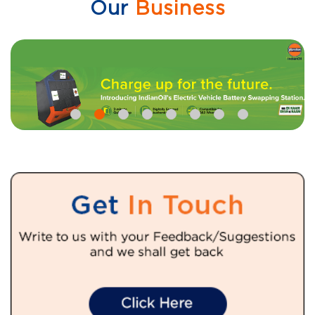
Our
Business