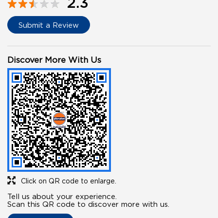
2.3
Submit a Review
Discover More With Us
Click on QR code to enlarge.
Tell us about your experience.
Scan this QR code to discover more with us.