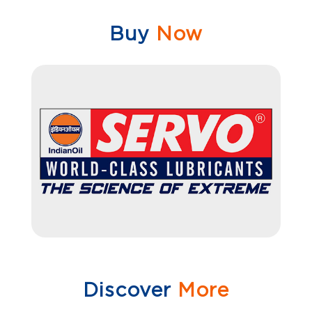
Buy
Now
Discover
More