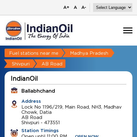
A+
A
A-
Fuel stations near me
Madhya Pradesh
Shivpuri
AB Road
IndianOil
Ballabhchand
Address
Lock No 1196/219, Main Road, NH3, Madhav
Chowk, Datia
AB Road
Shivpuri
-
473551
Station Timings
Open until 11:00 PM
OPEN NOW