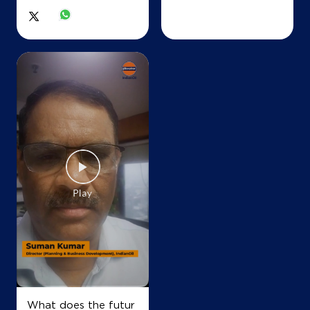
IndianOil
Sankhla Brothers
Lock No 1073/219
Ab Road, NH E
Barodi Sadak
Shivpuri, Madhya Pradesh - 473551
+918878581114
Map
Details
IndianOil
Sadhana Highway Filling Centre
What does the futur