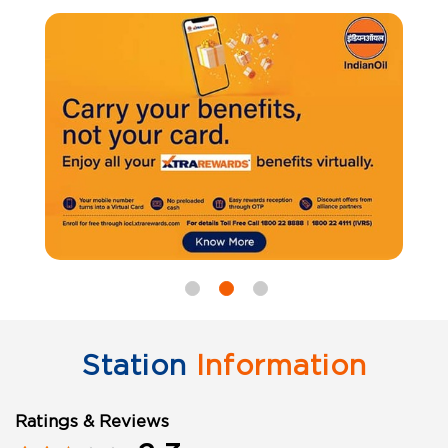
Station
Information
Ratings & Reviews