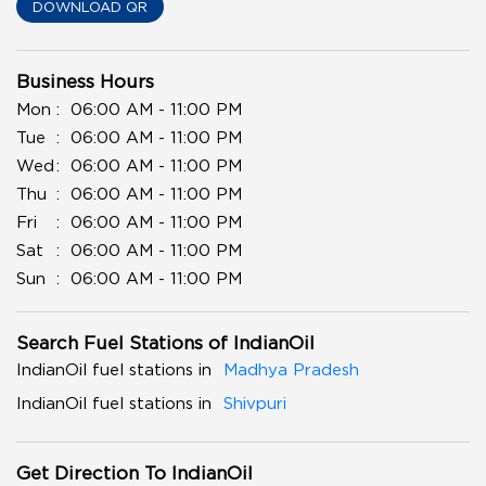
DOWNLOAD QR
Business Hours
Mon
06:00 AM - 11:00 PM
Tue
06:00 AM - 11:00 PM
Wed
06:00 AM - 11:00 PM
Thu
06:00 AM - 11:00 PM
Fri
06:00 AM - 11:00 PM
Sat
06:00 AM - 11:00 PM
Sun
06:00 AM - 11:00 PM
Search Fuel Stations of IndianOil
IndianOil fuel stations in
Madhya Pradesh
IndianOil fuel stations in
Shivpuri
Get Direction To IndianOil