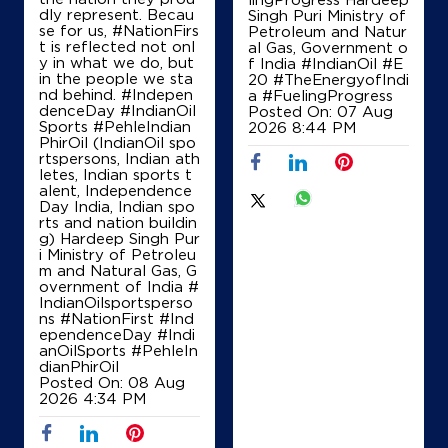
Shivpuri, Madhya Pradesh - 473551
dly represent. Becau
Singh Puri Ministry of
se for us, #NationFirs
Petroleum and Natur
+918815817858
t is reflected not onl
al Gas, Government o
y in what we do, but
f India
#IndianOil
#E
in the people we sta
20
#TheEnergyofIndi
nd behind. #Indepen
a
#FuelingProgress
denceDay #IndianOil
Posted On:
07 Aug
Map
Details
Sports #PehleIndian
2026 8:44 PM
PhirOil (IndianOil spo
rtspersons, Indian ath
letes, Indian sports t
IndianOil
alent, Independence
Day India, Indian spo
rts and nation buildin
Ramsahay Transport
g) Hardeep Singh Pur
i Ministry of Petroleu
m and Natural Gas, G
overnment of India
#
Lock No 1048/219
IndianOilsportsperso
NH 3, AB Road
ns
#NationFirst
#Ind
Barodi Sadak
ependenceDay
#Indi
Shivpuri, Madhya Pradesh - 473551
anOilSports
#PehleIn
+919425136186
dianPhirOil
Posted On:
08 Aug
2026 4:34 PM
Map
Details