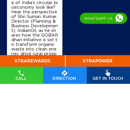
e of India’s circular bi
oeconomy look like?
Lock No 1008 & 1037/219
Hear the perspective
AB Road
of Shri Suman Kumar,
WHATSAPP US
Barodi Sadak
Director (Planning &
Shivpuri, Madhya Pradesh - 473551
Business Developmen
t), IndianOil, as he sh
Near Balaji Dham Mandir
ares how the GOBAR
dhan initiative is set t
+919131790955
o transform organic
waste into clean ene
rgy, drive rural prosp
erity, and accelerate
Map
Details
India’s transition tow
ards a sustainable, se
lf-reliant future. Wat
ch his insights on Indi
CALL
DIRECTION
GET IN TOUCH
anOil’s commitment t
IndianOil
o powering a greene
r tomorrow. #GOBA
Sharda Filling Station
Rdhan #GOBARdhan
Scheme #WasteToW
ealth #CBG #BioEner
gy
#GOBARdhan
#G
Shop No 246/1/2
OBARdhanScheme
#
Barodi Sadak, New Shivpuri Bypass
WasteToWealth
#CB
Radaur
G
#BioEnergy
Shivpuri, Madhya Pradesh - 473551
Posted On:
07 Aug