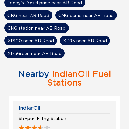
Today's Diesel price near AB Road
CNG near AB Road
CNG pump near AB Road
CNG station near AB Road
XP100 near AB Road
XP95 near AB Road
XtraGreen near AB Road
Nearby
IndianOil Fuel
Stations
IndianOil
Shivpuri Filling Station