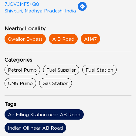
7JQVCMF5+Q8
Shivpuri, Madhya Pradesh, India
Nearby Locality
Gwalior Bypass
A B Road
AH47
Categories
Petrol Pump
Fuel Supplier
Fuel Station
CNG Pump
Gas Station
Tags
Air Filling Station near AB Road
Indian Oil near AB Road