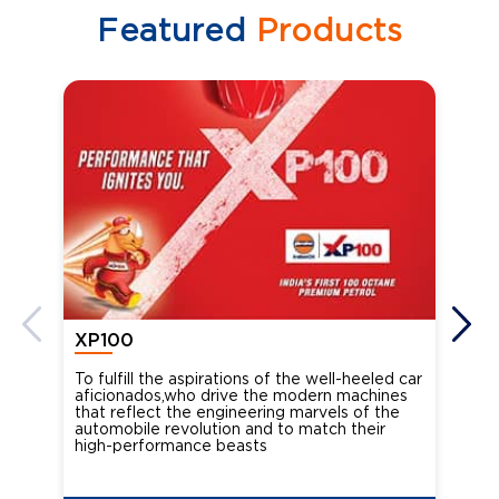
Featured
Products
XP100
XP
To fulfill the aspirations of the well-heeled car
Ind
aficionados,who drive the modern machines
the
that reflect the engineering marvels of the
cou
automobile revolution and to match their
Oct
high-performance beasts