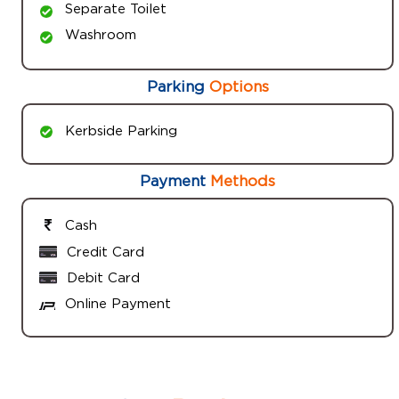
Separate Toilet
Washroom
Parking
Options
Kerbside Parking
Payment
Methods
Cash
Credit Card
Debit Card
Online Payment