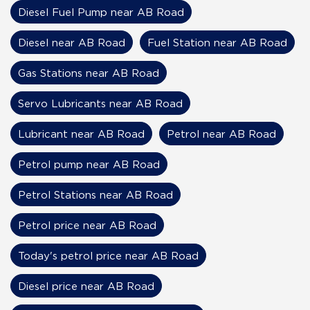
Diesel Fuel Pump near AB Road
Diesel near AB Road
Fuel Station near AB Road
Gas Stations near AB Road
Servo Lubricants near AB Road
Lubricant near AB Road
Petrol near AB Road
Petrol pump near AB Road
Petrol Stations near AB Road
Petrol price near AB Road
Today's petrol price near AB Road
Diesel price near AB Road