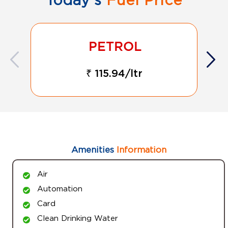
₹ 115.94/ltr
Amenities
Information
Air
Automation
Card
Clean Drinking Water