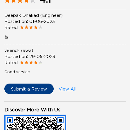
Deepak Dhakad (Engineer)
Posted on
:
01-06-2023
Rated
👍
virendr rawat
Posted on
:
29-05-2023
Rated
Good service
Submit a Review
View All
Discover More With Us