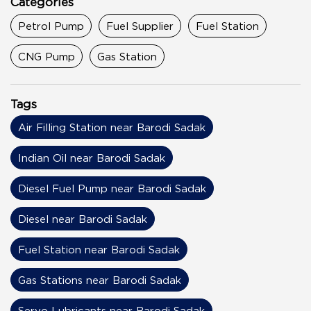
Categories
Petrol Pump
Fuel Supplier
Fuel Station
CNG Pump
Gas Station
Tags
Air Filling Station near Barodi Sadak
Indian Oil near Barodi Sadak
Diesel Fuel Pump near Barodi Sadak
Diesel near Barodi Sadak
Fuel Station near Barodi Sadak
Gas Stations near Barodi Sadak
Servo Lubricants near Barodi Sadak