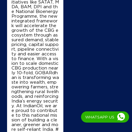
itiatives like SATAT, M
DA, BAM, DPI and th
e National Bioenergy
Shop No 246/1/2
Programme, the new
Barodi Sadak, New Shivpuri Bypass
integrated framewor
Radaur
k will accelerate the
Shivpuri, Madhya Pradesh - 473551
growth of the CBG e
cosystem through as
+919977674796
sured demand, stable
pricing, capital suppo
rt, pipeline connectivi
ty and easier access
to finance. With a vis
Map
Details
ion to scale domestic
CBG production near
ly 10-fold, GOBARdh
an is transforming wa
IndianOil
ste into wealth, emp
owering farmers, stre
Saket Filling Energy Staion
ngthening rural livelih
oods, and reinforcing
India’s energy securit
y. At IndianOil, we ar
No SN/61/1/1/2
e proud to contribut
Shivpuri Gwalior Road
e to this national mis
WHATSAPP US
Shivpuri, Madhya Pradesh - 473551
sion of building a cle
aner, greener and mo
+919424932911
re self-reliant India. #