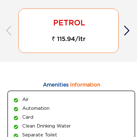
₹ 115.94/ltr
Amenities
Information
Air
Automation
Card
Clean Drinking Water
Separate Toilet