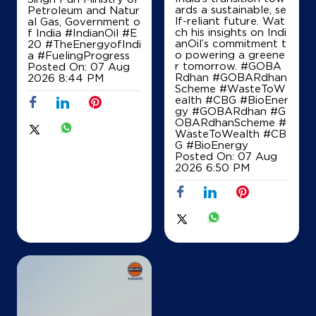
ards a sustainable, se
Petroleum and Natur
Near Pohri Chouraha
lf-reliant future. Wat
al Gas, Government o
ch his insights on Indi
f India
#IndianOil
#E
+919425137060
anOil’s commitment t
20
#TheEnergyofIndi
o powering a greene
a
#FuelingProgress
r tomorrow. #GOBA
Posted On:
07 Aug
Rdhan #GOBARdhan
2026 8:44 PM
Scheme #WasteToW
Map
Details
ealth #CBG #BioEner
gy
#GOBARdhan
#G
OBARdhanScheme
#
WasteToWealth
#CB
IndianOil
G
#BioEnergy
Posted On:
07 Aug
2026 6:50 PM
Ballabhchand
Lock No 1196/219, Main Road
NH3, Madhav Chowk, Datia
AB Road
Shivpuri, Madhya Pradesh - 473551
+918989409337