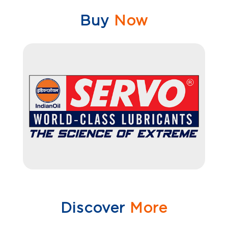
Buy
Now
Discover
More