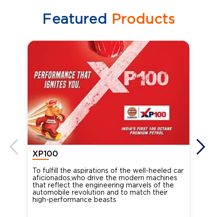
Featured
Products
XP100
XP
To fulfill the aspirations of the well-heeled car
Ind
aficionados,who drive the modern machines
the
that reflect the engineering marvels of the
cou
automobile revolution and to match their
Oct
high-performance beasts