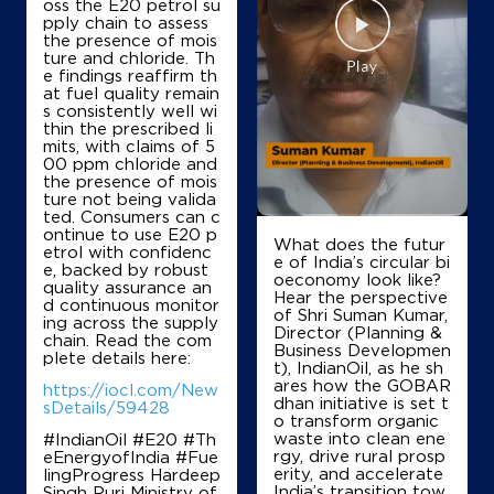
oss the E20 petrol su
Shivpuri Filling Station
pply chain to assess
the presence of mois
ture and chloride. Th
e findings reaffirm th
Lock No 1165/219, Jhanshi Tiraha
at fuel quality remain
AB Road Main Road
s consistently well wi
Barodi Sadak
thin the prescribed li
Shivpuri, Madhya Pradesh - 473551
mits, with claims of 5
00 ppm chloride and
+919893601040
the presence of mois
ture not being valida
ted. Consumers can c
ontinue to use E20 p
What does the futur
etrol with confidenc
Map
Details
e of India’s circular bi
e, backed by robust
oeconomy look like?
quality assurance an
Hear the perspective
d continuous monitor
of Shri Suman Kumar,
ing across the supply
IndianOil
Director (Planning &
chain. Read the com
Business Developmen
plete details here:
t), IndianOil, as he sh
Shri Girraj Ji Filling Centre
ares how the GOBAR
https://iocl.com/New
dhan initiative is set t
sDetails/59428
o transform organic
waste into clean ene
#IndianOil #E20 #Th
Lock No 1076/219
rgy, drive rural prosp
eEnergyofIndia #Fue
Gunah Gwalior Bypass Rd
erity, and accelerate
lingProgress Hardeep
Chandra Colony
India’s transition tow
Singh Puri Ministry of
Shivpuri, Madhya Pradesh - 473551