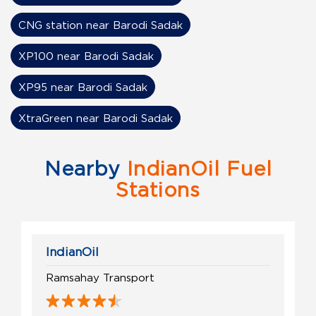
CNG station near Barodi Sadak
XP100 near Barodi Sadak
XP95 near Barodi Sadak
XtraGreen near Barodi Sadak
Nearby
IndianOil Fuel
Stations
IndianOil
Ramsahay Transport