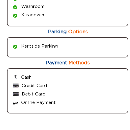
Washroom
Xtrapower
Parking
Options
Kerbside Parking
Payment
Methods
Cash
Credit Card
Debit Card
Online Payment