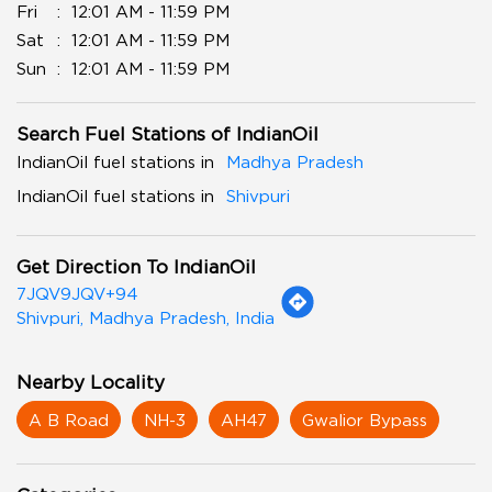
Fri
12:01 AM - 11:59 PM
Sat
12:01 AM - 11:59 PM
Sun
12:01 AM - 11:59 PM
Search Fuel Stations of IndianOil
IndianOil fuel stations in
Madhya Pradesh
IndianOil fuel stations in
Shivpuri
Get Direction To IndianOil
7JQV9JQV+94
Shivpuri, Madhya Pradesh, India
Nearby Locality
A B Road
NH-3
AH47
Gwalior Bypass