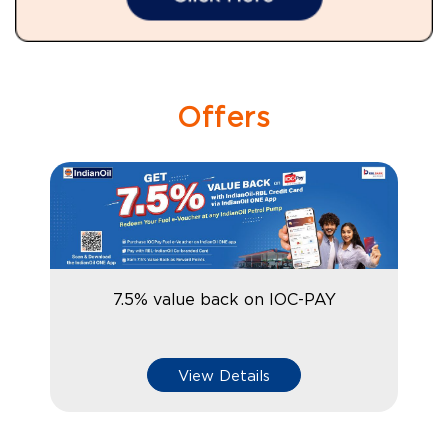
Offers
7.5% value back on IOC-PAY
View Details