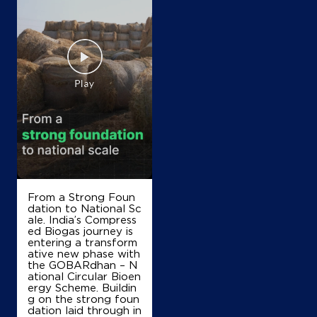
Map
Details
IndianOil
Shivpuri Petrol Pump
Lock No 1168/219
NH 3, Ab Road,Banskhedi
Benhta
Shivpuri, Madhya Pradesh - 473774
+916267138903
From a Strong Foun
dation to National Sc
ale. India’s Compress
Map
Details
ed Biogas journey is
entering a transform
ative new phase with
the GOBARdhan – N
ational Circular Bioen
IndianOil
ergy Scheme. Buildin
g on the strong foun
Sharda Filling Station
dation laid through in