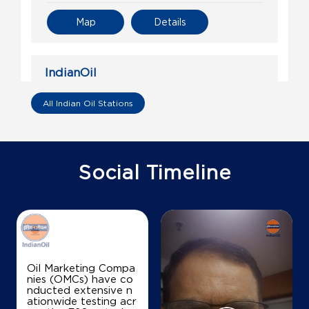
Map
Details
IndianOil
Sahni Fuels
All Indian Oil Stations
S No 776
Jhansi Road
Barodi Sadak
Social Timeline
Shivpuri, Madhya Pradesh - 473551
+918871231605
Map
Details
Oil Marketing Compa
nies (OMCs) have co
nducted extensive n
IndianOil
ationwide testing acr