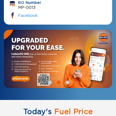
RO Number
MP-0013
Facebook
Today's
Fuel Price