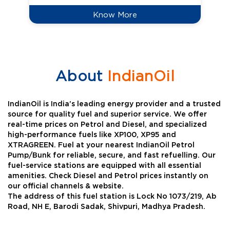
Know More
About
IndianOil
IndianOil is India’s leading energy provider and a trusted
source for quality fuel and superior service. We offer
real-time prices on Petrol and Diesel, and specialized
high-performance fuels like XP100, XP95 and
XTRAGREEN. Fuel at your nearest IndianOil Petrol
Pump/Bunk for reliable, secure, and fast refuelling. Our
fuel-service stations are equipped with all essential
amenities. Check Diesel and Petrol prices instantly on
our official channels & website.
The address of this fuel station is Lock No 1073/219, Ab
Road, NH E, Barodi Sadak, Shivpuri, Madhya Pradesh.