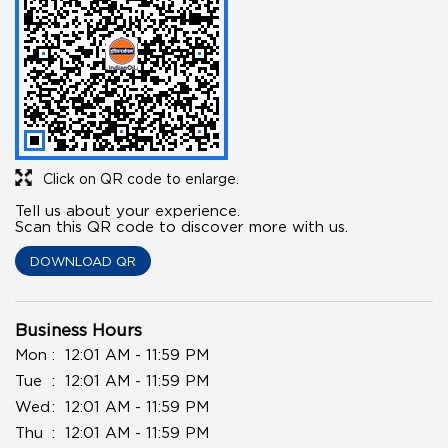
Click on QR code to enlarge.
Tell us about your experience.
Scan this QR code to discover more with us.
DOWNLOAD QR
Business Hours
Mon
12:01 AM - 11:59 PM
Tue
12:01 AM - 11:59 PM
Wed
12:01 AM - 11:59 PM
Thu
12:01 AM - 11:59 PM