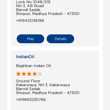
Lock No 1048/219
NH 3, AB Road
Barodi Sadak
Shivpuri, Madhya Pradesh - 473551
+919425136186
Map
Details
IndianOil
Baghban Indian Oil
Ground Floor
Kakarwaya, NH 3, Kakarwaya
Barodi Sadak
Shivpuri, Madhya Pradesh - 473551
+919893230786