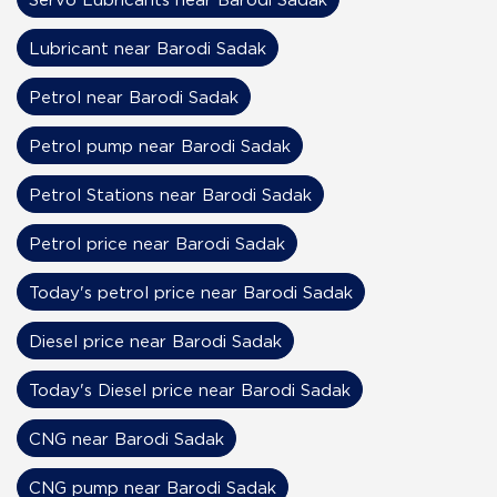
Lubricant near Barodi Sadak
Petrol near Barodi Sadak
Petrol pump near Barodi Sadak
Petrol Stations near Barodi Sadak
Petrol price near Barodi Sadak
Today's petrol price near Barodi Sadak
Diesel price near Barodi Sadak
Today's Diesel price near Barodi Sadak
CNG near Barodi Sadak
CNG pump near Barodi Sadak