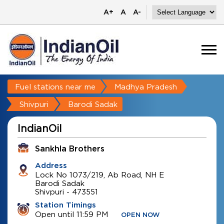
A+
A
A-
Fuel stations near me
Madhya Pradesh
Shivpuri
Barodi Sadak
IndianOil
Sankhla Brothers
Address
Lock No 1073/219, Ab Road, NH E
Barodi Sadak
Shivpuri
-
473551
Station Timings
Open until 11:59 PM
OPEN NOW