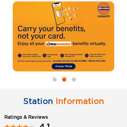
Station
Information
Ratings & Reviews
4.1