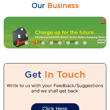
Our
Business