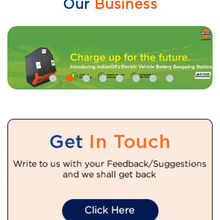
Our
Business