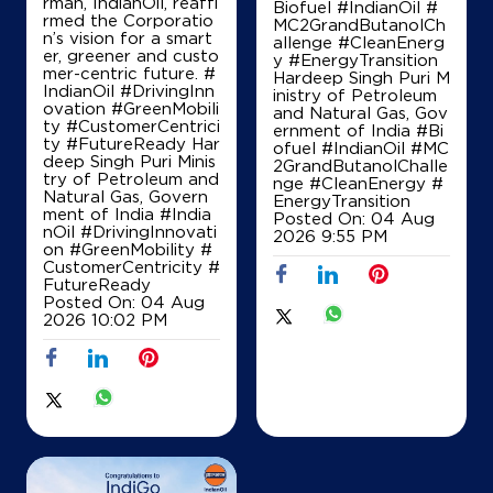
rman, IndianOil, reaffi
Survey No 50/10 50/13
Biofuel #IndianOil #
rmed the Corporatio
Narsipura, Sompura, Hobli
MC2GrandButanolCh
n’s vision for a smart
Dasarahalli
allenge #CleanEnerg
er, greener and custo
Bengaluru, Karnataka - 560057
y #EnergyTransition
mer-centric future. #
Hardeep Singh Puri M
+918762174366
IndianOil #DrivingInn
inistry of Petroleum
ovation #GreenMobili
and Natural Gas, Gov
ty #CustomerCentrici
ernment of India
#Bi
ty #FutureReady Har
ofuel
#IndianOil
#MC
deep Singh Puri Minis
2GrandButanolChalle
Map
Details
try of Petroleum and
nge
#CleanEnergy
#
Natural Gas, Govern
EnergyTransition
ment of India
#India
Posted On:
04 Aug
nOil
#DrivingInnovati
2026 9:55 PM
on
#GreenMobility
#
IndianOil
CustomerCentricity
#
FutureReady
Indian Oil Corporation Limited
Posted On:
04 Aug
2026 10:02 PM
Sy No 6, Nijagal
Bangalore Tumkur Rd
Arebommnahalli
Bengaluru, Karnataka - 562111
+919686864442