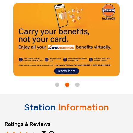
Station
Information
Ratings & Reviews