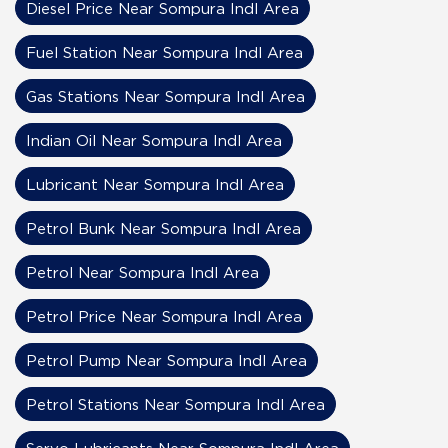
Diesel Price Near Sompura Indl Area
Fuel Station Near Sompura Indl Area
Gas Stations Near Sompura Indl Area
Indian Oil Near Sompura Indl Area
Lubricant Near Sompura Indl Area
Petrol Bunk Near Sompura Indl Area
Petrol Near Sompura Indl Area
Petrol Price Near Sompura Indl Area
Petrol Pump Near Sompura Indl Area
Petrol Stations Near Sompura Indl Area