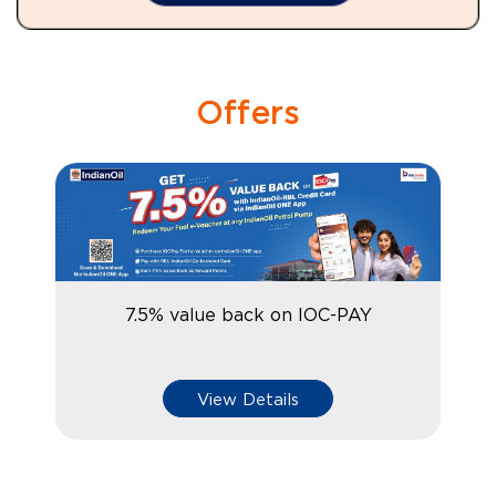
Offers
7.5% value back on IOC-PAY
View Details