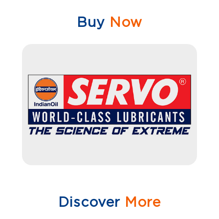
Buy
Now
Discover
More