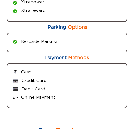
Xtrapower
Xtrareward
Parking
Options
Kerbside Parking
Payment
Methods
Cash
Credit Card
Debit Card
Online Payment