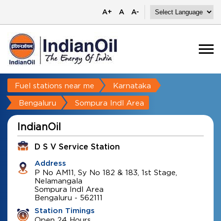
A+
A
A-
Fuel stations near me
Karnataka
Bengaluru
Sompura Indl Area
IndianOil
D S V Service Station
Address
P No AM11, Sy No 182 & 183, 1st Stage,
Nelamangala
Sompura Indl Area
Bengaluru
-
562111
Station Timings
Open 24 Hours