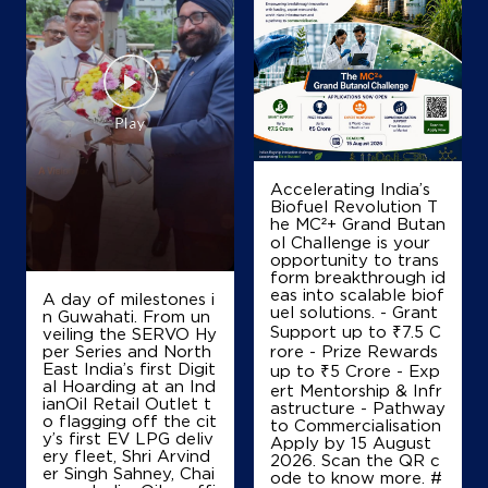
IndianOil
G.J.Fuel Station
Sy No 268/1, Nelamangala
Muddalinganahalli
Thyamagondlu
Accelerating India’s
Bengaluru, Karnataka - 562132
Biofuel Revolution T
he MC²+ Grand Butan
+919845545897
ol Challenge is your
opportunity to trans
form breakthrough id
eas into scalable biof
A day of milestones i
Map
Details
uel solutions. - Grant
n Guwahati. From un
Support up to ₹7.5 C
veiling the SERVO Hy
per Series and North
rore - Prize Rewards
East India’s first Digit
up to ₹5 Crore - Exp
IndianOil
al Hoarding at an Ind
ert Mentorship & Infr
ianOil Retail Outlet t
astructure - Pathway
o flagging off the cit
to Commercialisation
Jaya Fuel Station
y’s first EV LPG deliv
Apply by 15 August
ery fleet, Shri Arvind
2026. Scan the QR c
er Singh Sahney, Chai
ode to know more. #