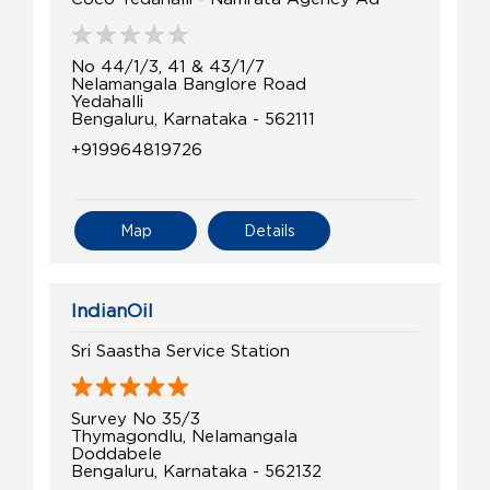
No 44/1/3, 41 & 43/1/7
Nelamangala Banglore Road
Yedahalli
Bengaluru, Karnataka - 562111
+919964819726
Map
Details
IndianOil
Sri Saastha Service Station
Survey No 35/3
Thymagondlu, Nelamangala
Doddabele
Bengaluru, Karnataka - 562132