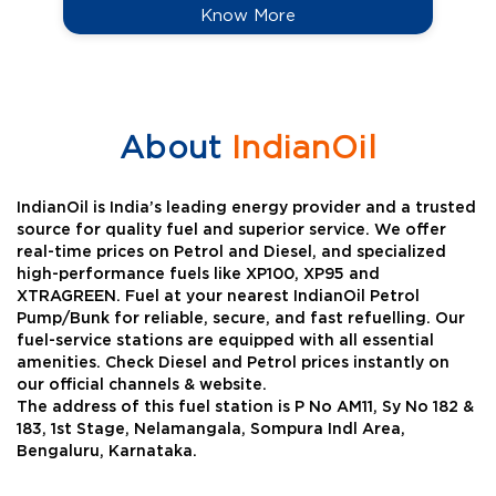
Know More
About
IndianOil
IndianOil is India’s leading energy provider and a trusted
source for quality fuel and superior service. We offer
real-time prices on Petrol and Diesel, and specialized
high-performance fuels like XP100, XP95 and
XTRAGREEN. Fuel at your nearest IndianOil Petrol
Pump/Bunk for reliable, secure, and fast refuelling. Our
fuel-service stations are equipped with all essential
amenities. Check Diesel and Petrol prices instantly on
our official channels & website.
The address of this fuel station is P No AM11, Sy No 182 &
183, 1st Stage, Nelamangala, Sompura Indl Area,
Bengaluru, Karnataka.