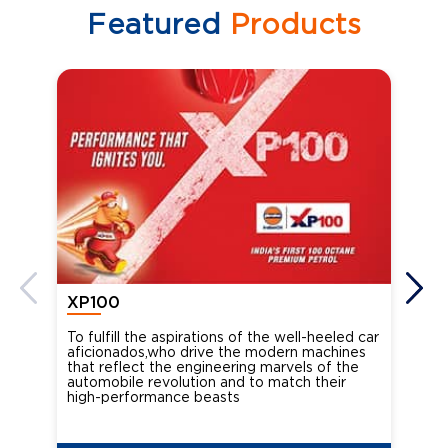
Featured
Products
XP100
XP
To fulfill the aspirations of the well-heeled car
Ind
aficionados,who drive the modern machines
the
that reflect the engineering marvels of the
cou
automobile revolution and to match their
Oct
high-performance beasts