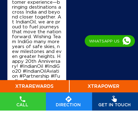
tomer experience—b
Coco Dobbaspet I
ringing destinations a
cross India and beyo
nd closer together. A
t IndianOil, we are pr
Old NH 4
oud to fuel journeys
Bangalore Pune Highway
that move the nation
Dobbaspet
forward. Wishing Tea
Bengaluru, Karnataka - 562111
WHATSAPP US
m IndiGo many more
+919964216171
years of safe skies, n
ew milestones and ev
en greater heights. H
appy 20th Anniversa
ry! #IndianOil #IndiG
Map
Details
o20 #IndianOilAviati
on #Partnership #Fu
ellingProgress Harde
ep Singh Puri Ministry
of Petroleum and Na
IndianOil
tural Gas, Governmen
t of India IndiGo
#In
Ri Swarnambha Fuels
CALL
DIRECTION
GET IN TOUCH
dianOil
#IndiGo20
#I
ndianOilAviation
#Pa
rtnership
#FuellingPr
ogress
Survey No 46
Posted On:
04 Aug
Bargenehalli, Nelamangala
2026 7:40 PM
Arebommnahalli
Bengaluru, Karnataka - 562111