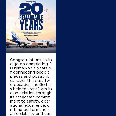
Map
Details
IndianOil
Coco Dobbaspet
Ground Floor
Hale, Nijgal Road, NH 4
Congratulations to In
Mahadevapura
digo on completing 2
Bengaluru, Karnataka - 562123
0 remarkable years o
+918722349415
f connecting people,
places and possibiliti
es. Over the past tw
o decades, IndiGo ha
s helped transform In
Map
Details
dian aviation through
its steadfast commit
ment to safety, oper
ational excellence, o
n-time performance,
IndianOil
affordability and cus