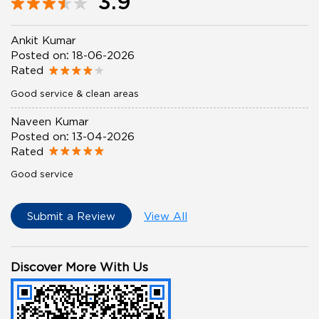
3.9
Ankit Kumar
Posted on
:
18-06-2026
Rated
Good service & clean areas
Naveen Kumar
Posted on
:
13-04-2026
Rated
Good service
Submit a Review
View All
Discover More With Us