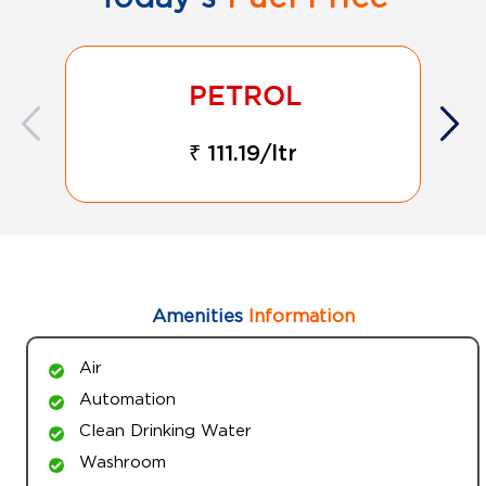
₹ 111.19/ltr
Amenities
Information
Air
Automation
Clean Drinking Water
Washroom