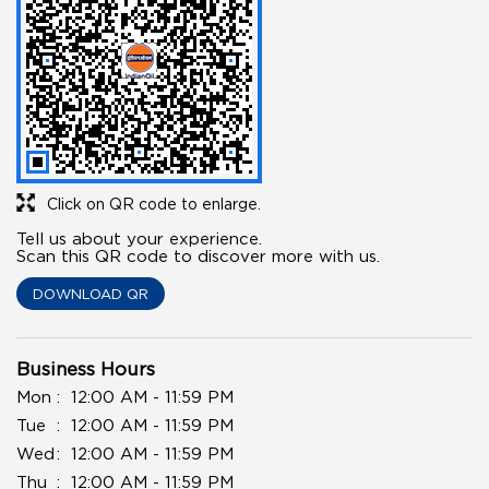
Click on QR code to enlarge.
Tell us about your experience.
Scan this QR code to discover more with us.
DOWNLOAD QR
Business Hours
Mon
12:00 AM - 11:59 PM
Tue
12:00 AM - 11:59 PM
Wed
12:00 AM - 11:59 PM
Thu
12:00 AM - 11:59 PM