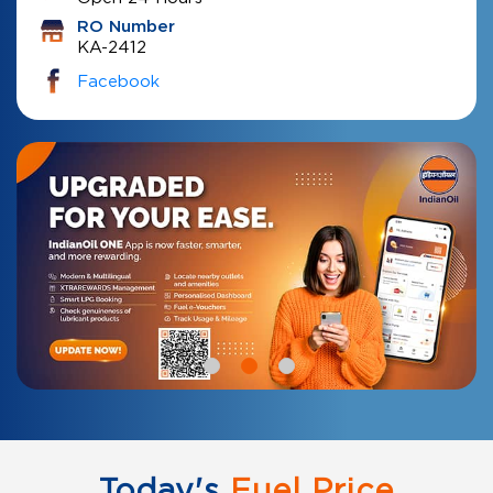
RO Number
KA-2412
Facebook
Today's
Fuel Price