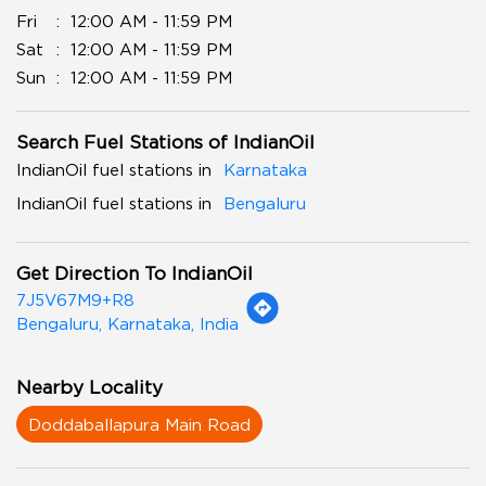
Fri
12:00 AM - 11:59 PM
Sat
12:00 AM - 11:59 PM
Sun
12:00 AM - 11:59 PM
Search Fuel Stations of IndianOil
IndianOil fuel stations in
Karnataka
IndianOil fuel stations in
Bengaluru
Get Direction To IndianOil
7J5V67M9+R8
Bengaluru, Karnataka, India
Nearby Locality
Doddaballapura Main Road