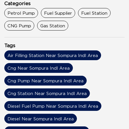
Categories
Petrol Pump
Fuel Supplier
Fuel Station
CNG Pump
Gas Station
Tags
Air Filling Station Near Sompura Indl Area
Cng Near Sompura Indl Area
Cng Pump Near Sompura Indl Area
Cng Station Near Sompura Indl Area
Diesel Fuel Pump Near Sompura Indl Area
Diesel Near Sompura Indl Area