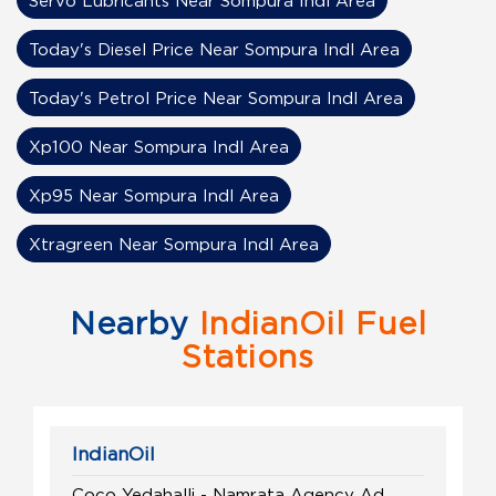
Servo Lubricants Near Sompura Indl Area
Today's Diesel Price Near Sompura Indl Area
Today's Petrol Price Near Sompura Indl Area
Xp100 Near Sompura Indl Area
Xp95 Near Sompura Indl Area
Xtragreen Near Sompura Indl Area
Nearby
IndianOil Fuel
Stations
IndianOil
Coco Yedahalli - Namrata Agency Ad