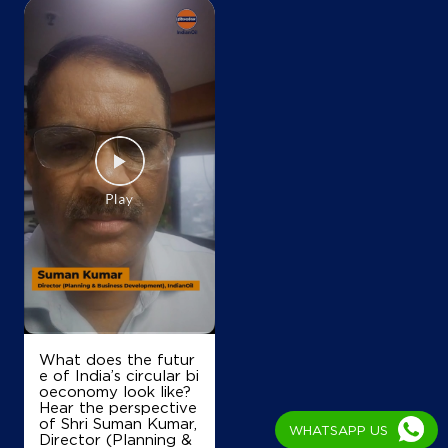
What does the futur
e of India’s circular bi
oeconomy look like?
Hear the perspective
of Shri Suman Kumar,
WHATSAPP US
Director (Planning &