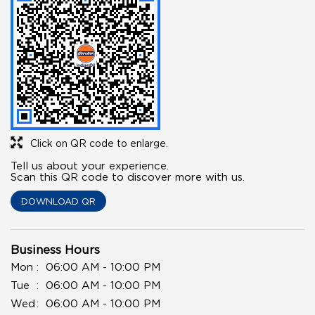
Click on QR code to enlarge.
Tell us about your experience.
Scan this QR code to discover more with us.
DOWNLOAD QR
Business Hours
Mon
06:00 AM - 10:00 PM
Tue
06:00 AM - 10:00 PM
Wed
06:00 AM - 10:00 PM