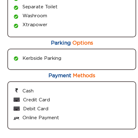
Separate Toilet
Washroom
Xtrapower
Parking
Options
Kerbside Parking
Payment
Methods
Cash
Credit Card
Debit Card
Online Payment