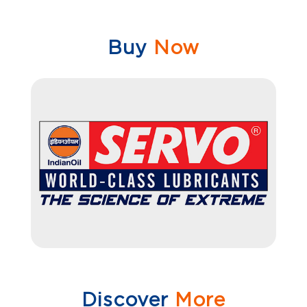
Buy
Now
Discover
More