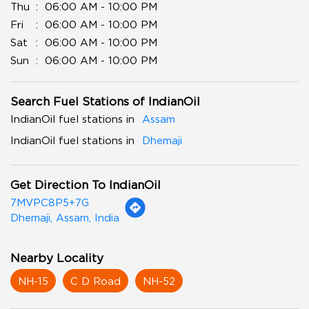
Thu
06:00 AM - 10:00 PM
Fri
06:00 AM - 10:00 PM
Sat
06:00 AM - 10:00 PM
Sun
06:00 AM - 10:00 PM
Search Fuel Stations of IndianOil
IndianOil fuel stations in
Assam
IndianOil fuel stations in
Dhemaji
Get Direction To IndianOil
7MVPC8P5+7G
Dhemaji, Assam, India
Nearby Locality
NH-15
C D Road
NH-52