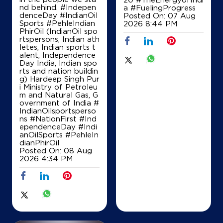
nd behind. #Indepen
a
#FuelingProgress
denceDay #IndianOil
Posted On:
07 Aug
Sports #PehleIndian
2026 8:44 PM
PhirOil (IndianOil spo
rtspersons, Indian ath
letes, Indian sports t
alent, Independence
Day India, Indian spo
rts and nation buildin
g) Hardeep Singh Pur
i Ministry of Petroleu
m and Natural Gas, G
overnment of India
#
IndianOilsportsperso
ns
#NationFirst
#Ind
ependenceDay
#Indi
anOilSports
#PehleIn
dianPhirOil
Posted On:
08 Aug
2026 4:34 PM