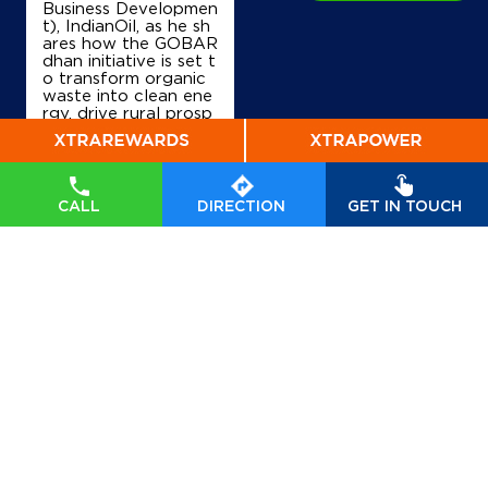
Business Developmen
t), IndianOil, as he sh
ares how the GOBAR
dhan initiative is set t
o transform organic
waste into clean ene
rgy, drive rural prosp
erity, and accelerate
India’s transition tow
ards a sustainable, se
lf-reliant future. Wat
ch his insights on Indi
CALL
DIRECTION
GET IN TOUCH
anOil’s commitment t
o powering a greene
r tomorrow. #GOBA
Rdhan #GOBARdhan
Scheme #WasteToW
ealth #CBG #BioEner
gy
#GOBARdhan
#G
OBARdhanScheme
#
WasteToWealth
#CB
G
#BioEnergy
Posted On:
07 Aug
2026 6:50 PM