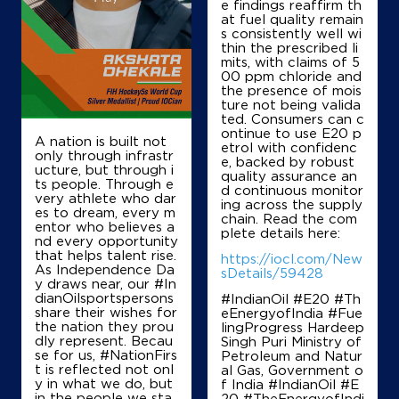
e findings reaffirm th
at fuel quality remain
s consistently well wi
thin the prescribed li
mits, with claims of 5
00 ppm chloride and
the presence of mois
ture not being valida
ted. Consumers can c
ontinue to use E20 p
A nation is built not
etrol with confidenc
only through infrastr
e, backed by robust
ucture, but through i
quality assurance an
ts people. Through e
d continuous monitor
very athlete who dar
ing across the supply
es to dream, every m
chain. Read the com
entor who believes a
plete details here:
nd every opportunity
that helps talent rise.
https://iocl.com/New
As Independence Da
sDetails/59428
y draws near, our #In
dianOilsportspersons
#IndianOil #E20 #Th
share their wishes for
eEnergyofIndia #Fue
the nation they prou
lingProgress Hardeep
dly represent. Becau
Singh Puri Ministry of
se for us, #NationFirs
Petroleum and Natur
t is reflected not onl
al Gas, Government o
y in what we do, but
f India
#IndianOil
#E
in the people we sta
20
#TheEnergyofIndi