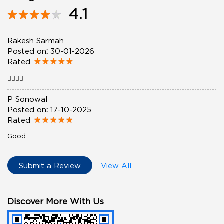
4.1
Rakesh Sarmah
Posted on
:
30-01-2026
Rated
👍🏻👍🏻
P Sonowal
Posted on
:
17-10-2025
Rated
Good
Submit a Review
View All
Discover More With Us