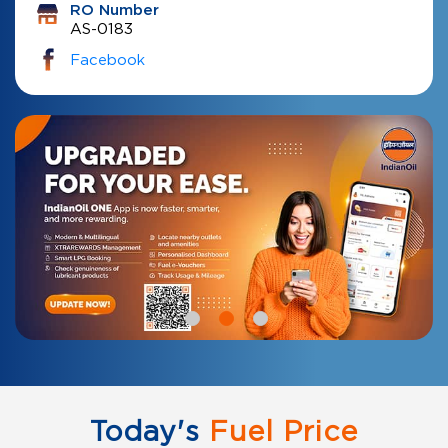
RO Number
AS-0183
Facebook
Today's
Fuel Price