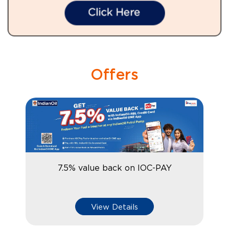
Offers
7.5% value back on IOC-PAY
View Details