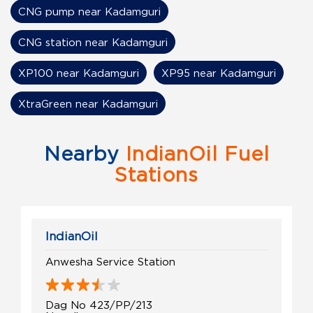
CNG pump near Kadamguri
CNG station near Kadamguri
XP100 near Kadamguri
XP95 near Kadamguri
XtraGreen near Kadamguri
Nearby
IndianOil Fuel
Stations
IndianOil
Anwesha Service Station
Dag No 423/PP/213