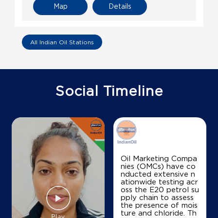
Map
Details
All Indian Oil Stations
Social Timeline
Oil Marketing Compa
nies (OMCs) have co
nducted extensive n
ationwide testing acr
oss the E20 petrol su
pply chain to assess
the presence of mois
ture and chloride. Th