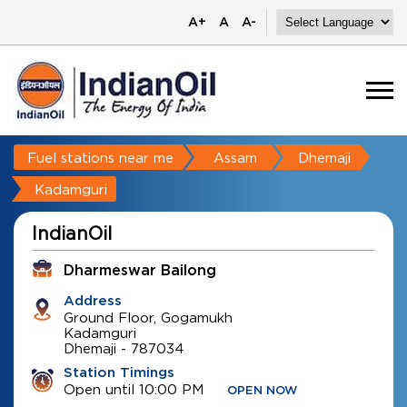
A+
A
A-
Fuel stations near me
Assam
Dhemaji
Kadamguri
IndianOil
Dharmeswar Bailong
Address
Ground Floor, Gogamukh
Kadamguri
Dhemaji
-
787034
Station Timings
Open until 10:00 PM
OPEN NOW