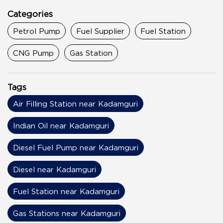
Categories
Petrol Pump
Fuel Supplier
Fuel Station
CNG Pump
Gas Station
Tags
Air Filling Station near Kadamguri
Indian Oil near Kadamguri
Diesel Fuel Pump near Kadamguri
Diesel near Kadamguri
Fuel Station near Kadamguri
Gas Stations near Kadamguri