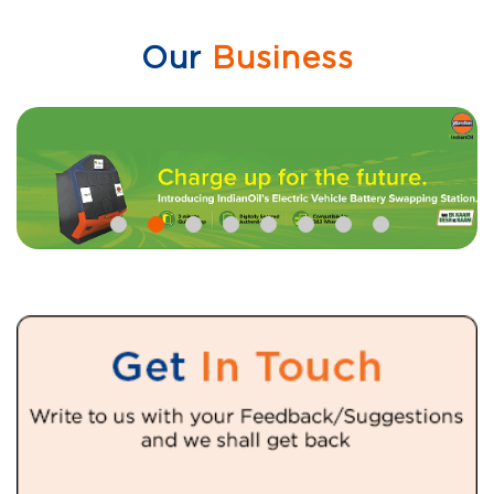
Our
Business