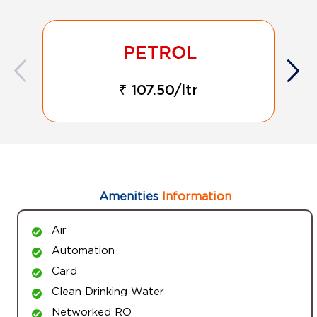
₹ 107.50/ltr
Amenities
Information
Air
Automation
Card
Clean Drinking Water
Networked RO