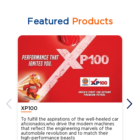
Featured
Products
XP100
XP
To fulfill the aspirations of the well-heeled car
Ind
aficionados,who drive the modern machines
the
that reflect the engineering marvels of the
cou
automobile revolution and to match their
Oct
high-performance beasts