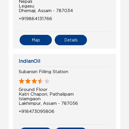
Nepali
Legasu
Dhemaji, Assam - 787034
+919864131766
Map
Details
IndianOil
Subansiri Filling Station
Ground Floor
Katri Chapori, Pathalipam
Islamgaon
Lakhimpur, Assam - 787056
+918473095806