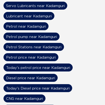
Servo Lubricants near Kadamguri
Lubricant near Kadamguri
Petrol near Kadamguri
Petrol pump near Kadamguri
Petrol Stations near Kadamguri
Petrol price near Kadamguri
Today's petrol price near Kadamguri
Diesel price near Kadamguri
Today's Diesel price near Kadamguri
CNG near Kadamguri