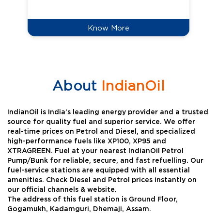
Know More
About
IndianOil
IndianOil is India’s leading energy provider and a trusted
source for quality fuel and superior service. We offer
real-time prices on Petrol and Diesel, and specialized
high-performance fuels like XP100, XP95 and
XTRAGREEN. Fuel at your nearest IndianOil Petrol
Pump/Bunk for reliable, secure, and fast refuelling. Our
fuel-service stations are equipped with all essential
amenities. Check Diesel and Petrol prices instantly on
our official channels & website.
The address of this fuel station is Ground Floor,
Gogamukh, Kadamguri, Dhemaji, Assam.