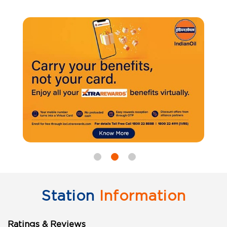
Station
Information
Ratings & Reviews