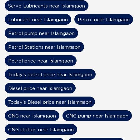
Servo Lubricants near Islamgaon
Lubricant near Islamgaon
Petrol near Islamgaon
Petrol pump near Islamgaon
Petrol Stations near Islamgaon
Petrol price near Islamgaon
Today's petrol price near Islamgaon
Diesel price near Islamgaon
Today's Diesel price near Islamgaon
CNG near Islamgaon
CNG pump near Islamgaon
CNG station near Islamgaon