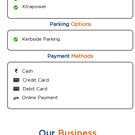
Xtrapower
Parking
Options
Kerbside Parking
Payment
Methods
Cash
Credit Card
Debit Card
Online Payment
Our
Business