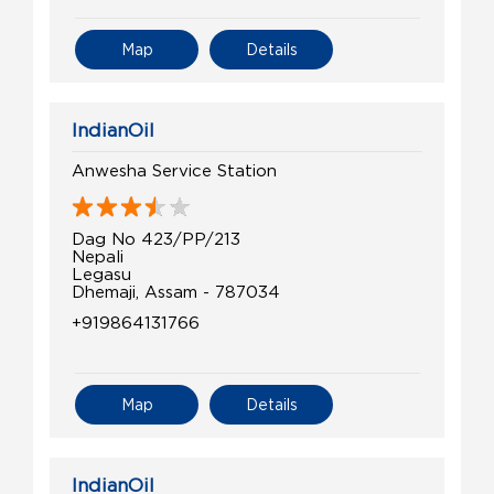
Map
Details
IndianOil
Anwesha Service Station
Dag No 423/PP/213
Nepali
Legasu
Dhemaji, Assam - 787034
+919864131766
Map
Details
IndianOil