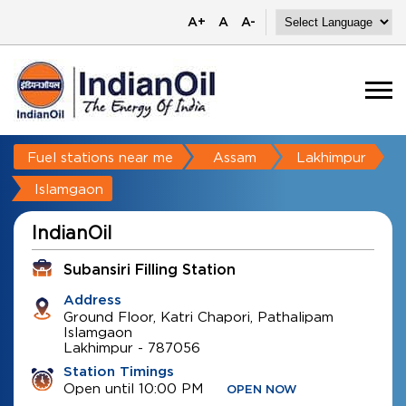
A+
A
A-
Fuel stations near me
Assam
Lakhimpur
Islamgaon
IndianOil
Subansiri Filling Station
Address
Ground Floor, Katri Chapori, Pathalipam
Islamgaon
Lakhimpur
-
787056
Station Timings
Open until 10:00 PM
OPEN NOW