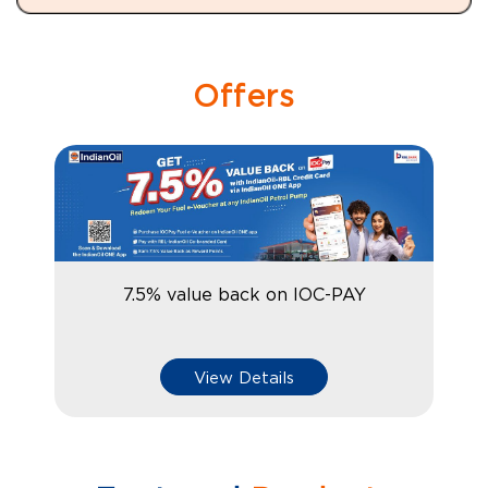
Offers
7.5% value back on IOC-PAY
View Details