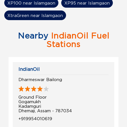
XP100 near Islamgaon
XP95 near Islamgaon
XtraGreen near Islamgaon
Nearby
IndianOil Fuel
Stations
IndianOil
Dharmeswar Bailong
Ground Floor
Gogamukh
Kadamguri
Dhemaji, Assam - 787034
+919954010619