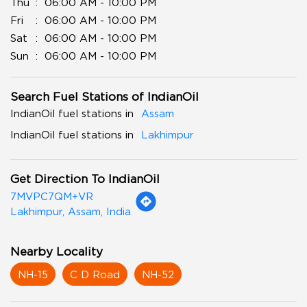
Thu
06:00 AM - 10:00 PM
Fri
06:00 AM - 10:00 PM
Sat
06:00 AM - 10:00 PM
Sun
06:00 AM - 10:00 PM
Search Fuel Stations of IndianOil
IndianOil fuel stations in
Assam
IndianOil fuel stations in
Lakhimpur
Get Direction To IndianOil
7MVPC7QM+VR
Lakhimpur, Assam, India
Nearby Locality
NH-15
C D Road
NH-52