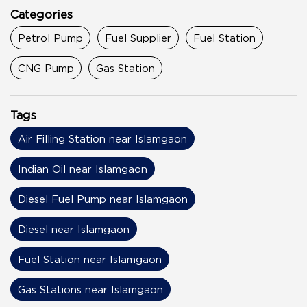
Categories
Petrol Pump
Fuel Supplier
Fuel Station
CNG Pump
Gas Station
Tags
Air Filling Station near Islamgaon
Indian Oil near Islamgaon
Diesel Fuel Pump near Islamgaon
Diesel near Islamgaon
Fuel Station near Islamgaon
Gas Stations near Islamgaon