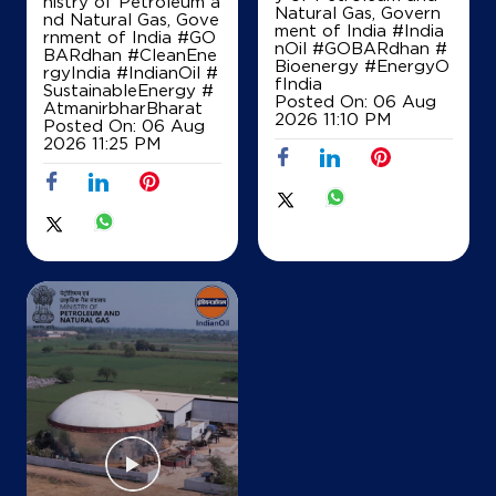
nistry of Petroleum a
Natural Gas, Govern
nd Natural Gas, Gove
ment of India
#India
rnment of India
#GO
nOil
#GOBARdhan
#
BARdhan
#CleanEne
Bioenergy
#EnergyO
rgyIndia
#IndianOil
#
fIndia
SustainableEnergy
#
Posted On:
06 Aug
AtmanirbharBharat
2026 11:10 PM
Posted On:
06 Aug
2026 11:25 PM