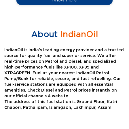
About
IndianOil
IndianOil is India’s leading energy provider and a trusted
source for quality fuel and superior service. We offer
real-time prices on Petrol and Diesel, and specialized
high-performance fuels like XP100, XP95 and
XTRAGREEN. Fuel at your nearest IndianOil Petrol
Pump/Bunk for reliable, secure, and fast refuelling. Our
fuel-service stations are equipped with all essential
amenities. Check Diesel and Petrol prices instantly on
our official channels & website.
The address of this fuel station is Ground Floor, Katri
Chapori, Pathalipam, Islamgaon, Lakhimpur, Assam.