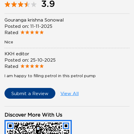
3.9
Gouranga krishna Sonowal
Posted on
:
11-11-2025
Rated
Nice
KKH editor
Posted on
:
25-10-2025
Rated
I am happy to filling petrol in this petrol pump
Submit a Review
View All
Discover More With Us