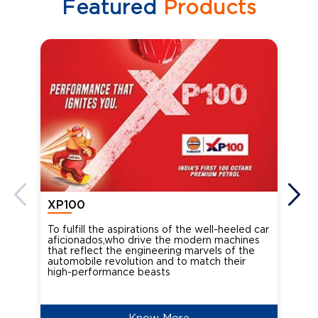
Featured
Products
XP100
XP
To fulfill the aspirations of the well-heeled car
Ind
aficionados,who drive the modern machines
the
that reflect the engineering marvels of the
cou
automobile revolution and to match their
Oct
high-performance beasts
Know More