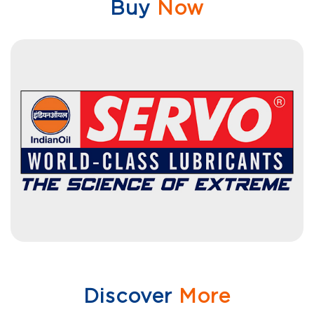
Buy
Now
Discover
More