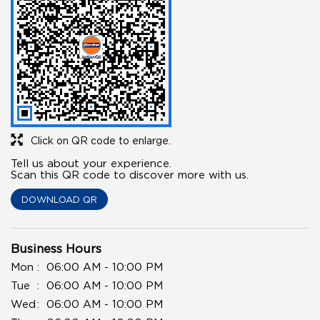
Click on QR code to enlarge.
Tell us about your experience.
Scan this QR code to discover more with us.
DOWNLOAD QR
Business Hours
Mon
06:00 AM - 10:00 PM
Tue
06:00 AM - 10:00 PM
Wed
06:00 AM - 10:00 PM