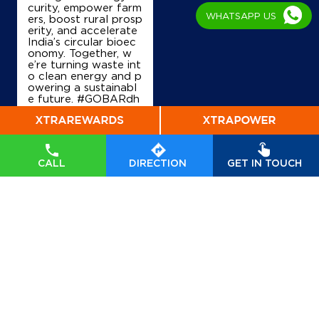
curity, empower farm
WHATSAPP US
ers, boost rural prosp
erity, and accelerate
India’s circular bioec
onomy. Together, w
e’re turning waste int
o clean energy and p
owering a sustainabl
e future. #GOBARdh
an #CleanEnergy #C
BG #IndianOil #Ener
gyTransition Hardeep
Singh Puri Ministry of
Petroleum and Natur
CALL
DIRECTION
GET IN TOUCH
al Gas, Government o
f India
#GOBARdhan
#CleanEnergy
#CBG
#IndianOil
#EnergyTr
ansition
Posted On:
06 Aug
2026 10:46 PM