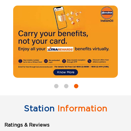
Station
Information
Ratings & Reviews