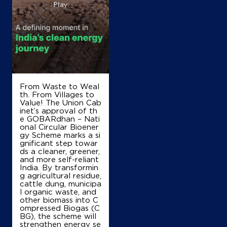
From Waste to Weal
th. From Villages to
Value! The Union Cab
inet’s approval of th
e GOBARdhan – Nati
onal Circular Bioener
gy Scheme marks a si
gnificant step towar
ds a cleaner, greener,
and more self-reliant
India. By transformin
g agricultural residue,
cattle dung, municipa
l organic waste, and
other biomass into C
ompressed Biogas (C
BG), the scheme will
strengthen energy se