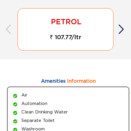
₹ 107.77/ltr
Amenities
Information
Air
Automation
Clean Drinking Water
Separate Toilet
Washroom