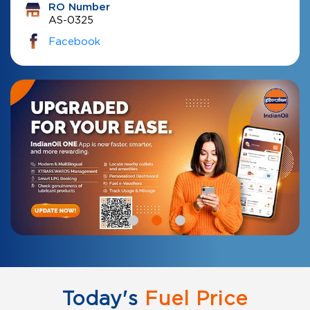
RO Number
AS-0325
Facebook
Today's
Fuel Price