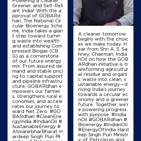
Powering a Cleaner,
Greener, and Self-Reli
ant India! With the a
pproval of GOBARd
han: The National Cir
cular Bioenergy Sche
me, India takes a gian
A cleaner tomorrow
t step toward turnin
begins with the choic
g waste into wealth
es we make today. H
and establishing Com
ear from Shri A. S. Sa
pressed Biogas (CB
hney, Chairman, India
G) as a cornerstone
nOil on how the GOB
of our future energy
ARdhan initiative is tr
mix. From assured de
ansforming agricultur
mand and stable prici
al residue and organi
ng to capital support
c waste into clean, s
and pipeline infrastru
ustainable energy—d
cture, GOBARdhan e
riving India’s journey
mpowers our farmer
towards a circular ec
s, strengthens rural e
onomy and a greener
conomies, and accele
future. Together, we’r
rates our journey to
e powering progress
ward Net Zero. #GO
with purpose. #India
BARdhan #CleanEne
nOil #GOBARdhan #
rgyIndia #IndianOil #
Bioenergy #IndianOil
SustainableEnergy #
#EnergyOfIndia Hard
AtmanirbharBharat H
eep Singh Puri Ministr
ardeep Singh Puri Mi
y of Petroleum and