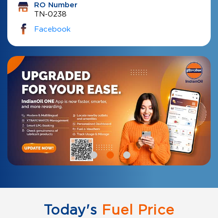
RO Number
TN-0238
Facebook
Today's
Fuel Price