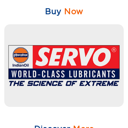
Buy
Now