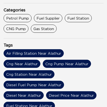
Categories
Petrol Pump
Fuel Supplier
Fuel Station
CNG Pump
Gas Station
Tags
Air Filling Station Near Alathur
Cng Near Alathur
Cng Pump Near Alathur
Cng Station Near Alathur
Diesel Fuel Pump Near Alathur
Diesel Near Alathur
Diesel Price Near Alathur
Fuel Station Near Alathur