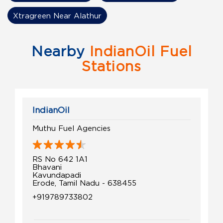
Xtragreen Near Alathur
Nearby
IndianOil Fuel
Stations
IndianOil
Muthu Fuel Agencies
RS No 642 1A1
Bhavani
Kavundapadi
Erode, Tamil Nadu - 638455
+919789733802