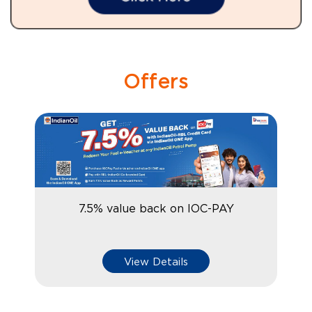
Offers
7.5% value back on IOC-PAY
View Details