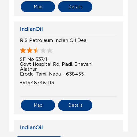
Map
Details
IndianOil
R S Petroleum Indian Oil Dea
SF No 537/1
Govt Hospital Rd, Padi, Bhavani
Alathur
Erode, Tamil Nadu - 638455
+919487481113
Map
Details
IndianOil