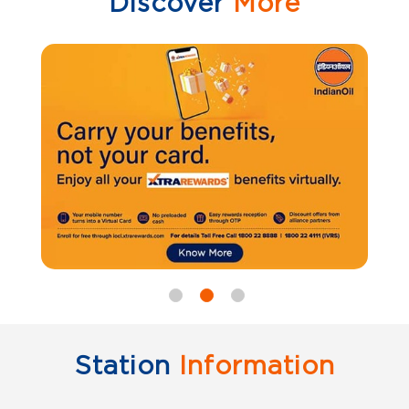
Discover
More
Station
Information