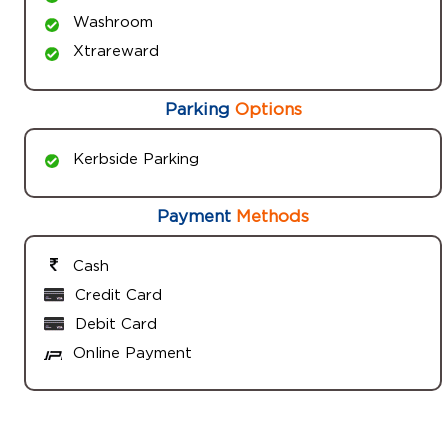
Washroom
Xtrareward
Parking
Options
Kerbside Parking
Payment
Methods
Cash
Credit Card
Debit Card
Online Payment