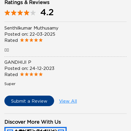
Ratings & Reviews
4.2
Senthilkumar Muthusamy
Posted on
:
22-03-2025
Rated
👍🏼
GANDHIJI P
Posted on
:
24-12-2023
Rated
Super
Submit a Review
View All
Discover More With Us