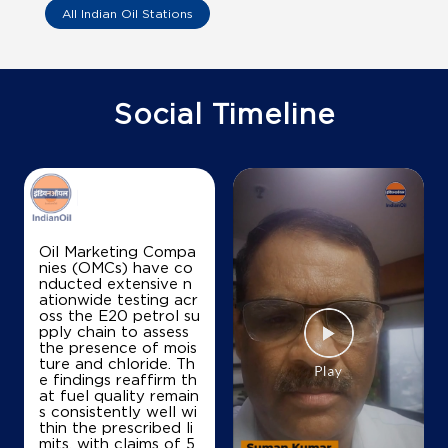
Coco Perunthalaiyur Jothi Fuels U I
All Indian Oil Stations
SF No 530/5 P
Cutcherry, Mettupalayam
Bhavani
Social Timeline
Erode, Tamil Nadu - 638301
+919443853356
Map
Details
Oil Marketing Compa
nies (OMCs) have co
nducted extensive n
IndianOil
ationwide testing acr
oss the E20 petrol su
Coco Ellispet Adho Sri Royal Petro
pply chain to assess
the presence of mois
ture and chloride. Th
e findings reaffirm th
SF No 16/1
at fuel quality remain
Chettipalayam, Bhavani
s consistently well wi
Alathur
thin the prescribed li
Erode, Tamil Nadu - 638455
mits, with claims of 5