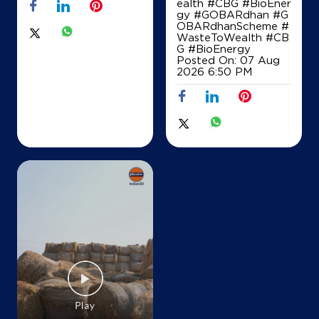
ealth #CBG #BioEner
gy
#GOBARdhan
#G
OBARdhanScheme
#
IndianOil
WasteToWealth
#CB
G
#BioEnergy
Sri Sangamashwaraa & Co
Posted On:
07 Aug
2026 6:50 PM
SF No 1243/2B
Gobichettipalayam
Bagalur
Hosur, Tamil Nadu - 635109
+919952552194
Map
Details
IndianOil
Sasti Murugan Agency