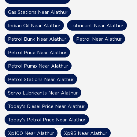
Gas Stations Near Alathur
Indian Oil Near Alathur
Lubricant Near Alathur
Petrol Bunk Near Alathur
Petrol Near Alathur
Petrol Price Near Alathur
Petrol Pump Near Alathur
Petrol Stations Near Alathur
Servo Lubricants Near Alathur
Today's Diesel Price Near Alathur
Today's Petrol Price Near Alathur
Xp100 Near Alathur
Xp95 Near Alathur