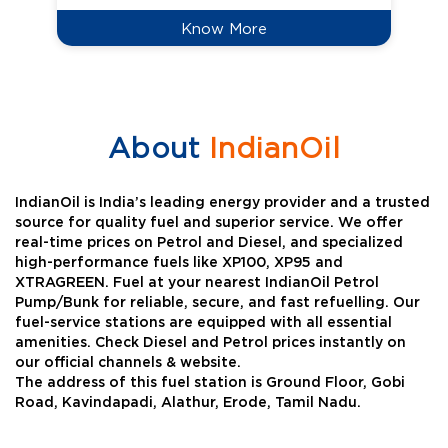
Know More
About
IndianOil
IndianOil is India’s leading energy provider and a trusted
source for quality fuel and superior service. We offer
real-time prices on Petrol and Diesel, and specialized
high-performance fuels like XP100, XP95 and
XTRAGREEN. Fuel at your nearest IndianOil Petrol
Pump/Bunk for reliable, secure, and fast refuelling. Our
fuel-service stations are equipped with all essential
amenities. Check Diesel and Petrol prices instantly on
our official channels & website.
The address of this fuel station is Ground Floor, Gobi
Road, Kavindapadi, Alathur, Erode, Tamil Nadu.