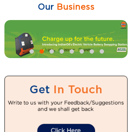
Our
Business