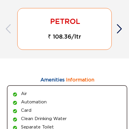
₹ 108.36/ltr
Amenities
Information
Air
Automation
Card
Clean Drinking Water
Separate Toilet