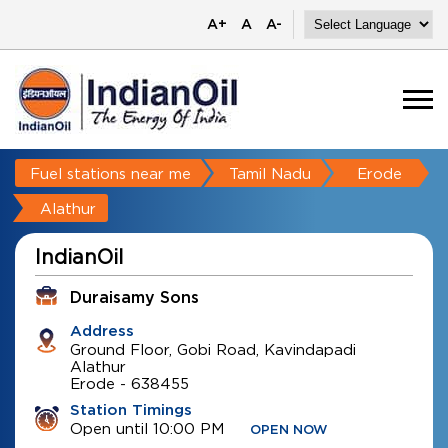
A+
A
A-
Fuel stations near me
Tamil Nadu
Erode
Alathur
IndianOil
Duraisamy Sons
Address
Ground Floor, Gobi Road, Kavindapadi
Alathur
Erode
-
638455
Station Timings
Open until 10:00 PM
OPEN NOW