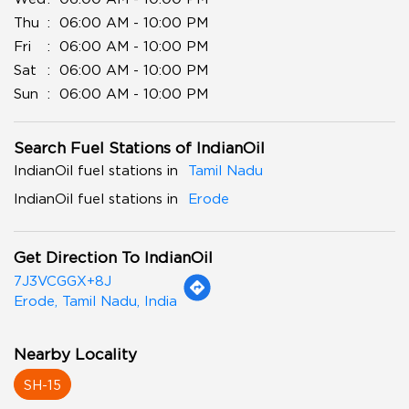
Thu
06:00 AM - 10:00 PM
Fri
06:00 AM - 10:00 PM
Sat
06:00 AM - 10:00 PM
Sun
06:00 AM - 10:00 PM
Search Fuel Stations of IndianOil
IndianOil fuel stations in
Tamil Nadu
IndianOil fuel stations in
Erode
Get Direction To IndianOil
7J3VCGGX+8J
Erode, Tamil Nadu, India
Nearby Locality
SH-15