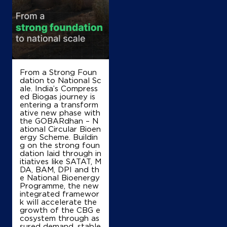
SF No 5/4B, SH 15
Kullampalayam, Gobi Rd
Gobichettipalayam
Gobichettipalayam, Tamil Nadu - 638476
+919791578793
From a Strong Foun
dation to National Sc
Map
Details
ale. India’s Compress
ed Biogas journey is
entering a transform
ative new phase with
IndianOil
the GOBARdhan – N
ational Circular Bioen
ergy Scheme. Buildin
P S V Enterprises
g on the strong foun
dation laid through in
itiatives like SATAT, M
SF No 320
DA, BAM, DPI and th
Kavindapadi Keticheviyur Road
e National Bioenergy
Vellakovil
Programme, the new
Erode, Tamil Nadu - 638054
integrated framewor
k will accelerate the
+919942169847
growth of the CBG e
cosystem through as
sured demand, stable