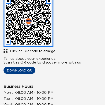
Click on QR code to enlarge.
Tell us about your experience.
Scan this QR code to discover more with us.
DOWNLOAD QR
Business Hours
Mon
06:00 AM - 10:00 PM
Tue
06:00 AM - 10:00 PM
Wed
06:00 AM - 10:00 PM