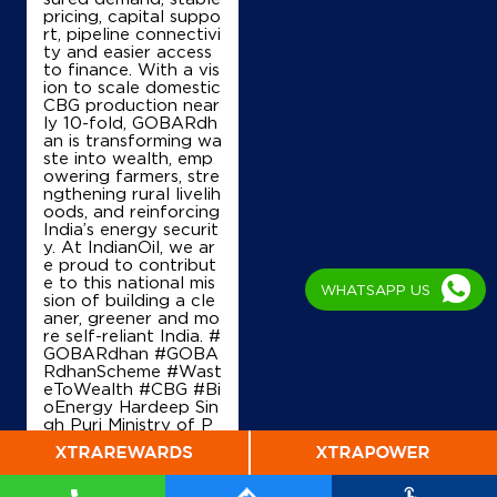
pricing, capital suppo
rt, pipeline connectivi
Map
Details
ty and easier access
to finance. With a vis
ion to scale domestic
CBG production near
IndianOil
ly 10-fold, GOBARdh
an is transforming wa
ste into wealth, emp
Dr Ngp Motor Agency
owering farmers, stre
ngthening rural livelih
oods, and reinforcing
India’s energy securit
SF No 195/2
y. At IndianOil, we ar
Nallampatti
e proud to contribut
Erode, Tamil Nadu - 638057
e to this national mis
WHATSAPP US
+919788839666
sion of building a cle
aner, greener and mo
re self-reliant India. #
GOBARdhan #GOBA
RdhanScheme #Wast
Map
Details
eToWealth #CBG #Bi
oEnergy Hardeep Sin
gh Puri Ministry of P
etroleum and Natural
Gas, Government of I
ndia
#GOBARdhan
#
GOBARdhanScheme