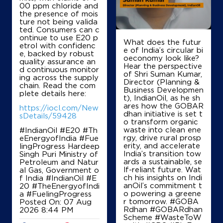
00 ppm chloride and
+919443902666
the presence of mois
ture not being valida
ted. Consumers can c
ontinue to use E20 p
What does the futur
etrol with confidenc
Map
Details
e of India’s circular bi
e, backed by robust
oeconomy look like?
quality assurance an
Hear the perspective
d continuous monitor
of Shri Suman Kumar,
ing across the supply
IndianOil
Director (Planning &
chain. Read the com
Business Developmen
plete details here:
t), IndianOil, as he sh
Sakthi Sugars Emp Coop Society
ares how the GOBAR
https://iocl.com/New
dhan initiative is set t
sDetails/59428
o transform organic
waste into clean ene
#IndianOil #E20 #Th
Ground Floor
rgy, drive rural prosp
eEnergyofIndia #Fue
Appakudal
erity, and accelerate
lingProgress Hardeep
Sakthi Nagar
India’s transition tow
Singh Puri Ministry of
Erode, Tamil Nadu - 638315
ards a sustainable, se
Petroleum and Natur
+919489883305
lf-reliant future. Wat
al Gas, Government o
ch his insights on Indi
f India
#IndianOil
#E
anOil’s commitment t
20
#TheEnergyofIndi
o powering a greene
a
#FuelingProgress
r tomorrow. #GOBA
Posted On:
07 Aug
Map
Details
Rdhan #GOBARdhan
2026 8:44 PM
Scheme #WasteToW