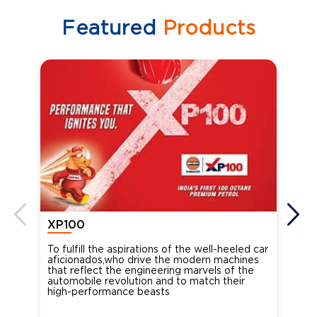
Featured
Products
XP100
XP
To fulfill the aspirations of the well-heeled car
Ind
aficionados,who drive the modern machines
the
that reflect the engineering marvels of the
cou
automobile revolution and to match their
Oct
high-performance beasts