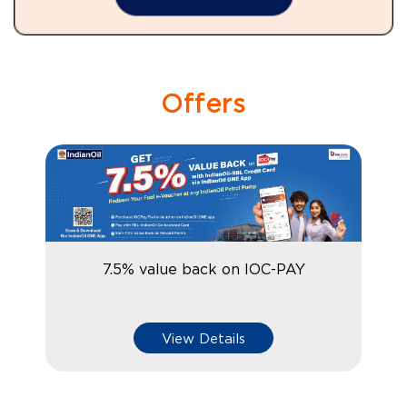
Offers
7.5% value back on IOC-PAY
View Details