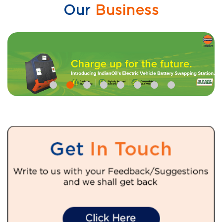
Our
Business