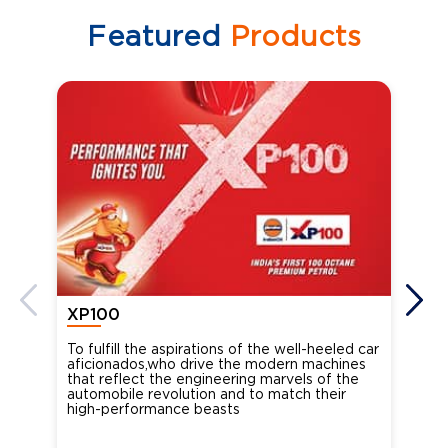
Featured
Products
XP100
XP
To fulfill the aspirations of the well-heeled car
Ind
aficionados,who drive the modern machines
the
that reflect the engineering marvels of the
cou
automobile revolution and to match their
Oct
high-performance beasts