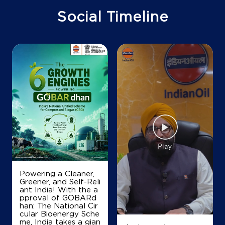
Ground Floor
Social Timeline
NH 73
Palasra
Ambala, Haryana - 134118
Near Swami Satsang Bhawan
+919354573368
Map
Details
IndianOil
Adarsh Service Station
Powering a Cleaner,
Greener, and Self-Reli
Ground Floor, Ambala Panchkula Road
ant India! With the a
Garhi Kotaha
pproval of GOBARd
Raipur Rani
han: The National Cir
Ambala, Haryana - 134204
cular Bioenergy Sche
+919354556695
me, India takes a gian