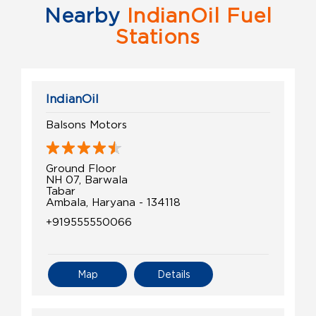
Nearby
IndianOil Fuel
Stations
IndianOil
Balsons Motors
Ground Floor
NH 07, Barwala
Tabar
Ambala, Haryana - 134118
+919555550066
Map
Details