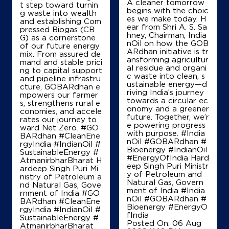
A cleaner tomorrow
t step toward turnin
begins with the choic
g waste into wealth
es we make today. H
and establishing Com
ear from Shri A. S. Sa
pressed Biogas (CB
Map
Details
hney, Chairman, India
G) as a cornerstone
nOil on how the GOB
of our future energy
ARdhan initiative is tr
mix. From assured de
ansforming agricultur
mand and stable prici
al residue and organi
ng to capital support
IndianOil
c waste into clean, s
and pipeline infrastru
ustainable energy—d
cture, GOBARdhan e
Divya Automobiles
riving India’s journey
mpowers our farmer
towards a circular ec
s, strengthens rural e
onomy and a greener
conomies, and accele
future. Together, we’r
rates our journey to
Ground Floor
e powering progress
ward Net Zero. #GO
NH 73, Naggal
with purpose. #India
BARdhan #CleanEne
Pinjore
nOil #GOBARdhan #
rgyIndia #IndianOil #
Panchkula, Haryana - 134102
Bioenergy #IndianOil
SustainableEnergy #
#EnergyOfIndia Hard
AtmanirbharBharat H
+919417299377
eep Singh Puri Ministr
ardeep Singh Puri Mi
y of Petroleum and
nistry of Petroleum a
Natural Gas, Govern
nd Natural Gas, Gove
ment of India
#India
rnment of India
#GO
nOil
#GOBARdhan
#
Map
Details
BARdhan
#CleanEne
Bioenergy
#EnergyO
rgyIndia
#IndianOil
#
fIndia
SustainableEnergy
#
Posted On:
06 Aug
AtmanirbharBharat