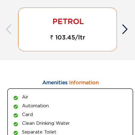
₹ 103.45/ltr
Amenities
Information
Air
Automation
Card
Clean Drinking Water
Separate Toilet