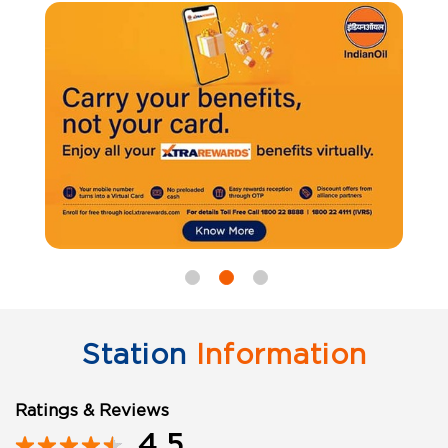
Station
Information
Ratings & Reviews
4.5