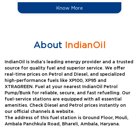
Know More
About
IndianOil
IndianOil is India’s leading energy provider and a trusted
source for quality fuel and superior service. We offer
real-time prices on Petrol and Diesel, and specialized
high-performance fuels like XP100, XP95 and
XTRAGREEN. Fuel at your nearest IndianOil Petrol
Pump/Bunk for reliable, secure, and fast refuelling. Our
fuel-service stations are equipped with all essential
amenities. Check Diesel and Petrol prices instantly on
our official channels & website.
The address of this fuel station is Ground Floor, Mouli,
Ambala Panchkula Road, Bhareli, Ambala, Haryana.