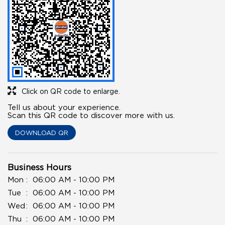
Click on QR code to enlarge.
Tell us about your experience.
Scan this QR code to discover more with us.
DOWNLOAD QR
Business Hours
Mon
06:00 AM - 10:00 PM
Tue
06:00 AM - 10:00 PM
Wed
06:00 AM - 10:00 PM
Thu
06:00 AM - 10:00 PM