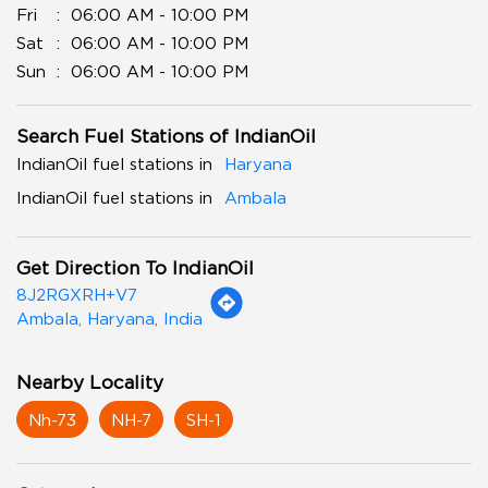
Fri
06:00 AM - 10:00 PM
Sat
06:00 AM - 10:00 PM
Sun
06:00 AM - 10:00 PM
Search Fuel Stations of IndianOil
IndianOil fuel stations in
Haryana
IndianOil fuel stations in
Ambala
Get Direction To IndianOil
8J2RGXRH+V7
Ambala, Haryana, India
Nearby Locality
Nh-73
NH-7
SH-1