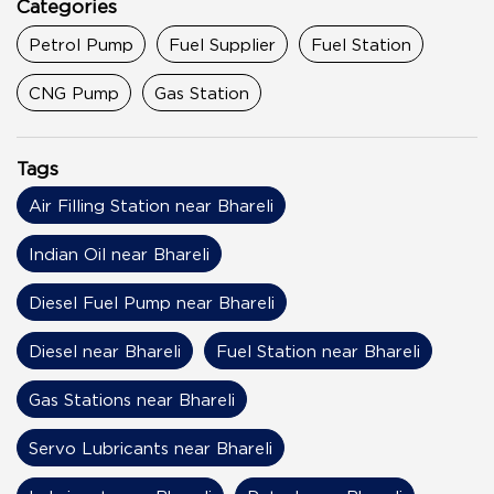
Categories
Petrol Pump
Fuel Supplier
Fuel Station
CNG Pump
Gas Station
Tags
Air Filling Station near Bhareli
Indian Oil near Bhareli
Diesel Fuel Pump near Bhareli
Diesel near Bhareli
Fuel Station near Bhareli
Gas Stations near Bhareli
Servo Lubricants near Bhareli