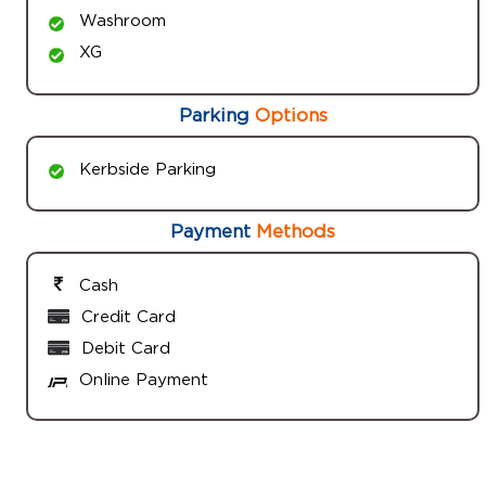
Washroom
XG
Parking
Options
Kerbside Parking
Payment
Methods
Cash
Credit Card
Debit Card
Online Payment