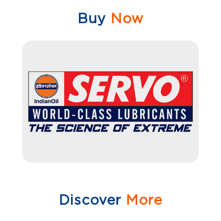
Buy
Now
Discover
More