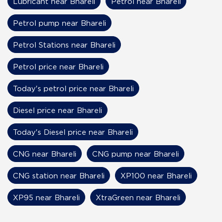
Lubricant near Bhareli
Petrol near Bhareli
Petrol pump near Bhareli
Petrol Stations near Bhareli
Petrol price near Bhareli
Today's petrol price near Bhareli
Diesel price near Bhareli
Today's Diesel price near Bhareli
CNG near Bhareli
CNG pump near Bhareli
CNG station near Bhareli
XP100 near Bhareli
XP95 near Bhareli
XtraGreen near Bhareli