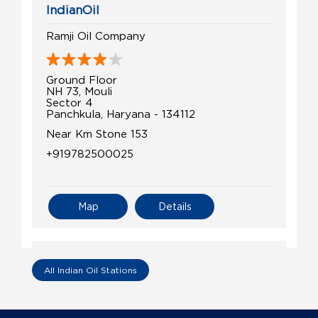
IndianOil
Ramji Oil Company
Ground Floor
NH 73, Mouli
Sector 4
Panchkula, Haryana - 134112
Near Km Stone 153
+919782500025
Map
Details
IndianOil
All Indian Oil Stations
Budhiraja Filling Station