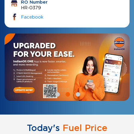
RO Number
HR-0379
Facebook
Today's
Fuel Price