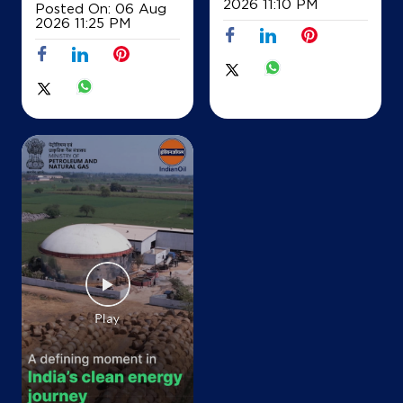
2026 11:10 PM
Posted On:
06 Aug
IndianOil
2026 11:25 PM
Manak Tabra Filling Station Ksk
Manak Tabra
District Panchkula Sh1
Sukhdorshanpur
Ambala, Haryana - 134202
+919888884987
Map
Details
IndianOil
Namo Filling Station
Ground Floor, Rani Kot Billa Road