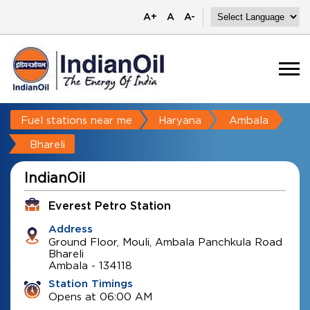
A+
A
A-
Fuel stations near me
Haryana
Ambala
Bhareli
IndianOil
Everest Petro Station
Address
Ground Floor, Mouli, Ambala Panchkula Road
Bhareli
Ambala
-
134118
Station Timings
Opens at 06:00 AM