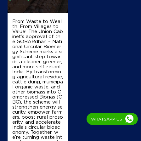
Manak Tabra Raipur
Sector 4
Panchkula, Haryana - 134112
+919988170873
From Waste to Weal
th. From Villages to
Value! The Union Cab
inet’s approval of th
e GOBARdhan – Nati
Map
Details
onal Circular Bioener
gy Scheme marks a si
gnificant step towar
ds a cleaner, greener,
IndianOil
and more self-reliant
India. By transformin
g agricultural residue,
Gurukripa Kisan Seva Kendra
cattle dung, municipa
l organic waste, and
other biomass into C
ompressed Biogas (C
Ground Floor, Chajju Majra, Mauli
BG), the scheme will
Raipur Rani, Jaspur
strengthen energy se
Shahabad Grain Market
curity, empower farm
Kurukshetra, Haryana - 136135
ers, boost rural prosp
WHATSAPP US
Near Km Stone 7
erity, and accelerate
India’s circular bioec
+918053521524
onomy. Together, w
e’re turning waste int