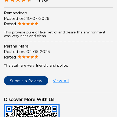
Ramandeep
Posted on
:
10-07-2026
Rated
This provide pure oil like petrol and desile the environment
was very neat and clean
Partha Mitra
Posted on
:
02-05-2025
Rated
The staff are very friendly and polite.
Submit a Review
View All
Discover More With Us