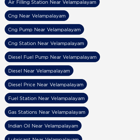
Air Filling Station Near Velampalayam
Cng Near Velampalayam
Cng Pump Near Velampalayam
Cng Station Near Velampalayam
Diesel Fuel Pump Near Velampalayam
Diesel Near Velampalayam
Diesel Price Near Velampalayam
Fuel Station Near Velampalayam
Gas Stations Near Velampalayam
Indian Oil Near Velampalayam
Lubricant Near Velampalayam