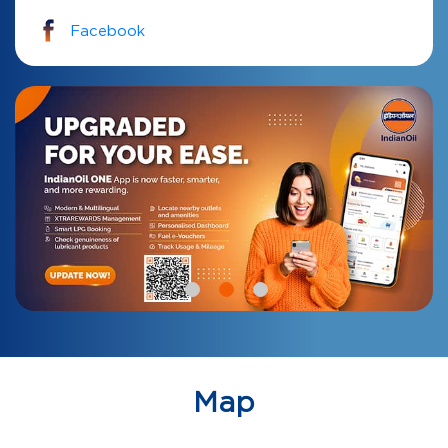
Facebook
Map