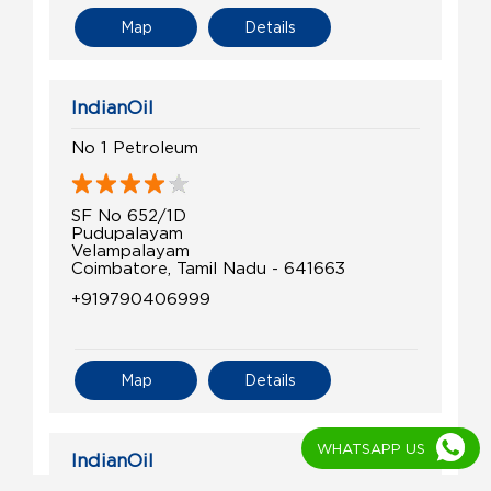
Map
Details
IndianOil
No 1 Petroleum
SF No 652/1D
Pudupalayam
Velampalayam
Coimbatore, Tamil Nadu - 641663
+919790406999
Map
Details
WHATSAPP US
IndianOil