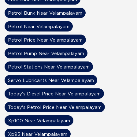
Petrol Bunk Near Velampalayam
Petrol Near Velampalayam
Petrol Price Near Velampalayam
Petrol Pump Near Velampalayam
Petrol Stations Near Velampalayam
Servo Lubricants Near Velampalayam
Today's Diesel Price Near Velampalayam
Today's Petrol Price Near Velampalayam
Xp100 Near Velampalayam
Xp95 Near Velampalayam