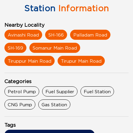
Station
Information
Nearby Locality
Avinashi Road
SH-166
Palladam Road
SH-169
Somanur Main Road
Tiruppur Main Road
Tirupur Main Road
Categories
Petrol Pump
Fuel Supplier
Fuel Station
CNG Pump
Gas Station
Tags