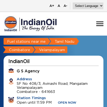
A+
A
A-
Fuel stations near me
Tamil Nadu
Coimbatore
Velampalayam
IndianOil
G S Agency
Address
SF No 408/3, Avinashi Road, Mangalam
Velampalayam
Coimbatore
-
641663
Station Timings
Open until 11:59 PM
OPEN NOW