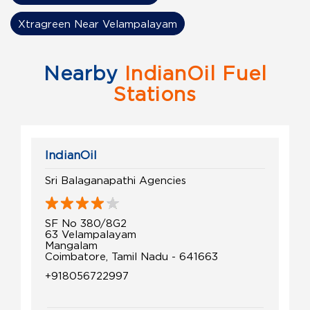
Xtragreen Near Velampalayam
Nearby
IndianOil Fuel
Stations
IndianOil
Sri Balaganapathi Agencies
SF No 380/8G2
63 Velampalayam
Mangalam
Coimbatore, Tamil Nadu - 641663
+918056722997