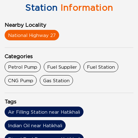
Station
Information
Nearby Locality
National Highway 27
Categories
Petrol Pump
Fuel Supplier
Fuel Station
CNG Pump
Gas Station
Tags
Air Filling Station near Hatikhali
Indian Oil near Hatikhali