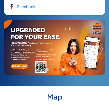
Facebook
Map