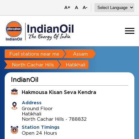
A+
A
A-
Fuel stations near me
Assam
North Cachar Hills
Hatikhali
IndianOil
Hakmousa Kisan Seva Kendra
Address
Ground Floor
Hatikhali
North Cachar Hills
-
788832
Station Timings
Open 24 Hours