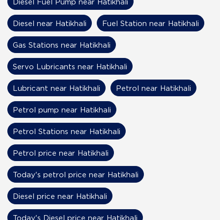
Diesel Fuel Pump near Hatikhali
Diesel near Hatikhali
Fuel Station near Hatikhali
Gas Stations near Hatikhali
Servo Lubricants near Hatikhali
Lubricant near Hatikhali
Petrol near Hatikhali
Petrol pump near Hatikhali
Petrol Stations near Hatikhali
Petrol price near Hatikhali
Today's petrol price near Hatikhali
Diesel price near Hatikhali
Today's Diesel price near Hatikhali