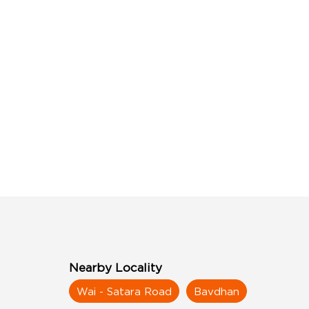
Nearby Locality
Wai - Satara Road
Bavdhan