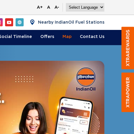
A+
A
A-
Nearby IndianOil Fuel Stations
Social Timeline
Offers
Map
Contact
Us