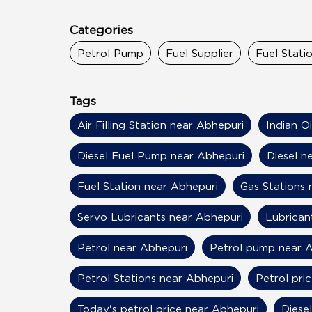
Categories
Petrol Pump
Fuel Supplier
Fuel Stati
Tags
Air Filling Station near Abhepuri
Indian O
Diesel Fuel Pump near Abhepuri
Diesel n
Fuel Station near Abhepuri
Gas Stations 
Servo Lubricants near Abhepuri
Lubrican
Petrol near Abhepuri
Petrol pump near 
Petrol Stations near Abhepuri
Petrol pri
Today's petrol price near Abhepuri
Diese