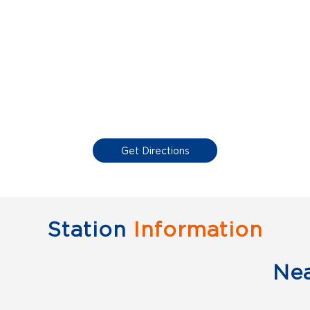
Get Directions
Station
Information
Ne