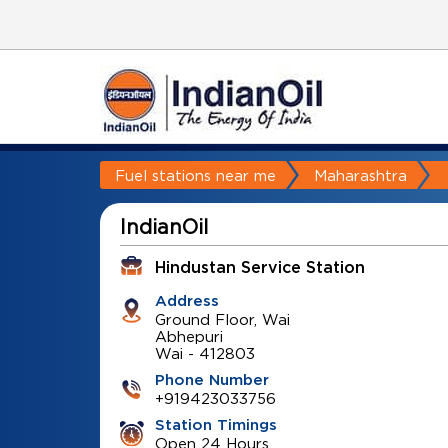
Fuel stations near me
Maharashtra
IndianOil
Hindustan Service Station
Address
Ground Floor, Wai
Abhepuri
Wai
-
412803
Phone Number
+919423033756
Station Timings
Open 24 Hours