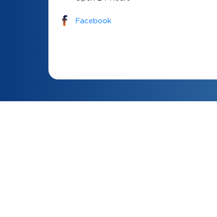
Facebook