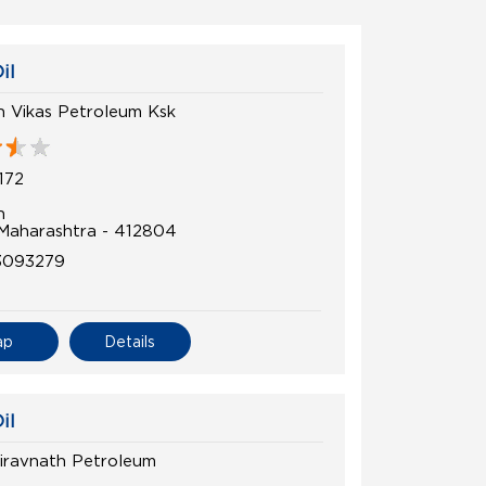
il
 Vikas Petroleum Ksk
172
n
 Maharashtra - 412804
3093279
ap
Details
il
airavnath Petroleum