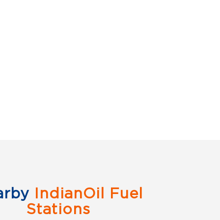
arby
IndianOil Fuel
Stations