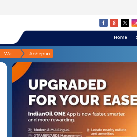
Home
Wai
Abhepuri