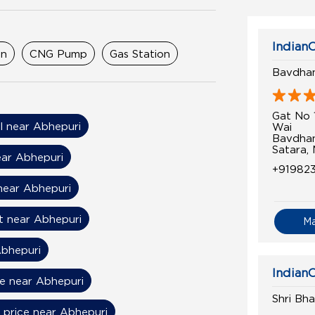
IndianO
on
CNG Pump
Gas Station
Bavdhan
Gat No 
il near Abhepuri
Wai
Bavdha
Satara,
ear Abhepuri
+91982
near Abhepuri
t near Abhepuri
M
Abhepuri
IndianO
ce near Abhepuri
Shri Bh
l price near Abhepuri