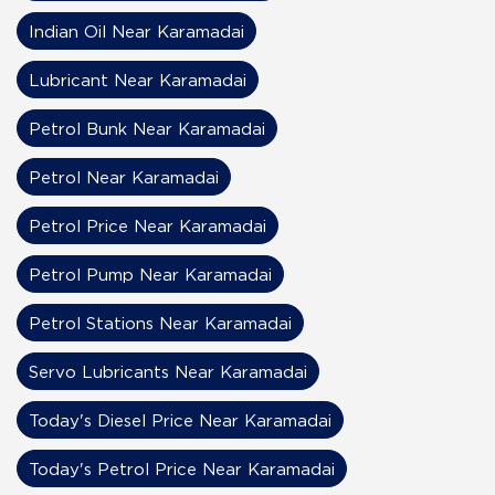
Indian Oil Near Karamadai
Lubricant Near Karamadai
Petrol Bunk Near Karamadai
Petrol Near Karamadai
Petrol Price Near Karamadai
Petrol Pump Near Karamadai
Petrol Stations Near Karamadai
Servo Lubricants Near Karamadai
Today's Diesel Price Near Karamadai
Today's Petrol Price Near Karamadai