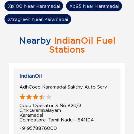
Xp100 Near Karamadai
Xp95 Near Karamadai
Xtragreen Near Karamadai
Nearby
IndianOil Fuel
Stations
IndianOil
AdhCoco Karamadai-Sakthy Auto Serv
Coco Operator S No 820/3
Chikkarampalayam
Karamadai
Coimbatore, Tamil Nadu - 641104
+919578876000