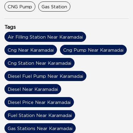
CNG Pump
Gas Station
Tags
Air Filling Station Near Karamadai
Cng Near Karamadai
Cng Pump Near Karamadai
Cng Station Near Karamadai
Diesel Fuel Pump Near Karamadai
Diesel Near Karamadai
Diesel Price Near Karamadai
Fuel Station Near Karamadai
Gas Stations Near Karamadai