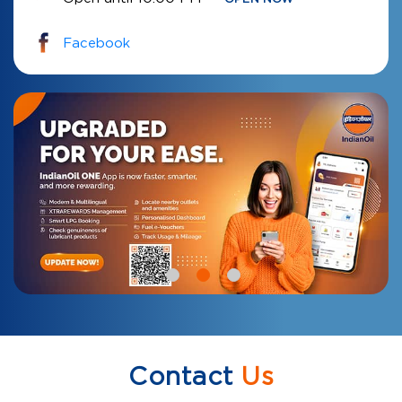
Facebook
Contact
Us