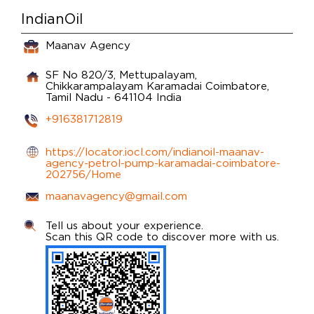
IndianOil
Maanav Agency
SF No 820/3, Mettupalayam,
Chikkarampalayam
Karamadai
Coimbatore,
Tamil Nadu
-
641104
India
+916381712819
https://locator.iocl.com/indianoil-maanav-
agency-petrol-pump-karamadai-coimbatore-
202756/Home
maanavagency@gmail.com
Tell us about your experience.
Scan this QR code to discover more with us.