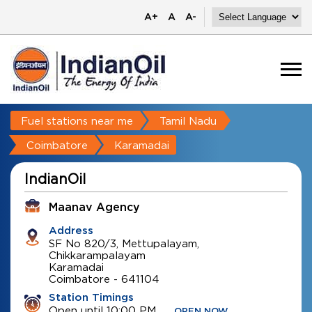
A+
A
A-
Fuel stations near me
Tamil Nadu
Coimbatore
Karamadai
IndianOil
Maanav Agency
Address
SF No 820/3, Mettupalayam,
Chikkarampalayam
Karamadai
Coimbatore
-
641104
Station Timings
Open until 10:00 PM
OPEN NOW