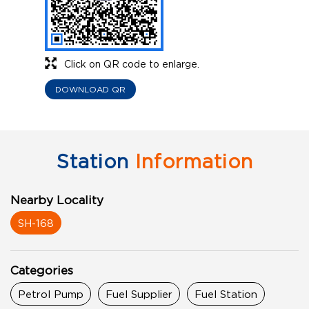
Click on QR code to enlarge.
DOWNLOAD QR
Station
Information
Nearby Locality
SH-168
Categories
Petrol Pump
Fuel Supplier
Fuel Station