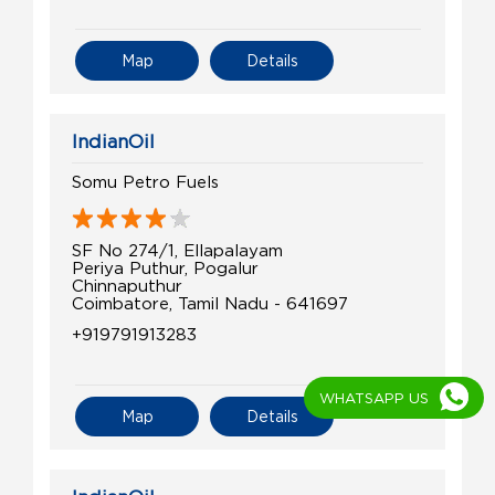
Map
Details
IndianOil
Somu Petro Fuels
SF No 274/1, Ellapalayam
Periya Puthur, Pogalur
Chinnaputhur
Coimbatore, Tamil Nadu - 641697
+919791913283
WHATSAPP US
Map
Details