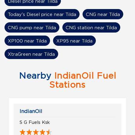
Diesel price near Tilda
Today's Diesel price near Tilda
CNG near Tilda
CNG pump near Tilda
CNG station near Tilda
XP100 near Tilda
XP95 near Tilda
XtraGreen near Tilda
Nearby
IndianOil Fuel
Stations
IndianOil
S G Fuels Ksk