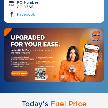
RO Number
CG-0366
Facebook
Today's
Fuel Price