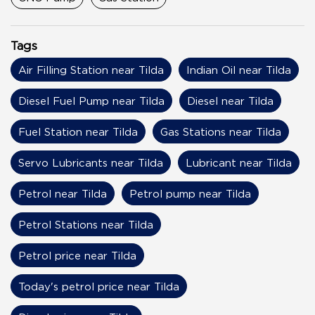
Tags
Air Filling Station near Tilda
Indian Oil near Tilda
Diesel Fuel Pump near Tilda
Diesel near Tilda
Fuel Station near Tilda
Gas Stations near Tilda
Servo Lubricants near Tilda
Lubricant near Tilda
Petrol near Tilda
Petrol pump near Tilda
Petrol Stations near Tilda
Petrol price near Tilda
Today's petrol price near Tilda