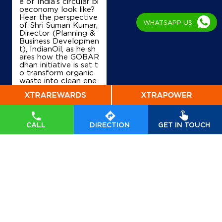
Ground Floor
e of India’s circular bi
Tulsi
oeconomy look like?
Raipur, Chhattisgarh - 493114
Hear the perspective
WHATSAPP US
of Shri Suman Kumar,
+919300621132
Director (Planning &
Business Developmen
t), IndianOil, as he sh
ares how the GOBAR
dhan initiative is set t
Map
Details
o transform organic
waste into clean ene
rgy, drive rural prosp
erity, and accelerate
India’s transition tow
ards a sustainable, se
lf-reliant future. Wat
CALL
DIRECTION
GET IN TOUCH
ch his insights on Indi
anOil’s commitment t
o powering a greene
r tomorrow. #GOBA
Rdhan #GOBARdhan
Scheme #WasteToW
ealth #CBG #BioEner
gy
#GOBARdhan
#G
OBARdhanScheme
#
WasteToWealth
#CB
G
#BioEnergy
Posted On:
07 Aug