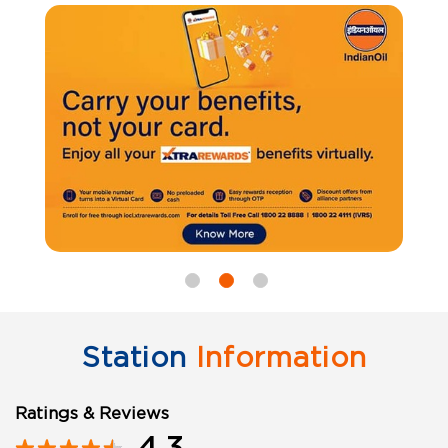
Station
Information
Ratings & Reviews
4.3