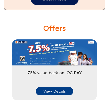
Offers
7.5% value back on IOC-PAY
View Details