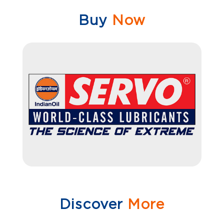
Buy
Now
Discover
More