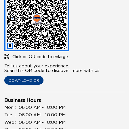
Click on QR code to enlarge.
Tell us about your experience.
Scan this QR code to discover more with us.
DOWNLOAD QR
Business Hours
Mon
06:00 AM - 10:00 PM
Tue
06:00 AM - 10:00 PM
Wed
06:00 AM - 10:00 PM