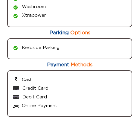
Washroom
Xtrapower
Parking
Options
Kerbside Parking
Payment
Methods
Cash
Credit Card
Debit Card
Online Payment