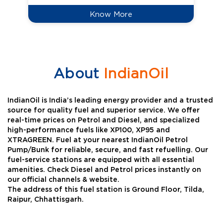
Know More
About
IndianOil
IndianOil is India’s leading energy provider and a trusted
source for quality fuel and superior service. We offer
real-time prices on Petrol and Diesel, and specialized
high-performance fuels like XP100, XP95 and
XTRAGREEN. Fuel at your nearest IndianOil Petrol
Pump/Bunk for reliable, secure, and fast refuelling. Our
fuel-service stations are equipped with all essential
amenities. Check Diesel and Petrol prices instantly on
our official channels & website.
The address of this fuel station is Ground Floor, Tilda,
Raipur, Chhattisgarh.