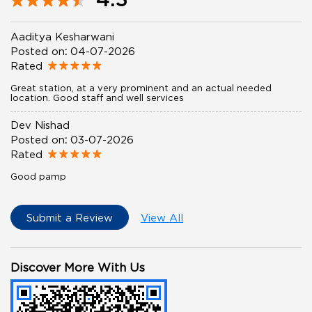
Aaditya Kesharwani
Posted on
:
04-07-2026
Rated
Great station, at a very prominent and an actual needed
location. Good staff and well services
Dev Nishad
Posted on
:
03-07-2026
Rated
Good pamp
Submit a Review
View All
Discover More With Us