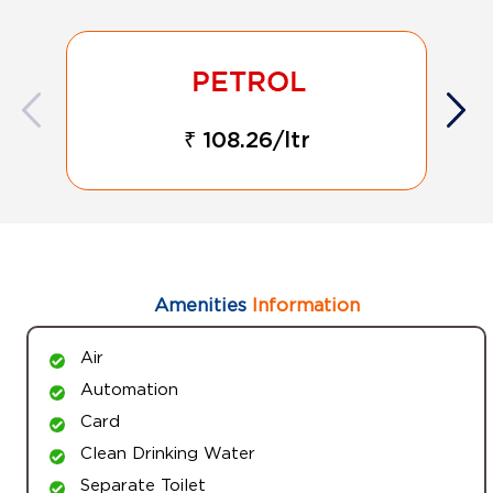
₹ 108.26/ltr
Amenities
Information
Air
Automation
Card
Clean Drinking Water
Separate Toilet