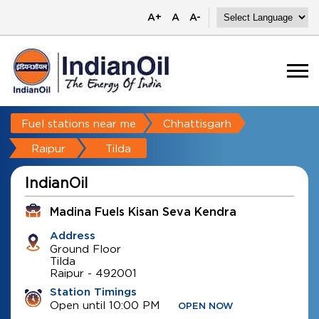
A+
A
A-
Fuel stations near me
Chhattisgarh
Raipur
Tilda
IndianOil
Madina Fuels Kisan Seva Kendra
Address
Ground Floor
Tilda
Raipur
-
492001
Station Timings
Open until 10:00 PM
OPEN NOW