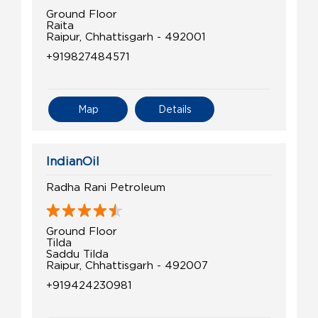
Ground Floor
Raita
Raipur, Chhattisgarh - 492001
+919827484571
Map
Details
IndianOil
Radha Rani Petroleum
Ground Floor
Tilda
Saddu Tilda
Raipur, Chhattisgarh - 492007
+919424230981