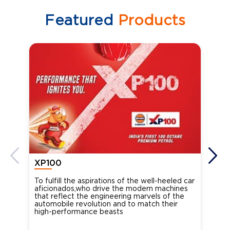
Featured
Products
XP100
XP
To fulfill the aspirations of the well-heeled car
Ind
aficionados,who drive the modern machines
the
that reflect the engineering marvels of the
cou
automobile revolution and to match their
Oct
high-performance beasts