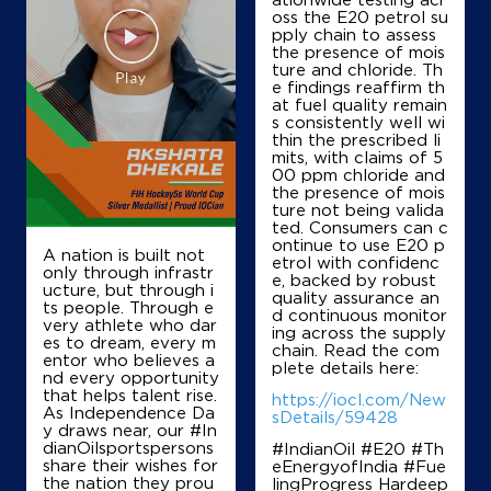
Shubh Yatra Petroleums
oss the E20 petrol su
pply chain to assess
the presence of mois
ture and chloride. Th
Ground Floor
e findings reaffirm th
Dharsiva
at fuel quality remain
Kurra
s consistently well wi
Raipur, Chhattisgarh - 493221
thin the prescribed li
mits, with claims of 5
+917748805000
00 ppm chloride and
the presence of mois
ture not being valida
ted. Consumers can c
ontinue to use E20 p
Map
Details
A nation is built not
etrol with confidenc
only through infrastr
e, backed by robust
ucture, but through i
quality assurance an
ts people. Through e
d continuous monitor
IndianOil
very athlete who dar
ing across the supply
es to dream, every m
chain. Read the com
entor who believes a
Jagdamba Filling Station
plete details here:
nd every opportunity
that helps talent rise.
https://iocl.com/New
As Independence Da
sDetails/59428
y draws near, our #In
Ground Floor
dianOilsportspersons
#IndianOil #E20 #Th
Kunra
share their wishes for
eEnergyofIndia #Fue
Raipur, Chhattisgarh - 493221
the nation they prou
lingProgress Hardeep