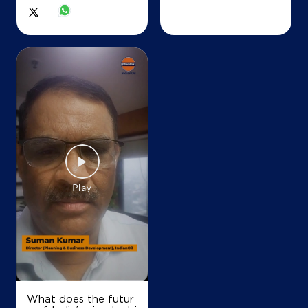
IndianOil
Maa Mahamaya Fuels
Ground Floor
Tilda
Bartori
Raipur, Chhattisgarh - 493116
+919425526106
Map
Details
IndianOil
Lal Fuels Ksk
What does the futur