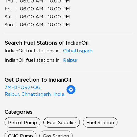
Thu
06:00 AM - 10:00 PM
Fri
06:00 AM - 10:00 PM
Sat
06:00 AM - 10:00 PM
Sun
06:00 AM - 10:00 PM
Search Fuel Stations of IndianOil
IndianOil fuel stations in
Chhattisgarh
IndianOil fuel stations in
Raipur
Get Direction To IndianOil
7MH3FQ92+QG
Raipur, Chhattisgarh, India
Categories
Petrol Pump
Fuel Supplier
Fuel Station
CNG Pump
Gas Station