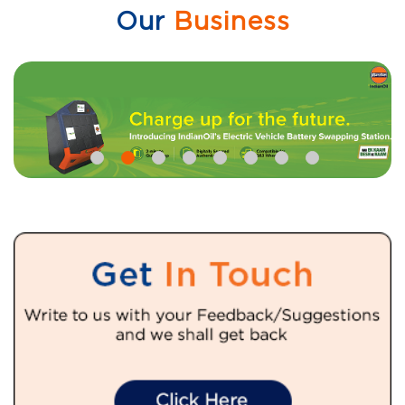
Our
Business