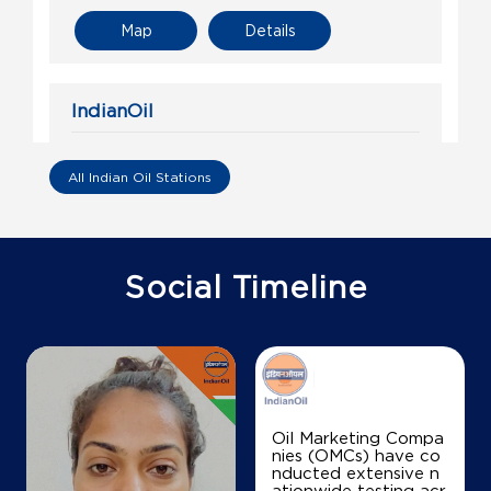
Map
Details
IndianOil
Ajay Filling Station Ksk
All Indian Oil Stations
Ground Floor
Tilda
Jota
Raipur, Chhattisgarh - 493114
Social Timeline
+917206591747
Map
Details
Oil Marketing Compa
nies (OMCs) have co
IndianOil
nducted extensive n
ationwide testing acr