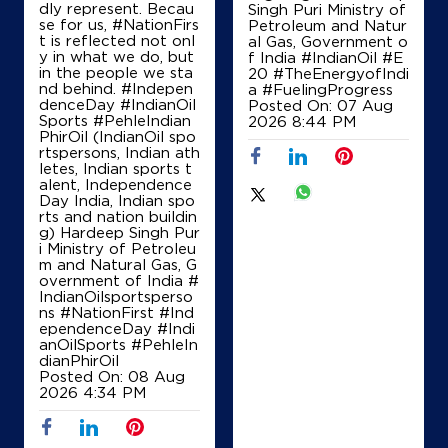
+919575791000
dly represent. Becau
Singh Puri Ministry of
se for us, #NationFirs
Petroleum and Natur
t is reflected not onl
al Gas, Government o
y in what we do, but
f India
#IndianOil
#E
in the people we sta
20
#TheEnergyofIndi
Map
Details
nd behind. #Indepen
a
#FuelingProgress
denceDay #IndianOil
Posted On:
07 Aug
Sports #PehleIndian
2026 8:44 PM
PhirOil (IndianOil spo
rtspersons, Indian ath
IndianOil
letes, Indian sports t
alent, Independence
Amar Jawan Fuels
Day India, Indian spo
rts and nation buildin
g) Hardeep Singh Pur
i Ministry of Petroleu
Ground Floor
m and Natural Gas, G
NH 30
overnment of India
#
Kunra
IndianOilsportsperso
Raipur, Chhattisgarh - 492001
ns
#NationFirst
#Ind
ependenceDay
#Indi
+919589349822
anOilSports
#PehleIn
dianPhirOil
Posted On:
08 Aug
2026 4:34 PM
Map
Details