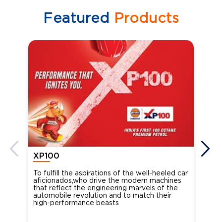
Featured
Products
XP100
XP
To fulfill the aspirations of the well-heeled car
Ind
aficionados,who drive the modern machines
the
that reflect the engineering marvels of the
cou
automobile revolution and to match their
Oct
high-performance beasts