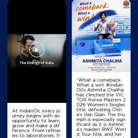
Map
Details
IndianOil
S G Fuels Ksk
Ground Floor
Raita
Raipur, Chhattisgarh - 492001
“What a comeback.
+919827484571
What a win! #Indian
Oil’s Ashmita Chaliha
has clinched the VIC
TOR Korea Masters 2
Map
Details
026 Women’s Singles
title, defeating Chin
At IndianOil, every jo
a’s Han Qian. The triu
urney begins with an
mph is especially sign
opportunity to learn,
ificant as it is Ashmit
IndianOil
grow and make a dif
a’s maiden BWF Worl
ference. From refiner
d Tour title, and her
ies to laboratories, fr
Jagdamba Filling Station