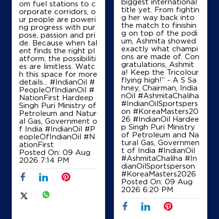
biggest international
om fuel stations to c
title yet. From fightin
orporate corridors, o
g her way back into
ur people are poweri
the match to finishin
ng progress with pur
Ground Floor
g on top of the podi
pose, passion and pri
Kunra
um, Ashmita showed
de. Because when tal
Raipur, Chhattisgarh - 493221
exactly what champi
ent finds the right pl
ons are made of. Con
+919575791000
atform, the possibiliti
gratulations, Ashmit
es are limitless. Watc
a! Keep the Tricolour
h this space for more
flying high!” - A S Sa
details... #IndianOil #
hney, Chairman, India
PeopleOfIndianOil #
Map
Details
nOil #AshmitaChaliha
NationFirst Hardeep
#IndianOilSportspers
Singh Puri Ministry of
on #KoreaMasters20
Petroleum and Natur
26 #IndianOil Hardee
al Gas, Government o
p Singh Puri Ministry
f India
#IndianOil
#P
IndianOil
of Petroleum and Na
eopleOfIndianOil
#N
tural Gas, Governmen
ationFirst
Amar Jawan Fuels
t of India
#IndianOil
Posted On:
09 Aug
#AshmitaChaliha
#In
2026 7:14 PM
dianOilSportsperson
#KoreaMasters2026
Ground Floor
Posted On:
09 Aug
NH 30
2026 6:20 PM
Kunra
Raipur, Chhattisgarh - 492001
+919589349822