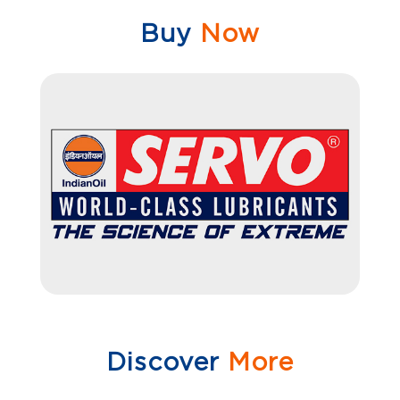
Buy
Now
Discover
More