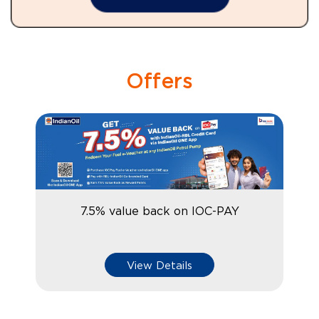
Offers
7.5% value back on IOC-PAY
View Details