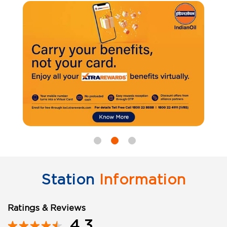
Station
Information
Ratings & Reviews
4.3