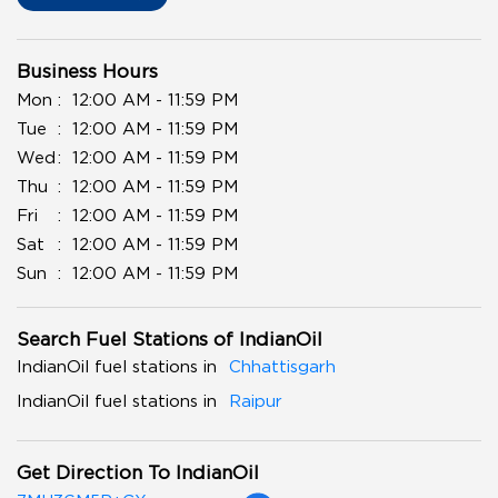
Business Hours
Mon
12:00 AM - 11:59 PM
Tue
12:00 AM - 11:59 PM
Wed
12:00 AM - 11:59 PM
Thu
12:00 AM - 11:59 PM
Fri
12:00 AM - 11:59 PM
Sat
12:00 AM - 11:59 PM
Sun
12:00 AM - 11:59 PM
Search Fuel Stations of IndianOil
IndianOil fuel stations in
Chhattisgarh
IndianOil fuel stations in
Raipur
Get Direction To IndianOil