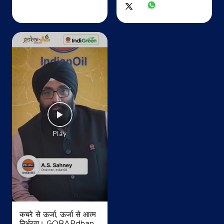
Map
Details
IndianOil
Ajay Filling Station Ksk
Ground Floor
Tilda
Jota
Raipur, Chhattisgarh - 493114
+917206591747
Map
Details
कचरे से ऊर्जा, ऊर्जा से आत्म
निर्भरता। GOBARdhan