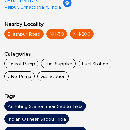
7MH3GM5R+CX
Raipur, Chhattisgarh, India
Nearby Locality
Bilashpur Road
NH-30
NH-200
Categories
Petrol Pump
Fuel Supplier
Fuel Station
CNG Pump
Gas Station
Tags
Air Filling Station near Saddu Tilda
Indian Oil near Saddu Tilda