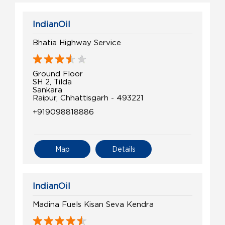
IndianOil
Bhatia Highway Service
Ground Floor
SH 2, Tilda
Sankara
Raipur, Chhattisgarh - 493221
+919098818886
Map
Details
IndianOil
Madina Fuels Kisan Seva Kendra