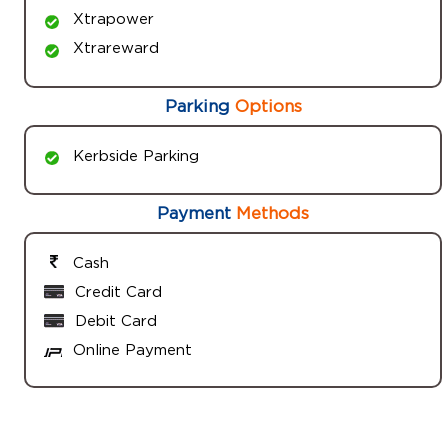
Xtrapower
Xtrareward
Parking
Options
Kerbside Parking
Payment
Methods
Cash
Credit Card
Debit Card
Online Payment