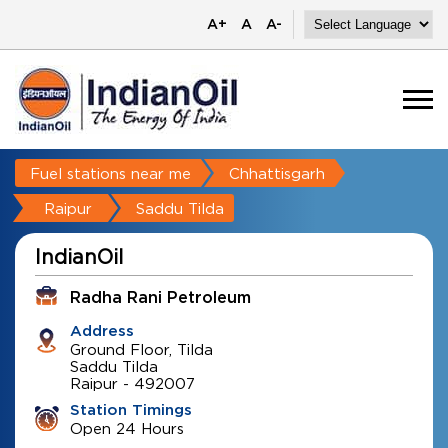
A+
A
A-
Fuel stations near me
Chhattisgarh
Raipur
Saddu Tilda
IndianOil
Radha Rani Petroleum
Address
Ground Floor, Tilda
Saddu Tilda
Raipur
-
492007
Station Timings
Open 24 Hours