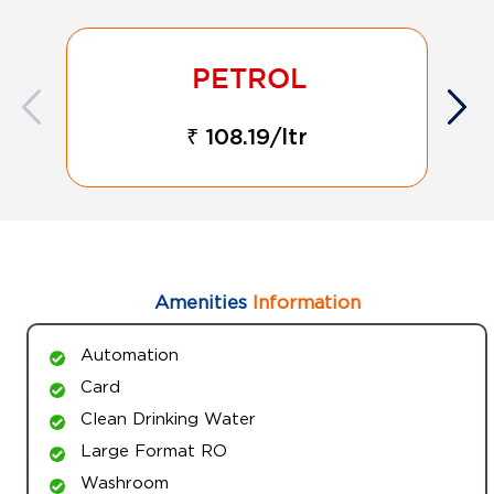
₹ 108.19/ltr
Amenities
Information
Automation
Card
Clean Drinking Water
Large Format RO
Washroom