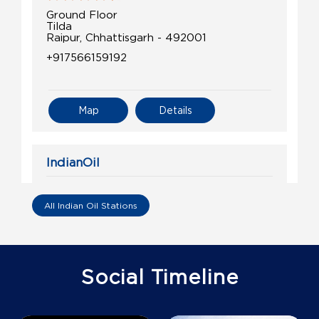
Ground Floor
Tilda
Raipur, Chhattisgarh - 492001
+917566159192
Map
Details
IndianOil
Shubh Yatra Petroleums
All Indian Oil Stations
Ground Floor
Dharsiva
Kurra
Raipur, Chhattisgarh - 493221
Social Timeline
+917748805000