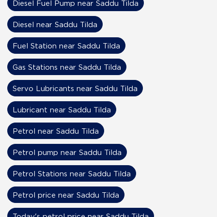
Diesel Fuel Pump near Saddu Tilda
Diesel near Saddu Tilda
Fuel Station near Saddu Tilda
Gas Stations near Saddu Tilda
Servo Lubricants near Saddu Tilda
Lubricant near Saddu Tilda
Petrol near Saddu Tilda
Petrol pump near Saddu Tilda
Petrol Stations near Saddu Tilda
Petrol price near Saddu Tilda
Today's petrol price near Saddu Tilda