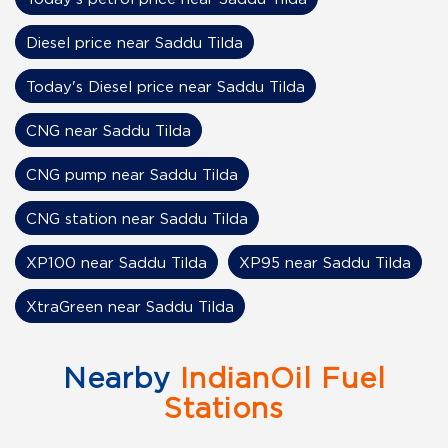
Diesel price near Saddu Tilda
Today's Diesel price near Saddu Tilda
CNG near Saddu Tilda
CNG pump near Saddu Tilda
CNG station near Saddu Tilda
XP100 near Saddu Tilda
XP95 near Saddu Tilda
XtraGreen near Saddu Tilda
Nearby
IndianOil Fuel
Stations