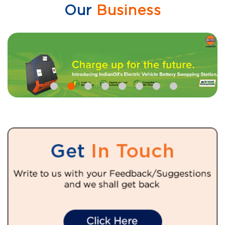
Our
Business