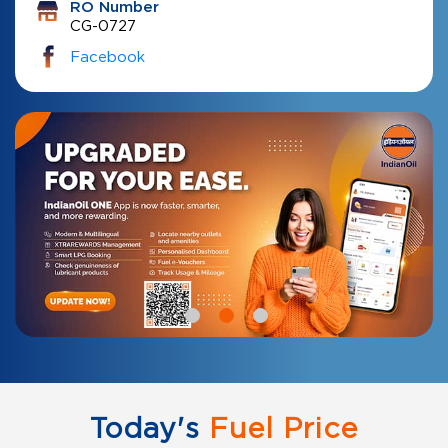
RO Number
CG-0727
Facebook
Today's
Fuel Price