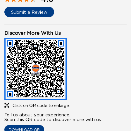
Submit a Review
Discover More With Us
Click on QR code to enlarge.
Tell us about your experience.
Scan this QR code to discover more with us.
DOWNLOAD QR