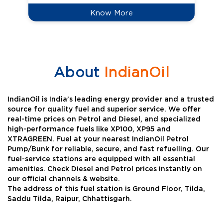
Know More
About
IndianOil
IndianOil is India’s leading energy provider and a trusted
source for quality fuel and superior service. We offer
real-time prices on Petrol and Diesel, and specialized
high-performance fuels like XP100, XP95 and
XTRAGREEN. Fuel at your nearest IndianOil Petrol
Pump/Bunk for reliable, secure, and fast refuelling. Our
fuel-service stations are equipped with all essential
amenities. Check Diesel and Petrol prices instantly on
our official channels & website.
The address of this fuel station is Ground Floor, Tilda,
Saddu Tilda, Raipur, Chhattisgarh.