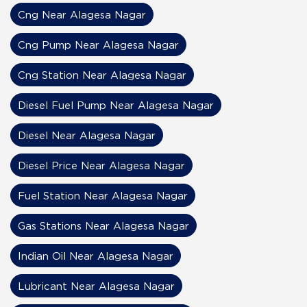
Cng Near Alagesa Nagar
Cng Pump Near Alagesa Nagar
Cng Station Near Alagesa Nagar
Diesel Fuel Pump Near Alagesa Nagar
Diesel Near Alagesa Nagar
Diesel Price Near Alagesa Nagar
Fuel Station Near Alagesa Nagar
Gas Stations Near Alagesa Nagar
Indian Oil Near Alagesa Nagar
Lubricant Near Alagesa Nagar