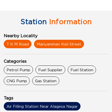
Station
Information
Nearby Locality
T K M Road
Mariyamman Koil Street
Categories
Petrol Pump
Fuel Supplier
Fuel Station
CNG Pump
Gas Station
Tags
Air Filling Station Near Alagesa Nagar