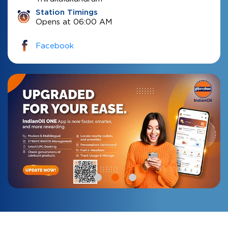
Station Timings
Opens at 06:00 AM
Facebook