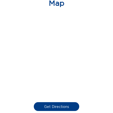
Map
Get Directions