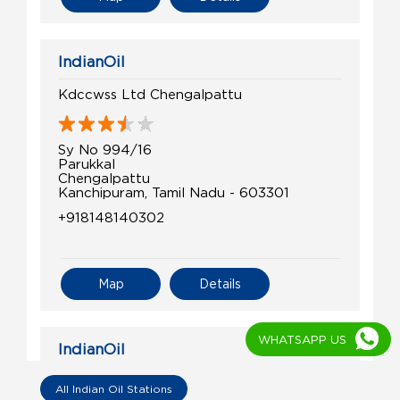
IndianOil
Kdccwss Ltd Chengalpattu
Sy No 994/16
Parukkal
Chengalpattu
Kanchipuram, Tamil Nadu - 603301
+918148140302
Map
Details
WHATSAPP US
IndianOil
Dhanushkodi Mudaliar Agency V
All Indian Oil Stations