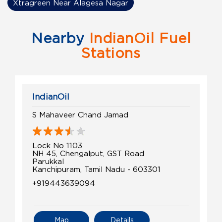
Xtragreen Near Alagesa Nagar
Nearby
IndianOil Fuel
Stations
IndianOil
S Mahaveer Chand Jamad
Lock No 1103
NH 45, Chengalput, GST Road
Parukkal
Kanchipuram, Tamil Nadu - 603301
+919443639094
Map
Details