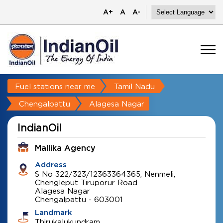
A+
A
A-
Fuel stations near me
Tamil Nadu
Chengalpattu
Alagesa Nagar
IndianOil
Mallika Agency
Address
S No 322/323/12363364365, Nenmeli,
Chengleput Tiruporur Road
Alagesa Nagar
Chengalpattu
-
603001
Landmark
Thirukalukundram