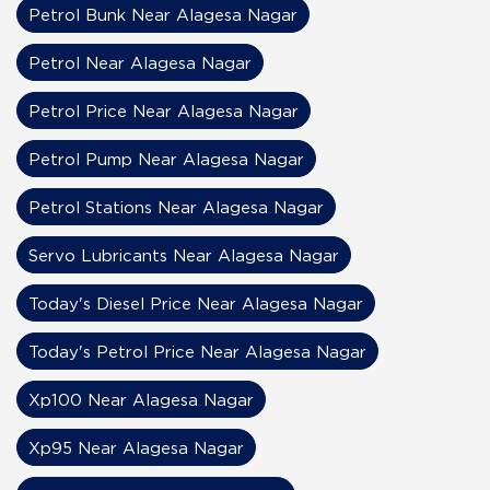
Petrol Bunk Near Alagesa Nagar
Petrol Near Alagesa Nagar
Petrol Price Near Alagesa Nagar
Petrol Pump Near Alagesa Nagar
Petrol Stations Near Alagesa Nagar
Servo Lubricants Near Alagesa Nagar
Today's Diesel Price Near Alagesa Nagar
Today's Petrol Price Near Alagesa Nagar
Xp100 Near Alagesa Nagar
Xp95 Near Alagesa Nagar