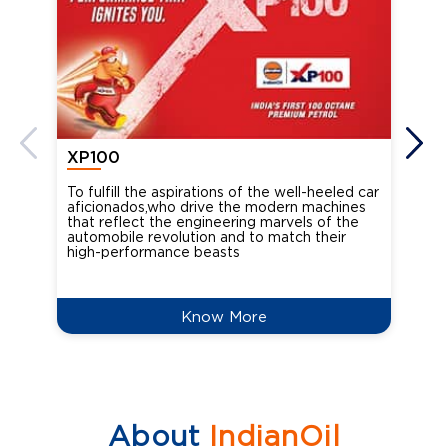
XP100
XP
To fulfill the aspirations of the well-heeled car
Ind
aficionados,who drive the modern machines
the
that reflect the engineering marvels of the
cou
automobile revolution and to match their
Oct
high-performance beasts
Know More
About
IndianOil