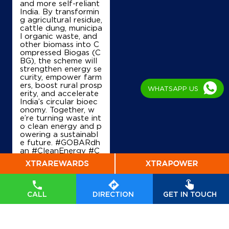
and more self-reliant
Royal Auto Service
India. By transformin
g agricultural residue,
cattle dung, municipa
l organic waste, and
Lock 11031
other biomass into C
Bhivandi Road
ompressed Biogas (C
Saravali
BG), the scheme will
Kalyan, Maharashtra - 421311
strengthen energy se
curity, empower farm
+919004939849
ers, boost rural prosp
WHATSAPP US
erity, and accelerate
India’s circular bioec
onomy. Together, w
Map
Details
e’re turning waste int
o clean energy and p
owering a sustainabl
e future. #GOBARdh
an #CleanEnergy #C
IndianOil Petrol Pump (Babu Ganj
BG #IndianOil #Ener
Groups)
gyTransition Hardeep
Singh Puri Ministry of
M/S.Hafeez Auto Services
Petroleum and Natur
al Gas, Government o
CALL
DIRECTION
GET IN TOUCH
f India
#GOBARdhan
#CleanEnergy
#CBG
Old Agra Road
#IndianOil
#EnergyTr
Nizampur
ansition
Thane, Maharashtra - 421302