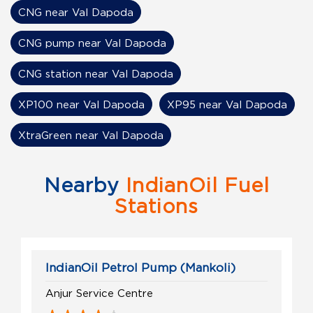
CNG near Val Dapoda
CNG pump near Val Dapoda
CNG station near Val Dapoda
XP100 near Val Dapoda
XP95 near Val Dapoda
XtraGreen near Val Dapoda
Nearby
IndianOil Fuel
Stations
IndianOil Petrol Pump (Mankoli)
Anjur Service Centre