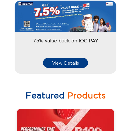
7.5% value back on IOC-PAY
View Details
Featured
Products