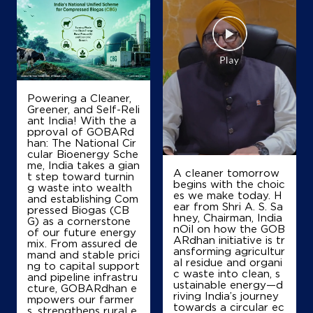
IndianOil Petrol Pump (Purna)
Preethi Auto Centre
Purna Bhiwandi Road
Rahnal
Dandekarwadi
Powering a Cleaner,
Thane, Maharashtra - 421302
Greener, and Self-Reli
ant India! With the a
+919422756282
pproval of GOBARd
han: The National Cir
cular Bioenergy Sche
me, India takes a gian
A cleaner tomorrow
t step toward turnin
Map
Details
begins with the choic
g waste into wealth
es we make today. H
and establishing Com
ear from Shri A. S. Sa
pressed Biogas (CB
hney, Chairman, India
G) as a cornerstone
IndianOil Petrol Pump (Purna)
nOil on how the GOB
of our future energy
ARdhan initiative is tr
mix. From assured de
ansforming agricultur
Tci India Limited
mand and stable prici
al residue and organi
ng to capital support
c waste into clean, s
and pipeline infrastru
ustainable energy—d
cture, GOBARdhan e
riving India’s journey
Bhiwandi Road
mpowers our farmer
towards a circular ec
Rehnalpurna, Dandekarwadi
s, strengthens rural e