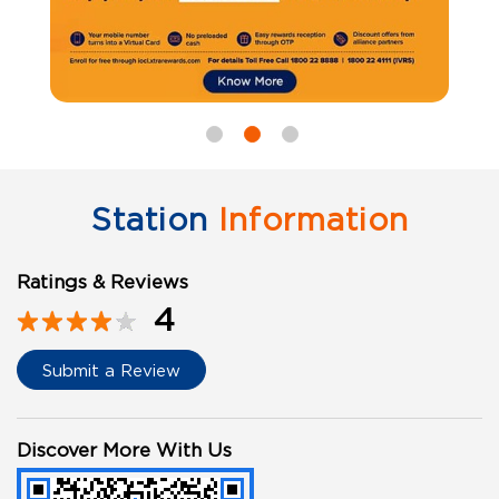
Station
Information
Ratings & Reviews
4
Submit a Review
Discover More With Us