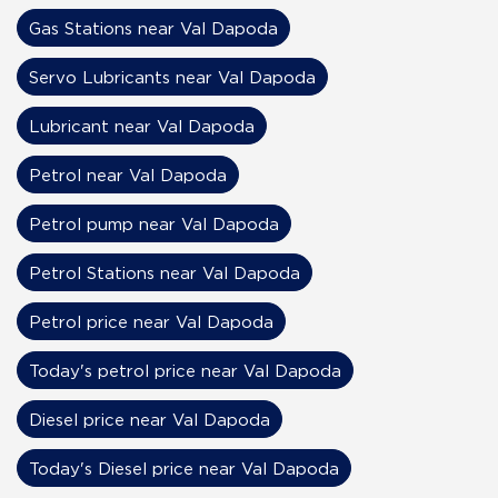
Gas Stations near Val Dapoda
Servo Lubricants near Val Dapoda
Lubricant near Val Dapoda
Petrol near Val Dapoda
Petrol pump near Val Dapoda
Petrol Stations near Val Dapoda
Petrol price near Val Dapoda
Today's petrol price near Val Dapoda
Diesel price near Val Dapoda
Today's Diesel price near Val Dapoda