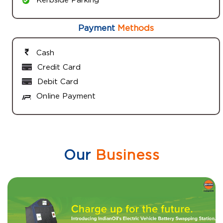
Payment
Methods
Cash
Credit Card
Debit Card
Online Payment
Our
Business