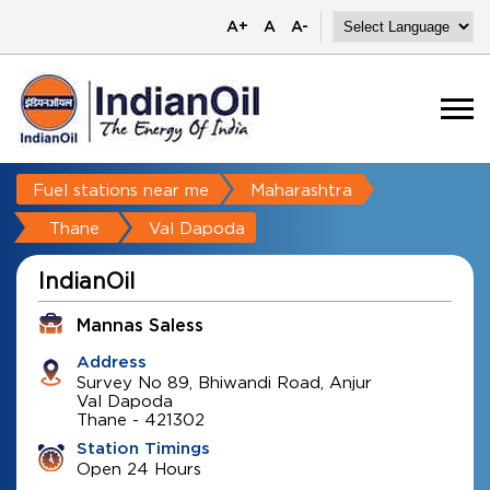
A+
A
A-
Fuel stations near me
Maharashtra
Thane
Val Dapoda
IndianOil
Mannas Saless
Address
Survey No 89, Bhiwandi Road, Anjur
Val Dapoda
Thane
-
421302
Station Timings
Open 24 Hours