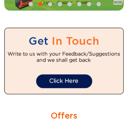
Offers