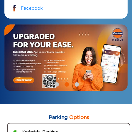
Facebook
Parking
Options
Kerbside Parking