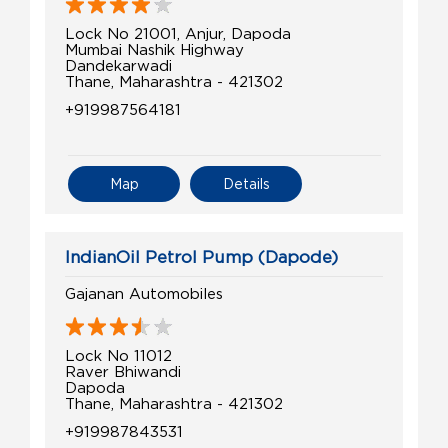
Lock No 21001, Anjur, Dapoda
Mumbai Nashik Highway
Dandekarwadi
Thane, Maharashtra - 421302
+919987564181
Map
Details
IndianOil Petrol Pump (Dapode)
Gajanan Automobiles
Lock No 11012
Raver Bhiwandi
Dapoda
Thane, Maharashtra - 421302
+919987843531