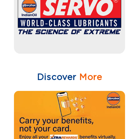
Discover
More