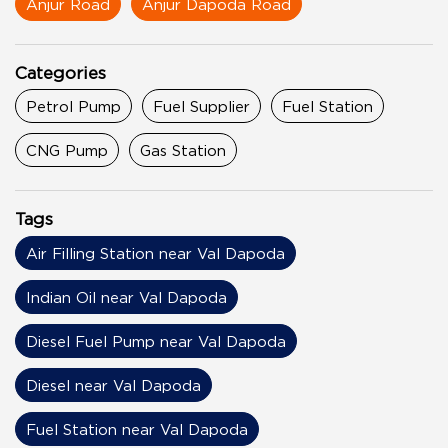
Anjur Road
Anjur Dapoda Road
Categories
Petrol Pump
Fuel Supplier
Fuel Station
CNG Pump
Gas Station
Tags
Air Filling Station near Val Dapoda
Indian Oil near Val Dapoda
Diesel Fuel Pump near Val Dapoda
Diesel near Val Dapoda
Fuel Station near Val Dapoda