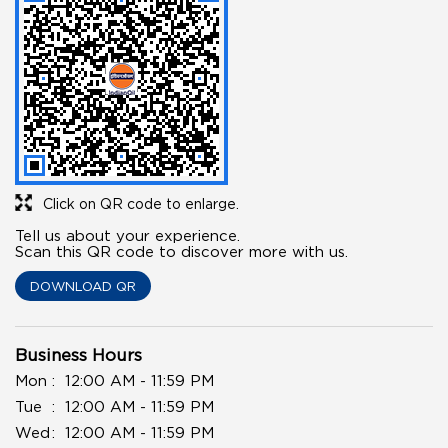
Click on QR code to enlarge.
Tell us about your experience.
Scan this QR code to discover more with us.
DOWNLOAD QR
Business Hours
Mon
12:00 AM - 11:59 PM
Tue
12:00 AM - 11:59 PM
Wed
12:00 AM - 11:59 PM