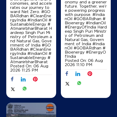
onomy and a greener
Kalher
conomies, and accele
future. Together, we’r
Thane, Maharashtra - 421302
rates our journey to
e powering progress
ward Net Zero. #GO
Near Koper Bus Stand
with purpose. #India
BARdhan #CleanEne
nOil #GOBARdhan #
rgyIndia #IndianOil #
+918368345590
Bioenergy #IndianOil
SustainableEnergy #
#EnergyOfIndia Hard
AtmanirbharBharat H
eep Singh Puri Ministr
ardeep Singh Puri Mi
y of Petroleum and
nistry of Petroleum a
Natural Gas, Govern
Map
Details
nd Natural Gas, Gove
ment of India
#India
rnment of India
#GO
nOil
#GOBARdhan
#
BARdhan
#CleanEne
Bioenergy
#EnergyO
rgyIndia
#IndianOil
#
fIndia
SustainableEnergy
#
IndianOil Petrol Pump (Anjurdive)
Posted On:
06 Aug
AtmanirbharBharat
2026 11:10 PM
Posted On:
06 Aug
Vansh Automobiles
2026 11:25 PM
Bhiwandi, Anjur West
NH 3, Mumbai Nashik Road
Dandekarwadi
Thane, Maharashtra - 421302
+919594073261