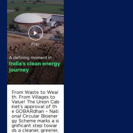
Map
Details
IndianOil Petrol Pump (Saravali)
R R Fuels
Ranjnoli
Kalyan Road, Bhiwandi
Dandekarwadi
Thane, Maharashtra - 421302
+919987177756
From Waste to Weal
th. From Villages to
Value! The Union Cab
Map
Details
inet’s approval of th
e GOBARdhan – Nati
onal Circular Bioener
gy Scheme marks a si
gnificant step towar
IndianOil Petrol Pump (Saravali)
ds a cleaner, greener,