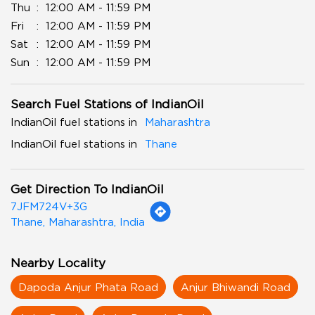
Thu
12:00 AM - 11:59 PM
Fri
12:00 AM - 11:59 PM
Sat
12:00 AM - 11:59 PM
Sun
12:00 AM - 11:59 PM
Search Fuel Stations of IndianOil
IndianOil fuel stations in
Maharashtra
IndianOil fuel stations in
Thane
Get Direction To IndianOil
7JFM724V+3G
Thane, Maharashtra, India
Nearby Locality
Dapoda Anjur Phata Road
Anjur Bhiwandi Road