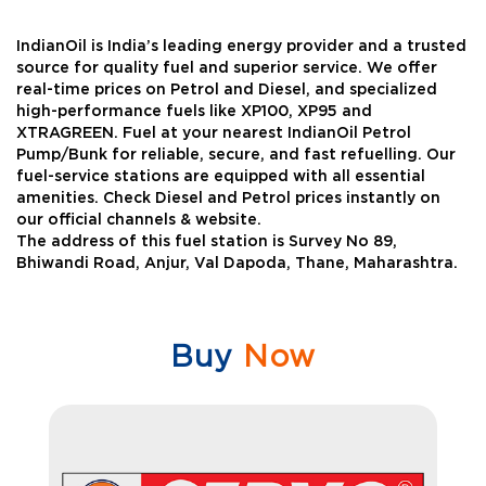
IndianOil is India’s leading energy provider and a trusted
source for quality fuel and superior service. We offer
real-time prices on Petrol and Diesel, and specialized
high-performance fuels like XP100, XP95 and
XTRAGREEN. Fuel at your nearest IndianOil Petrol
Pump/Bunk for reliable, secure, and fast refuelling. Our
fuel-service stations are equipped with all essential
amenities. Check Diesel and Petrol prices instantly on
our official channels & website.
The address of this fuel station is Survey No 89,
Bhiwandi Road, Anjur, Val Dapoda, Thane, Maharashtra.
Buy
Now